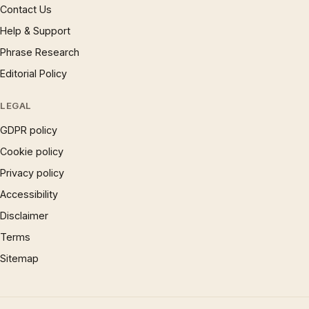
Contact Us
Help & Support
Phrase Research
Editorial Policy
LEGAL
GDPR policy
Cookie policy
Privacy policy
Accessibility
Disclaimer
Terms
Sitemap