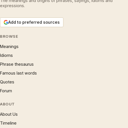
The meanings and origins of phrases, sayings, idioms and
expressions.
Add to preferred sources
BROWSE
Meanings
Idioms
Phrase thesaurus
Famous last words
Quotes
Forum
ABOUT
About Us
Timeline