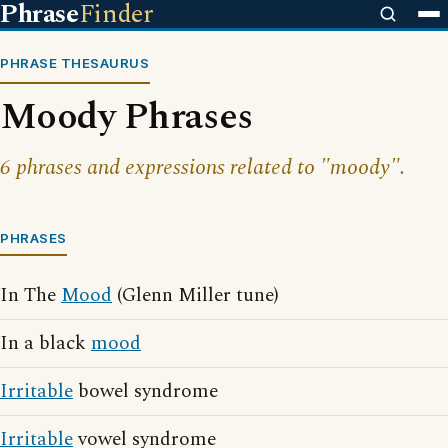
Phrase
Finder
PHRASE THESAURUS
Moody Phrases
6 phrases and expressions related to "moody".
PHRASES
In The
Mood
(Glenn Miller tune)
In a black
mood
Irritable
bowel syndrome
Irritable
vowel syndrome