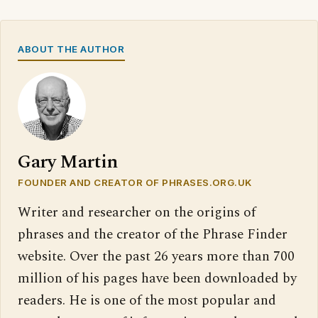
ABOUT THE AUTHOR
Gary Martin
FOUNDER AND CREATOR OF PHRASES.ORG.UK
Writer and researcher on the origins of
phrases and the creator of the Phrase Finder
website. Over the past 26 years more than 700
million of his pages have been downloaded by
readers. He is one of the most popular and