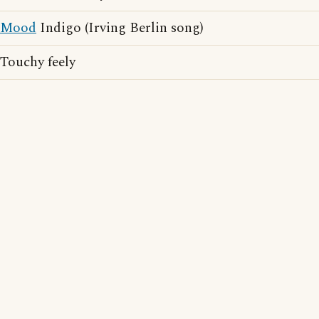
Mood
Indigo (Irving Berlin song)
Touchy feely