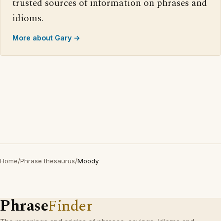
trusted sources of information on phrases and
idioms.
More about Gary →
Home
/
Phrase thesaurus
/
Moody
Phrase
Finder