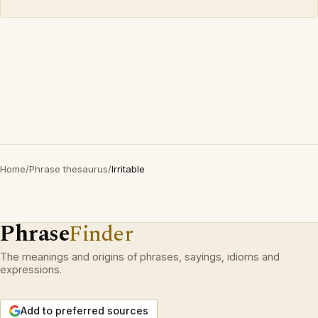
Home
/
Phrase thesaurus
/
Irritable
Phrase
Finder
The meanings and origins of phrases, sayings, idioms and
expressions.
Add to preferred sources