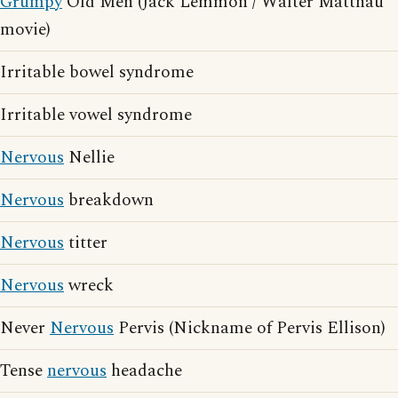
Grumpy
Old Men (Jack Lemmon / Walter Matthau
movie)
Irritable bowel syndrome
Irritable vowel syndrome
Nervous
Nellie
Nervous
breakdown
Nervous
titter
Nervous
wreck
Never
Nervous
Pervis (Nickname of Pervis Ellison)
Tense
nervous
headache