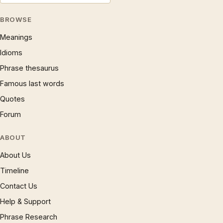
BROWSE
Meanings
Idioms
Phrase thesaurus
Famous last words
Quotes
Forum
ABOUT
About Us
Timeline
Contact Us
Help & Support
Phrase Research