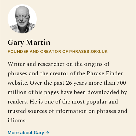
Gary Martin
FOUNDER AND CREATOR OF PHRASES.ORG.UK
Writer and researcher on the origins of
phrases and the creator of the Phrase Finder
website. Over the past 26 years more than 700
million of his pages have been downloaded by
readers. He is one of the most popular and
trusted sources of information on phrases and
idioms.
More about Gary →