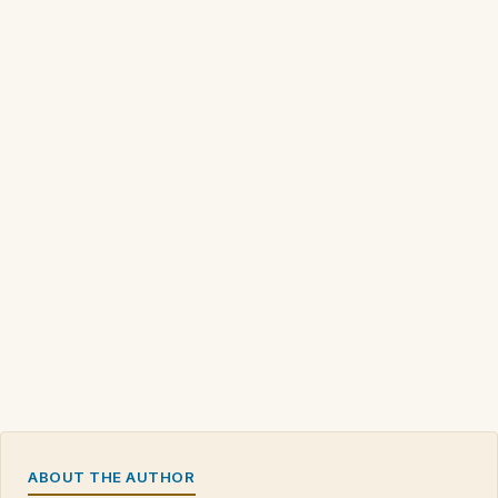
ABOUT THE AUTHOR