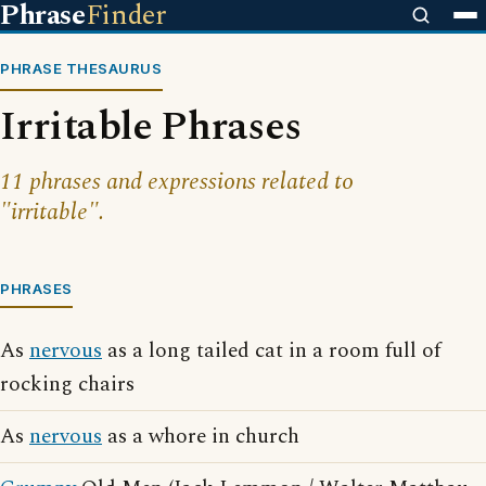
Phrase
Finder
PHRASE THESAURUS
Irritable Phrases
11 phrases and expressions related to
"irritable".
PHRASES
As
nervous
as a long tailed cat in a room full of
rocking chairs
As
nervous
as a whore in church