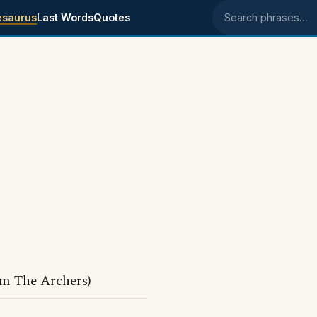
esaurus
Last Words
Quotes
Search phrases
om The Archers)