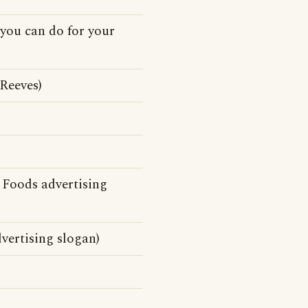
 you can do for your
Reeves)
 Foods advertising
vertising slogan)