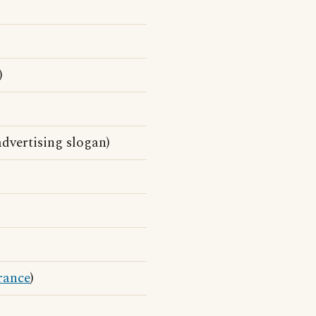
)
dvertising slogan)
rance
)