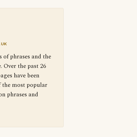
.UK
s of phrases and the
. Over the past 26
pages have been
f the most popular
 on phrases and