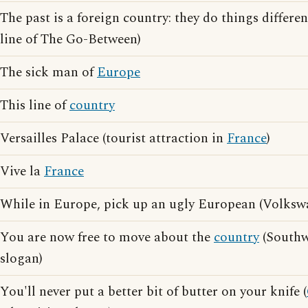
The past is a foreign country: they do things differe
line of The Go-Between)
The sick man of
Europe
This line of
country
Versailles Palace (tourist attraction in
France
)
Vive la
France
While in Europe, pick up an ugly European (Volkswa
You are now free to move about the
country
(Southwe
slogan)
You'll never put a better bit of butter on your knife (