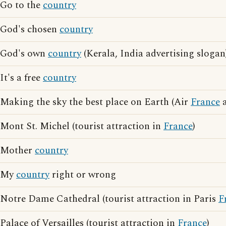
Go to the
country
God's chosen
country
God's own
country
(Kerala, India advertising slogan
It's a free
country
Making the sky the best place on Earth (Air
France
a
Mont St. Michel (tourist attraction in
France
)
Mother
country
My
country
right or wrong
Notre Dame Cathedral (tourist attraction in Paris
F
Palace of Versailles (tourist attraction in
France
)