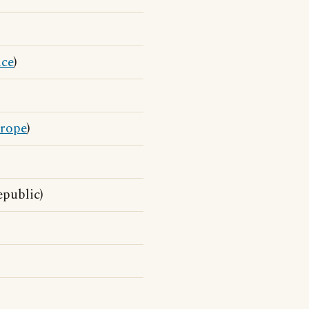
nce
)
rope
)
public)