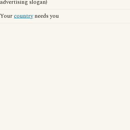
advertising slogan)
Your
country
needs you