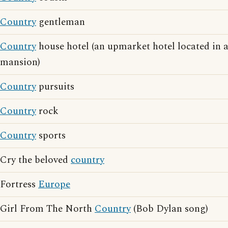
Country
gentleman
Country
house hotel (an upmarket hotel located in 
mansion)
Country
pursuits
Country
rock
Country
sports
Cry the beloved
country
Fortress
Europe
Girl From The North
Country
(Bob Dylan song)