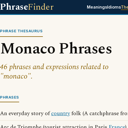
Phrase
Finder
Meanings
Idioms
Th
PHRASE THESAURUS
Monaco Phrases
46 phrases and expressions related to
"monaco".
PHRASES
An everyday story of
country
folk (A catchphrase fr
Arc de Triomphe (tourist attraction in Paris
France
)