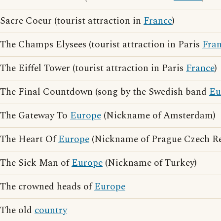
Sacre Coeur (tourist attraction in
France
)
The Champs Elysees (tourist attraction in Paris
Fra
The Eiffel Tower (tourist attraction in Paris
France
)
The Final Countdown (song by the Swedish band
Eu
The Gateway To
Europe
(Nickname of Amsterdam)
The Heart Of
Europe
(Nickname of Prague Czech Re
The Sick Man of
Europe
(Nickname of Turkey)
The crowned heads of
Europe
The old
country