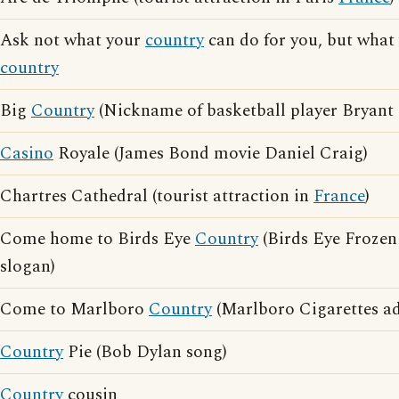
Ask not what your
country
can do for you, but what
country
Big
Country
(Nickname of basketball player Bryant 
Casino
Royale (James Bond movie Daniel Craig)
Chartres Cathedral (tourist attraction in
France
)
Come home to Birds Eye
Country
(Birds Eye Frozen
slogan)
Come to Marlboro
Country
(Marlboro Cigarettes ad
Country
Pie (Bob Dylan song)
Country
cousin