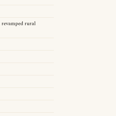
a revamped rural