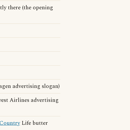
ntly there (the opening
gen advertising slogan)
st Airlines advertising
Country
Life butter