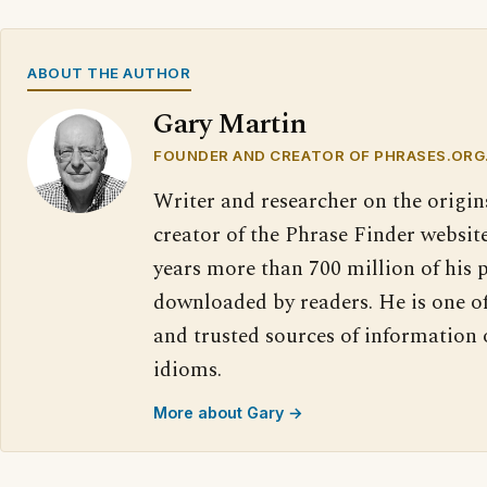
ABOUT THE AUTHOR
Gary Martin
FOUNDER AND CREATOR OF PHRASES.ORG
Writer and researcher on the origin
creator of the Phrase Finder website
years more than 700 million of his 
downloaded by readers. He is one o
and trusted sources of information
idioms.
More about Gary →