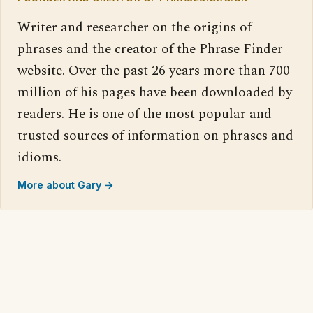
Writer and researcher on the origins of
phrases and the creator of the Phrase Finder
website. Over the past 26 years more than 700
million of his pages have been downloaded by
readers. He is one of the most popular and
trusted sources of information on phrases and
idioms.
More about Gary →