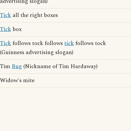
advertising slogan)
Tick
all the right boxes
Tick
box
Tick
follows tock follows
tick
follows tock
(Guinness advertising slogan)
Tim
Bug
(Nickname of Tim Hardaway)
Widow's mite