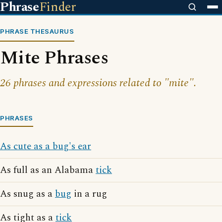
Phrase
Finder
PHRASE THESAURUS
Mite Phrases
26 phrases and expressions related to "mite".
PHRASES
As cute as a bug's ear
As full as an Alabama
tick
As snug as a
bug
in a rug
As tight as a
tick