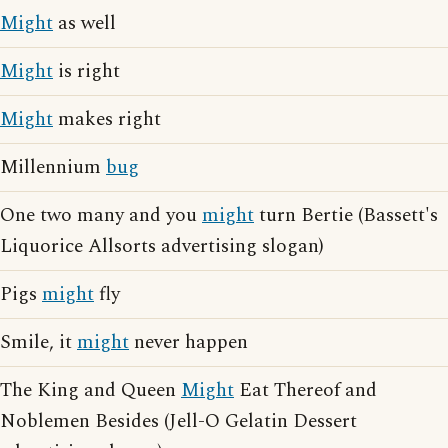
Might
as well
Might
is right
Might
makes right
Millennium
bug
One two many and you
might
turn Bertie (Bassett's
Liquorice Allsorts advertising slogan)
Pigs
might
fly
Smile, it
might
never happen
The King and Queen
Might
Eat Thereof and
Noblemen Besides (Jell-O Gelatin Dessert