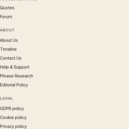
Quotes
Forum
ABOUT
About Us
Timeline
Contact Us
Help & Support
Phrase Research
Editorial Policy
LEGAL
GDPR policy
Cookie policy
Privacy policy