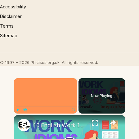
Accessibility
Disclaimer
Terms
Sitemap
© 1997 – 2026 Phrases.org.uk. All rights reserved.
×
Now Playing
×
Play
Unmute
Fullscreen
10 English Work Idioms || Spoken English || ESL Advice