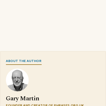
ABOUT THE AUTHOR
Gary Martin
FOUNDER AND CREATOR OF PHRASES.ORG.UK