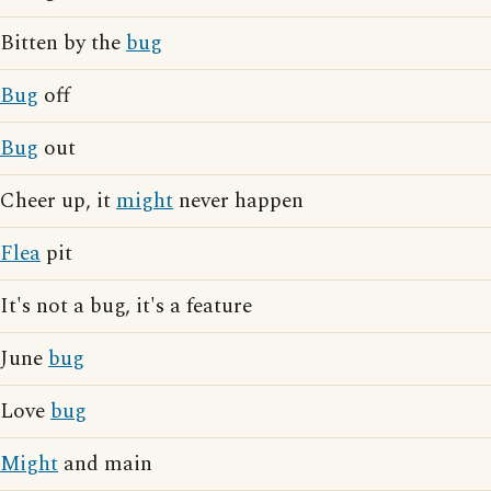
Bitten by the
bug
Bug
off
Bug
out
Cheer up, it
might
never happen
Flea
pit
It's not a bug, it's a feature
June
bug
Love
bug
Might
and main