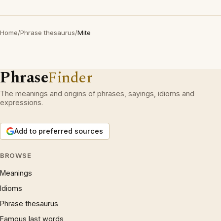
Home
/
Phrase thesaurus
/
Mite
Phrase
Finder
The meanings and origins of phrases, sayings, idioms and
expressions.
Add to preferred sources
BROWSE
Meanings
Idioms
Phrase thesaurus
Famous last words