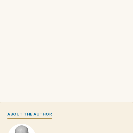
ABOUT THE AUTHOR