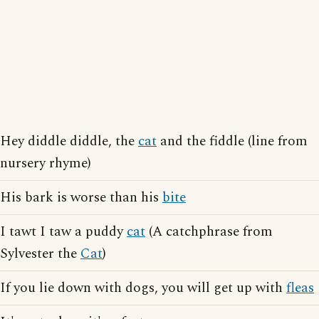
Hey diddle diddle, the
cat
and the fiddle (line from
nursery rhyme)
His bark is worse than his
bite
I tawt I taw a puddy
cat
(A catchphrase from
Sylvester the
Cat
)
If you lie down with dogs, you will get up with
fleas