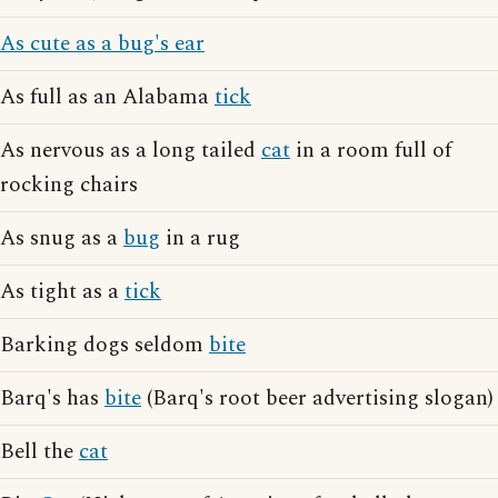
As cute as a bug's ear
As full as an Alabama
tick
As nervous as a long tailed
cat
in a room full of
rocking chairs
As snug as a
bug
in a rug
As tight as a
tick
Barking dogs seldom
bite
Barq's has
bite
(Barq's root beer advertising slogan)
Bell the
cat