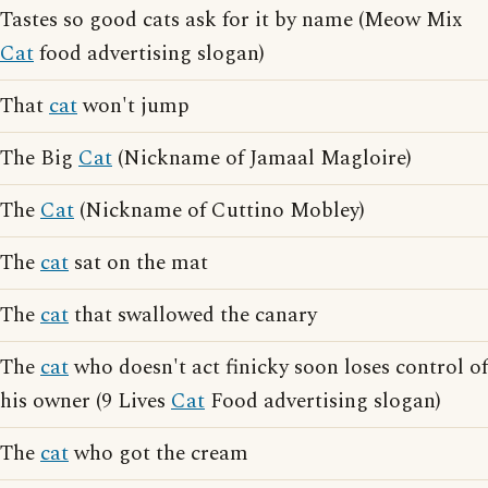
Tastes so good cats ask for it by name (Meow Mix
Cat
food advertising slogan)
That
cat
won't jump
The Big
Cat
(Nickname of Jamaal Magloire)
The
Cat
(Nickname of Cuttino Mobley)
The
cat
sat on the mat
The
cat
that swallowed the canary
The
cat
who doesn't act finicky soon loses control of
his owner (9 Lives
Cat
Food advertising slogan)
The
cat
who got the cream