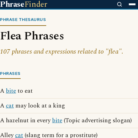
Phrase
Finder
PHRASE THESAURUS
Flea Phrases
107 phrases and expressions related to "flea".
PHRASES
A
bite
to eat
A
cat
may look at a king
A hazelnut in every
bite
(Topic advertising slogan)
Alley
cat
(slang term for a prostitute)