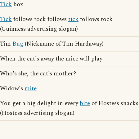
Tick
box
Tick
follows tock follows
tick
follows tock
(Guinness advertising slogan)
Tim
Bug
(Nickname of Tim Hardaway)
When the cat's away the mice will play
Who's she, the cat's mother?
Widow's
mite
You get a big delight in every
bite
of Hostess snacks
(Hostess advertising slogan)