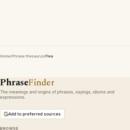
Home
/
Phrase thesaurus
/
Flea
Phrase
Finder
The meanings and origins of phrases, sayings, idioms and
expressions.
Add to preferred sources
BROWSE