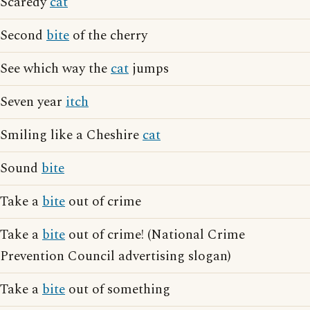
Scaredy
cat
Second
bite
of the cherry
See which way the
cat
jumps
Seven year
itch
Smiling like a Cheshire
cat
Sound
bite
Take a
bite
out of crime
Take a
bite
out of crime! (National Crime
Prevention Council advertising slogan)
Take a
bite
out of something