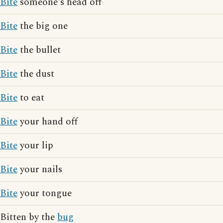
Bite
someone's head off
Bite
the big one
Bite
the bullet
Bite
the dust
Bite
to eat
Bite
your hand off
Bite
your lip
Bite
your nails
Bite
your tongue
Bitten by the
bug