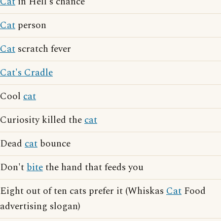
Cat
in Hell's chance
Cat
person
Cat
scratch fever
Cat's Cradle
Cool
cat
Curiosity killed the
cat
Dead
cat
bounce
Don't
bite
the hand that feeds you
Eight out of ten cats prefer it (Whiskas
Cat
Food
advertising slogan)