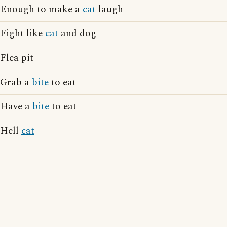
Enough to make a
cat
laugh
Fight like
cat
and dog
Flea pit
Grab a
bite
to eat
Have a
bite
to eat
Hell
cat