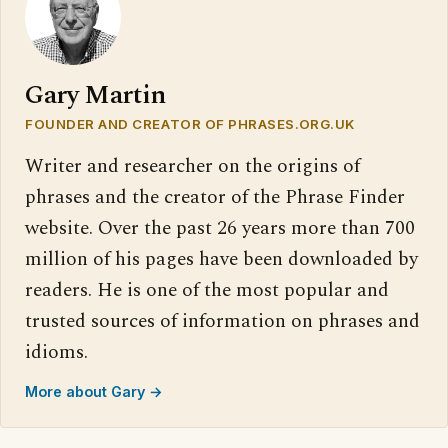
Gary Martin
FOUNDER AND CREATOR OF PHRASES.ORG.UK
Writer and researcher on the origins of
phrases and the creator of the Phrase Finder
website. Over the past 26 years more than 700
million of his pages have been downloaded by
readers. He is one of the most popular and
trusted sources of information on phrases and
idioms.
More about Gary →