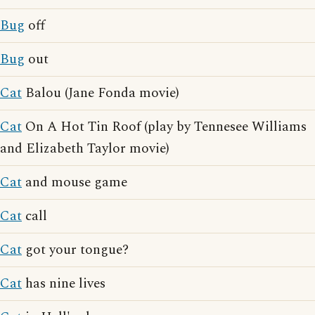
Bug
off
Bug
out
Cat
Balou (Jane Fonda movie)
Cat
On A Hot Tin Roof (play by Tennesee Williams
and Elizabeth Taylor movie)
Cat
and mouse game
Cat
call
Cat
got your tongue?
Cat
has nine lives