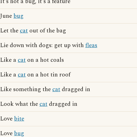
It's not a bug, it's a feature
June
bug
Let the
cat
out of the bag
Lie down with dogs: get up with
fleas
Like a
cat
on a hot coals
Like a
cat
on a hot tin roof
Like something the
cat
dragged in
Look what the
cat
dragged in
Love
bite
Love
bug