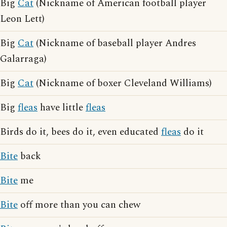
Big
Cat
(Nickname of American football player
Leon Lett)
Big
Cat
(Nickname of baseball player Andres
Galarraga)
Big
Cat
(Nickname of boxer Cleveland Williams)
Big
fleas
have little
fleas
Birds do it, bees do it, even educated
fleas
do it
Bite
back
Bite
me
Bite
off more than you can chew