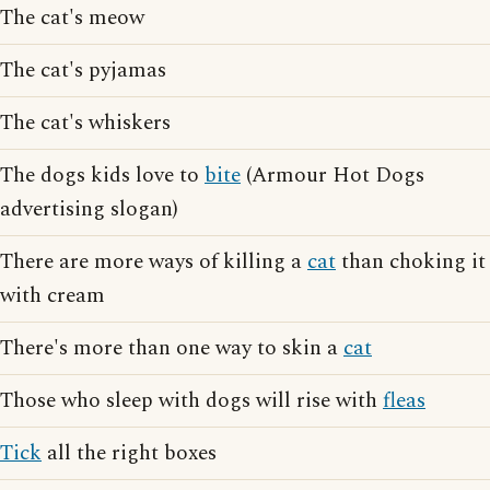
The cat's meow
The cat's pyjamas
The cat's whiskers
The dogs kids love to
bite
(Armour Hot Dogs
advertising slogan)
There are more ways of killing a
cat
than choking it
with cream
There's more than one way to skin a
cat
Those who sleep with dogs will rise with
fleas
Tick
all the right boxes