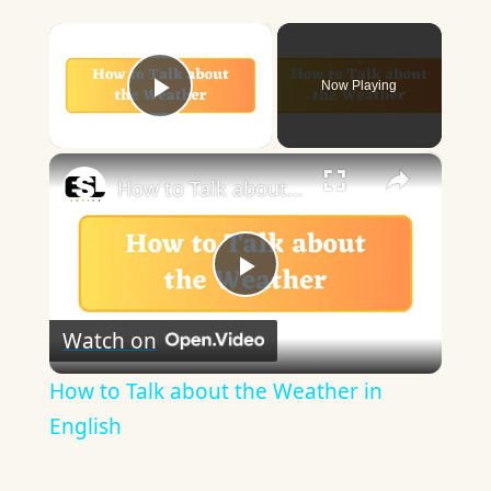
×
Now Playing
Play Video
×
How to Talk about the Weather in English
Play
Watch on
Video
How to Talk about the Weather in
English