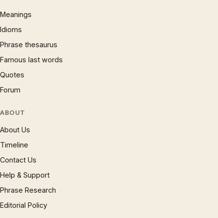
Meanings
Idioms
Phrase thesaurus
Famous last words
Quotes
Forum
ABOUT
About Us
Timeline
Contact Us
Help & Support
Phrase Research
Editorial Policy