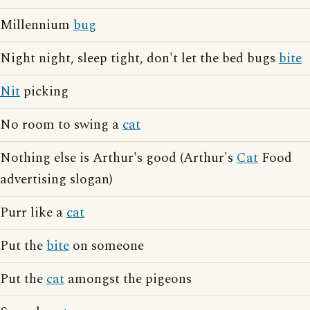
Millennium
bug
Night night, sleep tight, don't let the bed bugs
bite
Nit
picking
No room to swing a
cat
Nothing else is Arthur's good (Arthur's
Cat
Food
advertising slogan)
Purr like a
cat
Put the
bite
on someone
Put the
cat
amongst the pigeons