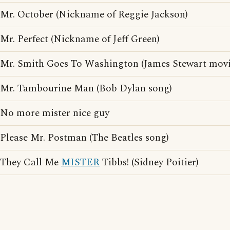
Mr. October (Nickname of Reggie Jackson)
Mr. Perfect (Nickname of Jeff Green)
Mr. Smith Goes To Washington (James Stewart movi
Mr. Tambourine Man (Bob Dylan song)
No more mister nice guy
Please Mr. Postman (The Beatles song)
They Call Me
MISTER
Tibbs! (Sidney Poitier)