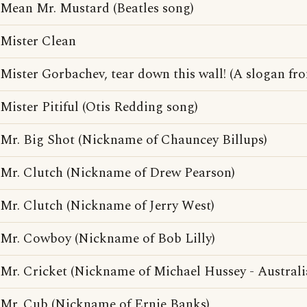
Mean Mr. Mustard (Beatles song)
Mister Clean
Mister Gorbachev, tear down this wall! (A slogan fr
Mister Pitiful (Otis Redding song)
Mr. Big Shot (Nickname of Chauncey Billups)
Mr. Clutch (Nickname of Drew Pearson)
Mr. Clutch (Nickname of Jerry West)
Mr. Cowboy (Nickname of Bob Lilly)
Mr. Cricket (Nickname of Michael Hussey - Australia
Mr. Cub (Nickname of Ernie Banks)