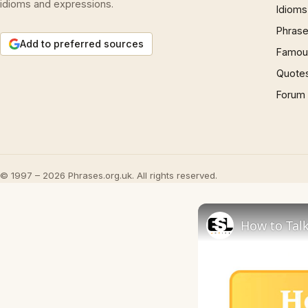
idioms and expressions.
Idioms
Phrase
Add to preferred sources
Famous
Quote
Forum
© 1997 – 2026 Phrases.org.uk. All rights reserved.
How to Talk