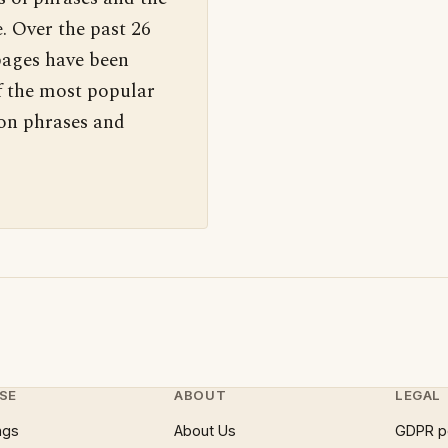
. Over the past 26
pages have been
f the most popular
 on phrases and
SE
ABOUT
LEGAL
ngs
About Us
GDPR p