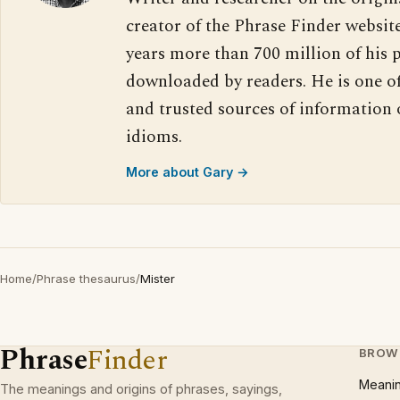
creator of the Phrase Finder website
years more than 700 million of his 
downloaded by readers. He is one o
and trusted sources of information
idioms.
More about Gary →
Home
/
Phrase thesaurus
/
Mister
Phrase
Finder
BROW
Meani
The meanings and origins of phrases, sayings,