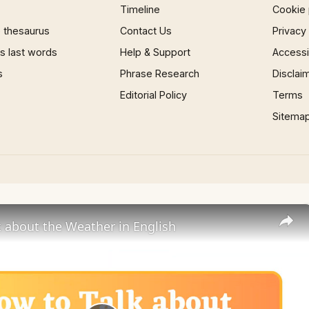
Timeline
Cookie 
 thesaurus
Contact Us
Privacy
 last words
Help & Support
Accessib
s
Phrase Research
Disclai
Editorial Policy
Terms
Sitema
 about the Weather in English