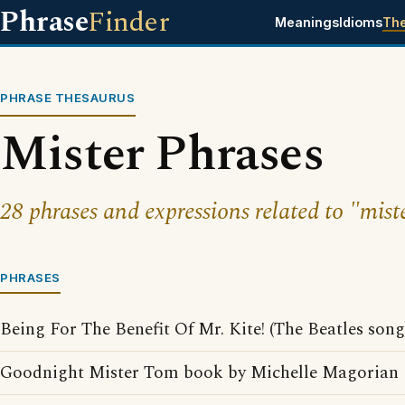
Phrase
Finder
Meanings
Idioms
Th
PHRASE THESAURUS
Mister Phrases
28 phrases and expressions related to "mist
PHRASES
Being For The Benefit Of Mr. Kite! (The Beatles song
Goodnight Mister Tom book by Michelle Magorian