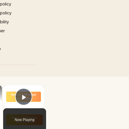
policy
 policy
ility
mer
p
×
×
Play Video
Now Playing