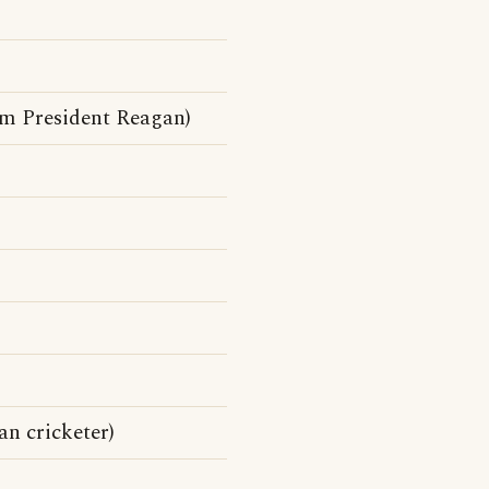
om President Reagan)
n cricketer)