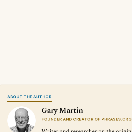
ABOUT THE AUTHOR
Gary Martin
FOUNDER AND CREATOR OF PHRASES.ORG
Writer and researcher on the origin