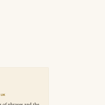
.UK
s of phrases and the