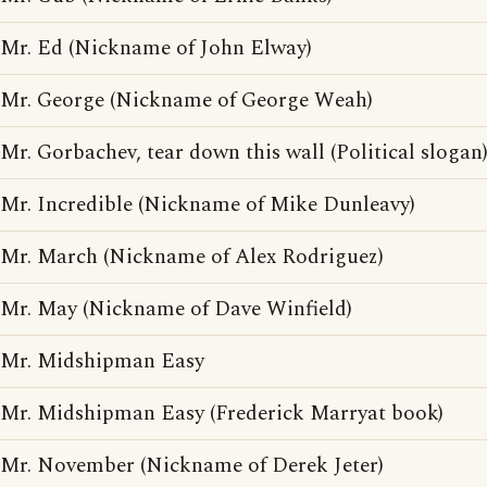
Mr. Ed (Nickname of John Elway)
Mr. George (Nickname of George Weah)
Mr. Gorbachev, tear down this wall (Political slogan
Mr. Incredible (Nickname of Mike Dunleavy)
Mr. March (Nickname of Alex Rodriguez)
Mr. May (Nickname of Dave Winfield)
Mr. Midshipman Easy
Mr. Midshipman Easy (Frederick Marryat book)
Mr. November (Nickname of Derek Jeter)