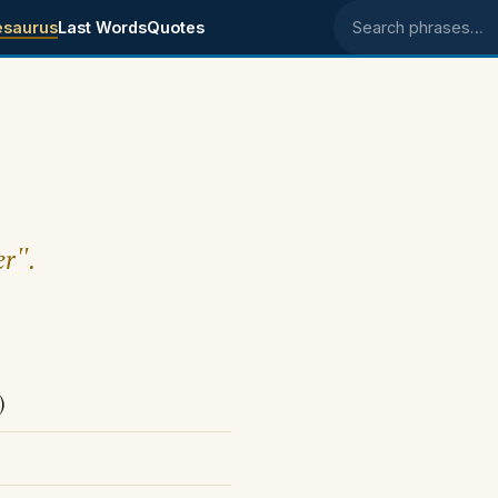
esaurus
Last Words
Quotes
Search phrases
er".
)