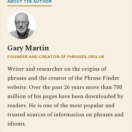
ABOUT THE AUTHOR
Gary Martin
FOUNDER AND CREATOR OF PHRASES.ORG.UK
Writer and researcher on the origins of
phrases and the creator of the Phrase Finder
website. Over the past 26 years more than 700
million of his pages have been downloaded by
readers. He is one of the most popular and
trusted sources of information on phrases and
idioms.