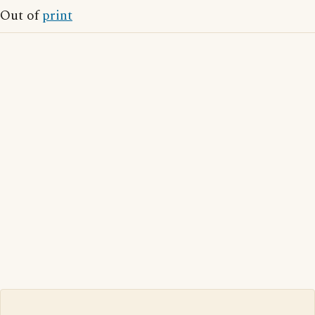
Out of
print