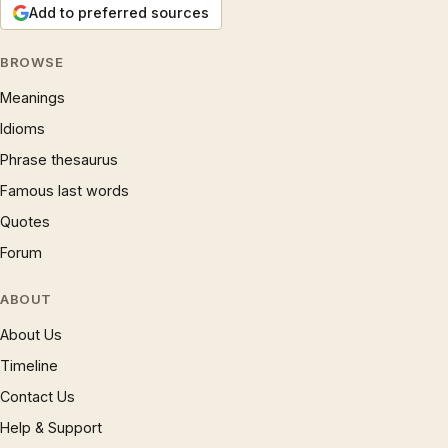
Add to preferred sources
BROWSE
Meanings
Idioms
Phrase thesaurus
Famous last words
Quotes
Forum
ABOUT
About Us
Timeline
Contact Us
Help & Support