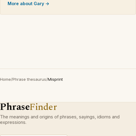
More about Gary →
Home
/
Phrase thesaurus
/
Misprint
Phrase
Finder
The meanings and origins of phrases, sayings, idioms and
expressions.