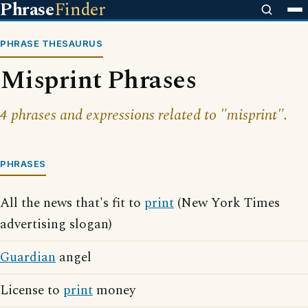
Phrase
Finder
PHRASE THESAURUS
Misprint Phrases
4 phrases and expressions related to "misprint".
PHRASES
All the news that's fit to
print
(New York Times
advertising slogan)
Guardian
angel
License to
print
money