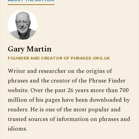
Gary Martin
FOUNDER AND CREATOR OF PHRASES.ORG.UK
Writer and researcher on the origins of
phrases and the creator of the Phrase Finder
website. Over the past 26 years more than 700
million of his pages have been downloaded by
readers. He is one of the most popular and
trusted sources of information on phrases and
idioms.