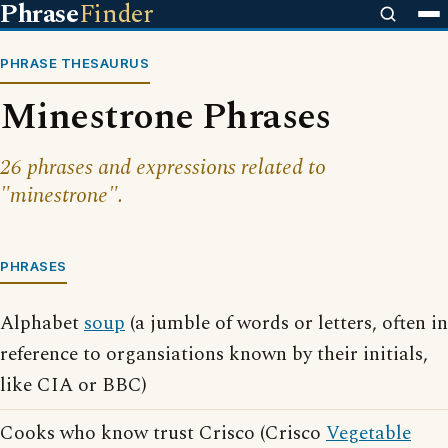
Phrase
Finder
PHRASE THESAURUS
Minestrone Phrases
26 phrases and expressions related to
"minestrone".
PHRASES
Alphabet
soup
(a jumble of words or letters, often in
reference to organsiations known by their initials,
like CIA or BBC)
Cooks who know trust Crisco (Crisco
Vegetable