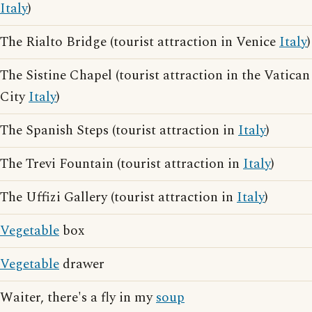
Italy
)
The Rialto Bridge (tourist attraction in Venice
Italy
)
The Sistine Chapel (tourist attraction in the Vatican
City
Italy
)
The Spanish Steps (tourist attraction in
Italy
)
The Trevi Fountain (tourist attraction in
Italy
)
The Uffizi Gallery (tourist attraction in
Italy
)
Vegetable
box
Vegetable
drawer
Waiter, there's a fly in my
soup