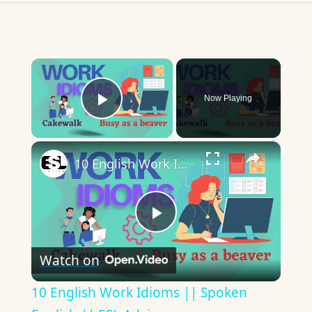
×
Now Playing
Play Video
×
10 English Work Idioms || Spoken English || ESL Advice
Play
Watch on
Video
10 English Work Idioms || Spoken