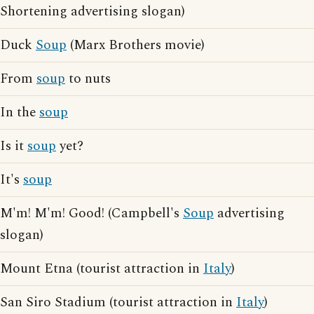
Shortening advertising slogan)
Duck
Soup
(Marx Brothers movie)
From
soup
to nuts
In the
soup
Is it
soup
yet?
It's
soup
M'm! M'm! Good! (Campbell's
Soup
advertising
slogan)
Mount Etna (tourist attraction in
Italy
)
San Siro Stadium (tourist attraction in
Italy
)