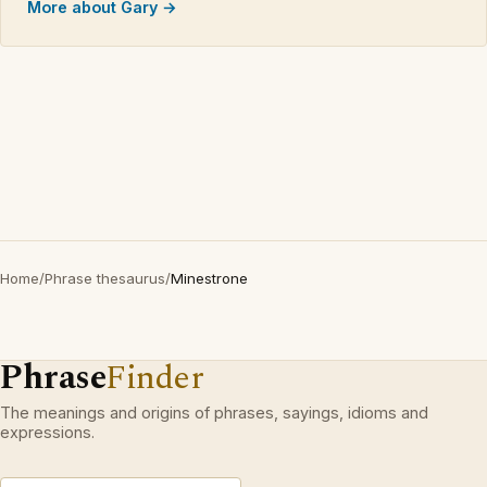
More about Gary →
Home
/
Phrase thesaurus
/
Minestrone
Phrase
Finder
The meanings and origins of phrases, sayings, idioms and
expressions.