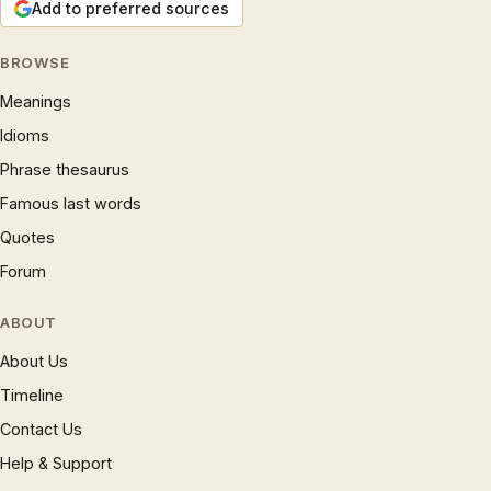
Add to preferred sources
BROWSE
Meanings
Idioms
Phrase thesaurus
Famous last words
Quotes
Forum
ABOUT
About Us
Timeline
Contact Us
Help & Support