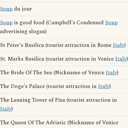
Soup
du jour
Soup
is good food (Campbell's Condensed
Soup
advertising slogan)
St Peter's Basilica (tourist attraction in Rome
Italy
)
St. Marks Basilica (tourist attraction in Venice
Italy
)
The Bride Of The Sea (Nickname of Venice
Italy
)
The Doge's Palace (tourist attraction in
Italy
)
The Leaning Tower of Pisa (tourist attraction in
Italy
)
The Queen Of The Adriatic (Nickname of Venice