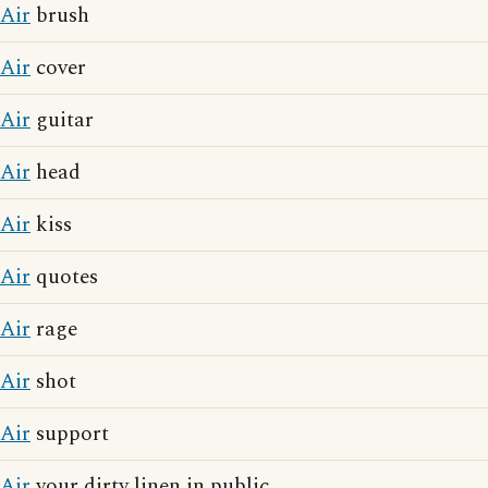
Air
brush
Air
cover
Air
guitar
Air
head
Air
kiss
Air
quotes
Air
rage
Air
shot
Air
support
Air
your dirty linen in public