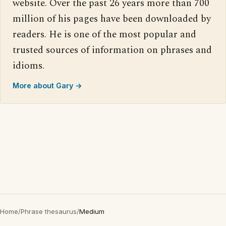
website. Over the past 26 years more than 700
million of his pages have been downloaded by
readers. He is one of the most popular and
trusted sources of information on phrases and
idioms.
More about Gary →
Home
/
Phrase thesaurus
/
Medium