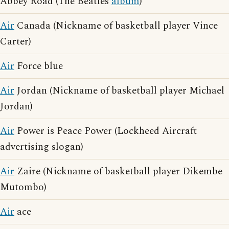
Abbey Road (The Beatles
album
)
Air
Canada (Nickname of basketball player Vince
Carter)
Air
Force blue
Air
Jordan (Nickname of basketball player Michael
Jordan)
Air
Power is Peace Power (Lockheed Aircraft
advertising slogan)
Air
Zaire (Nickname of basketball player Dikembe
Mutombo)
Air
ace