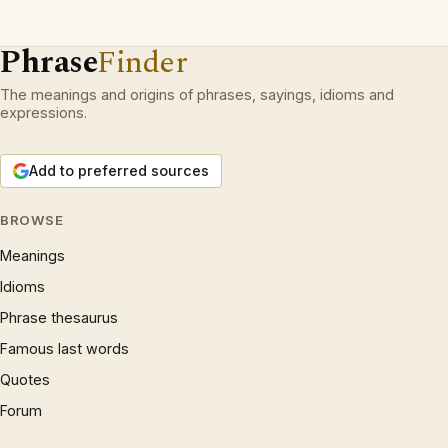
Phrase
Finder
The meanings and origins of phrases, sayings, idioms and
expressions.
Add to preferred sources
BROWSE
Meanings
Idioms
Phrase thesaurus
Famous last words
Quotes
Forum