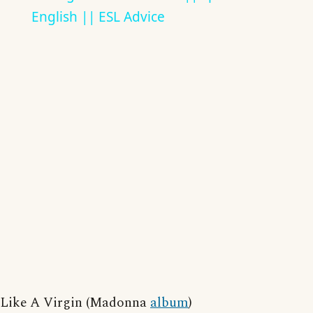
English || ESL Advice
Like A Virgin (Madonna
album
)