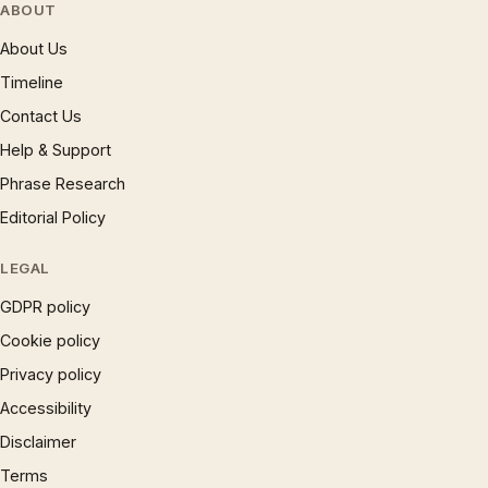
ABOUT
About Us
Timeline
Contact Us
Help & Support
Phrase Research
Editorial Policy
LEGAL
GDPR policy
Cookie policy
Privacy policy
Accessibility
Disclaimer
Terms