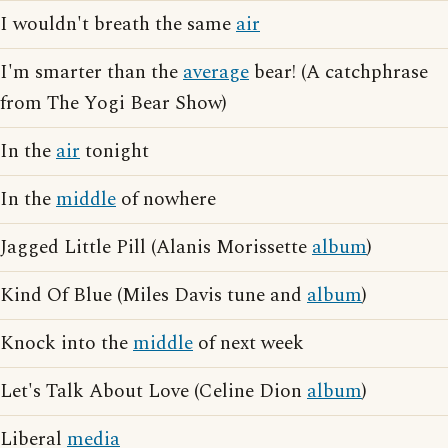
I wouldn't breath the same
air
I'm smarter than the
average
bear! (A catchphrase
from The Yogi Bear Show)
In the
air
tonight
In the
middle
of nowhere
Jagged Little Pill (Alanis Morissette
album
)
Kind Of Blue (Miles Davis tune and
album
)
Knock into the
middle
of next week
Let's Talk About Love (Celine Dion
album
)
Liberal
media