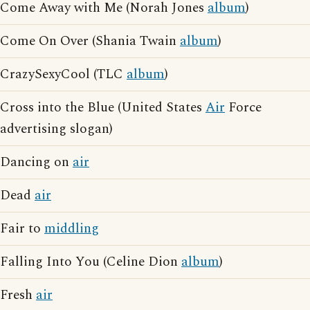
Come Away with Me (Norah Jones
album
)
Come On Over (Shania Twain
album
)
CrazySexyCool (TLC
album
)
Cross into the Blue (United States
Air
Force
advertising slogan)
Dancing on
air
Dead
air
Fair to
middling
Falling Into You (Celine Dion
album
)
Fresh
air