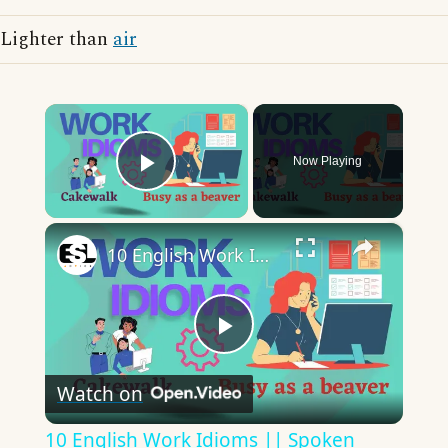
Lighter than
air
×
Now Playing
Play Video
×
10 English Work Idioms || Spoken English || ESL Advice
Play
Watch on
Video
10 English Work Idioms || Spoken