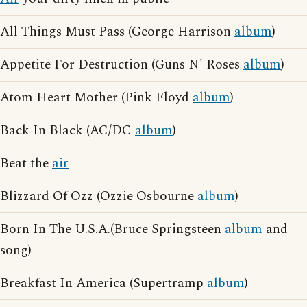
All Things Must Pass (George Harrison
album
)
Appetite For Destruction (Guns N' Roses
album
)
Atom Heart Mother (Pink Floyd
album
)
Back In Black (AC/DC
album
)
Beat the
air
Blizzard Of Ozz (Ozzie Osbourne
album
)
Born In The U.S.A.(Bruce Springsteen
album
and
song)
Breakfast In America (Supertramp
album
)