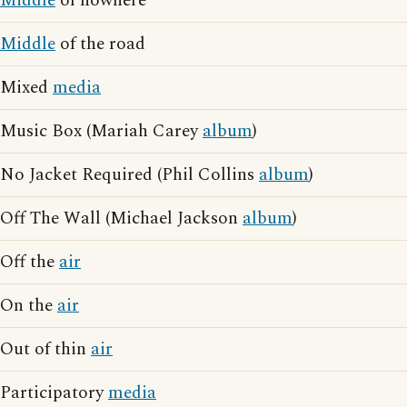
Middle
of nowhere
Middle
of the road
Mixed
media
Music Box (Mariah Carey
album
)
No Jacket Required (Phil Collins
album
)
Off The Wall (Michael Jackson
album
)
Off the
air
On the
air
Out of thin
air
Participatory
media