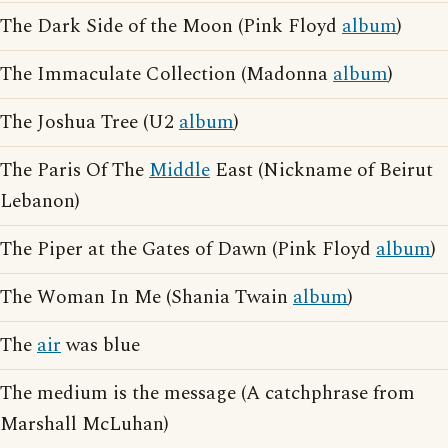
The Dark Side of the Moon (Pink Floyd
album
)
The Immaculate Collection (Madonna
album
)
The Joshua Tree (U2
album
)
The Paris Of The
Middle
East (Nickname of Beirut
Lebanon)
The Piper at the Gates of Dawn (Pink Floyd
album
)
The Woman In Me (Shania Twain
album
)
The
air
was blue
The medium is the message (A catchphrase from
Marshall McLuhan)