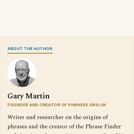
ABOUT THE AUTHOR
Gary Martin
FOUNDER AND CREATOR OF PHRASES.ORG.UK
Writer and researcher on the origins of
phrases and the creator of the Phrase Finder