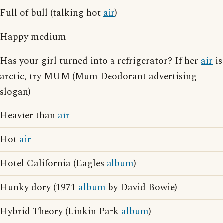
Full of bull (talking hot
air
)
Happy medium
Has your girl turned into a refrigerator? If her
air
is
arctic, try MUM (Mum Deodorant advertising
slogan)
Heavier than
air
Hot
air
Hotel California (Eagles
album
)
Hunky dory (1971
album
by David Bowie)
Hybrid Theory (Linkin Park
album
)