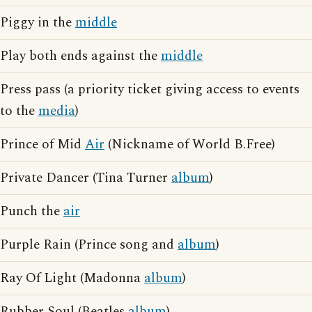
Piggy in the
middle
Play both ends against the
middle
Press pass (a priority ticket giving access to events
to the
media
)
Prince of Mid
Air
(Nickname of World B.Free)
Private Dancer (Tina Turner
album
)
Punch the
air
Purple Rain (Prince song and
album
)
Ray Of Light (Madonna
album
)
Rubber Soul (Beatles
album
)