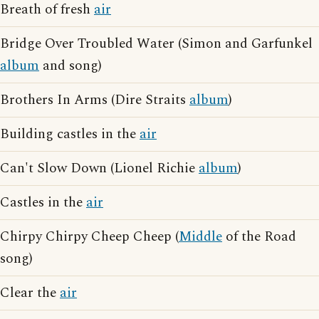
Breath of fresh
air
Bridge Over Troubled Water (Simon and Garfunkel
album
and song)
Brothers In Arms (Dire Straits
album
)
Building castles in the
air
Can't Slow Down (Lionel Richie
album
)
Castles in the
air
Chirpy Chirpy Cheep Cheep (
Middle
of the Road
song)
Clear the
air