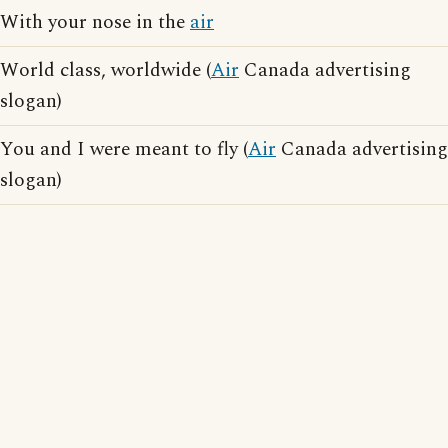
With your nose in the
air
World class, worldwide (
Air
Canada advertising
slogan)
You and I were meant to fly (
Air
Canada advertising
slogan)