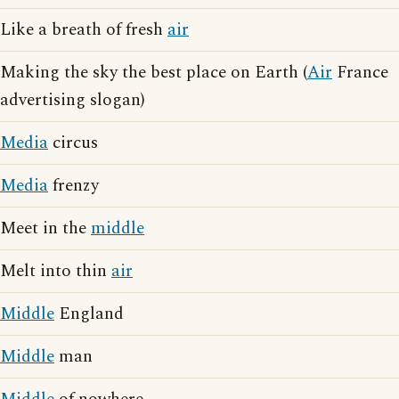
Like a breath of fresh
air
Making the sky the best place on Earth (
Air
France
advertising slogan)
Media
circus
Media
frenzy
Meet in the
middle
Melt into thin
air
Middle
England
Middle
man