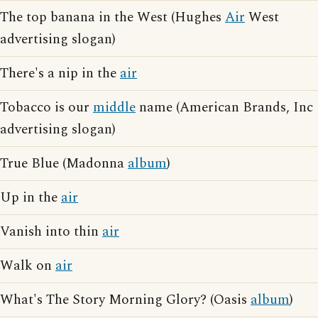
The top banana in the West (Hughes
Air
West
advertising slogan)
There's a nip in the
air
Tobacco is our
middle
name (American Brands, Inc
advertising slogan)
True Blue (Madonna
album
)
Up in the
air
Vanish into thin
air
Walk on
air
What's The Story Morning Glory? (Oasis
album
)