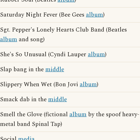
Saturday Night Fever (Bee Gees
album
)
Sgt. Pepper's Lonely Hearts Club Band (Beatles
album
and song)
She's So Unusual (Cyndi Lauper
album
)
Slap bang in the
middle
Slippery When Wet (Bon Jovi
album
)
Smack dab in the
middle
Smell the Glove (fictional
album
by the spoof heavy-
metal band Spinal Tap)
Social
media