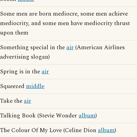
Some men are born mediocre, some men achieve
mediocrity, and some men have mediocrity thrust
upon them
Something special in the
air
(American Airlines
advertising slogan)
Spring is in the
air
Squeezed
middle
Take the
air
Talking Book (Stevie Wonder
album
)
The Colour Of My Love (Celine Dion
album
)