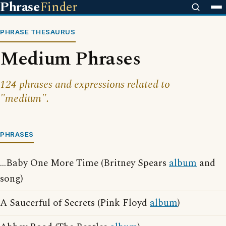
Phrase
Finder
PHRASE THESAURUS
Medium Phrases
124 phrases and expressions related to
"medium".
PHRASES
...Baby One More Time (Britney Spears
album
and
song)
A Saucerful of Secrets (Pink Floyd
album
)