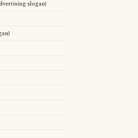
vertising slogan)
gan)