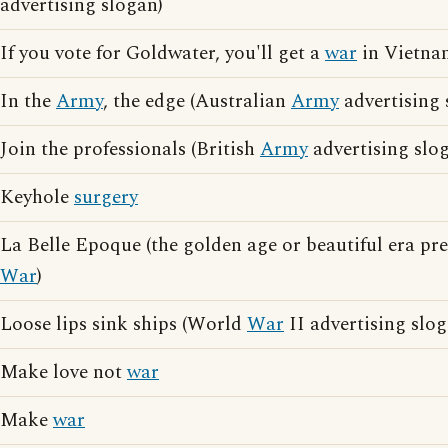
advertising slogan)
If you vote for Goldwater, you'll get a
war
in Vietnam
In the
Army
, the edge (Australian
Army
advertising 
Join the professionals (British
Army
advertising slo
Keyhole
surgery
La Belle Epoque (the golden age or beautiful era pr
War
)
Loose lips sink ships (World
War
II advertising slog
Make love not
war
Make
war