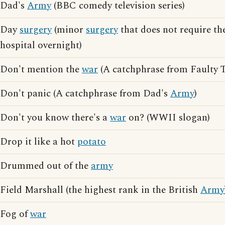
Dad's
Army
(BBC comedy television series)
Day
surgery
(minor
surgery
that does not require the
hospital overnight)
Don't mention the
war
(A catchphrase from Faulty 
Don't panic (A catchphrase from Dad's
Army
)
Don't you know there's a
war
on? (WWII slogan)
Drop it like a hot
potato
Drummed out of the
army
Field Marshall (the highest rank in the British
Army
Fog of
war