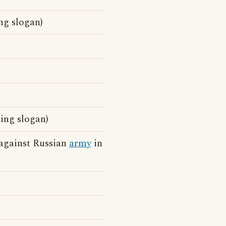
ng slogan)
sing slogan)
 against Russian
army
in