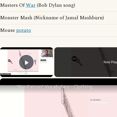
Masters Of
War
(Bob Dylan song)
Monster Mash (Nickname of Jamal Mashburn)
Mouse
potato
×
Now Play
Play Video
"BonPatron" Vocabulary - Clothing