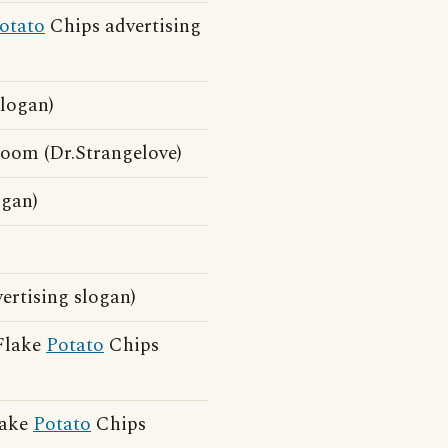
otato
Chips advertising
logan)
oom (Dr.Strangelove)
ogan)
ertising slogan)
 Flake
Potato
Chips
lake
Potato
Chips