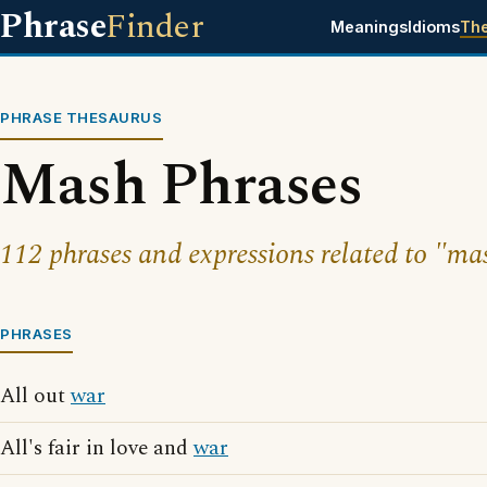
Phrase
Finder
Meanings
Idioms
Th
PHRASE THESAURUS
Mash Phrases
112 phrases and expressions related to "ma
PHRASES
All out
war
All's fair in love and
war