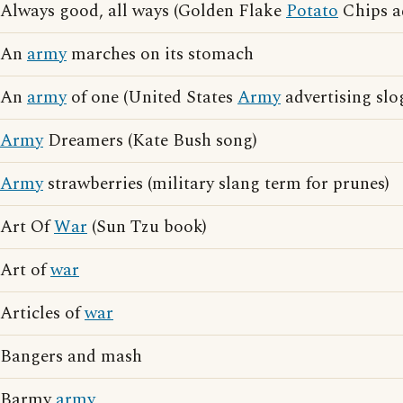
Always good, all ways (Golden Flake
Potato
Chips ad
An
army
marches on its stomach
An
army
of one (United States
Army
advertising slo
Army
Dreamers (Kate Bush song)
Army
strawberries (military slang term for prunes)
Art Of
War
(Sun Tzu book)
Art of
war
Articles of
war
Bangers and mash
Barmy
army