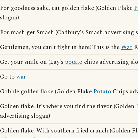
For goodness sake, eat golden flake (Golden Flake
P
slogan)
For mash get Smash (Cadbury's Smash advertising s
Gentlemen, you can't fight in here! This is the
War
R
Get your smile on (Lay's
potato
chips advertising sl
Go to
war
Gobble golden flake (Golden Flake
Potato
Chips adv
Golden flake. It's where you find the flavor (Golden
advertising slogan)
Golden flake. With southern fried crunch (Golden F