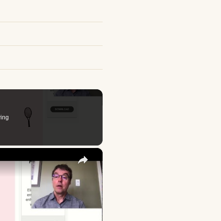
ing
×