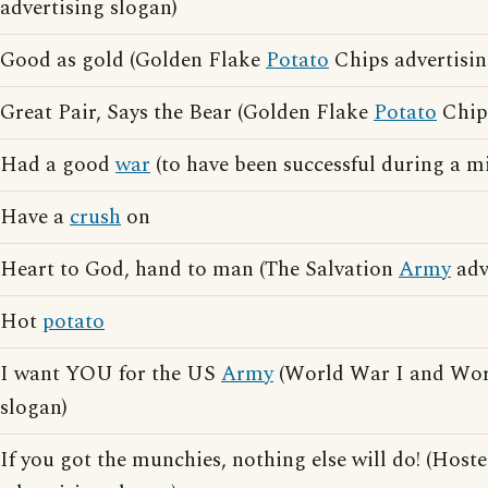
advertising slogan)
Good as gold (Golden Flake
Potato
Chips advertisin
Great Pair, Says the Bear (Golden Flake
Potato
Chips
Had a good
war
(to have been successful during a m
Have a
crush
on
Heart to God, hand to man (The Salvation
Army
adv
Hot
potato
I want YOU for the US
Army
(World War I and Worl
slogan)
If you got the munchies, nothing else will do! (Host