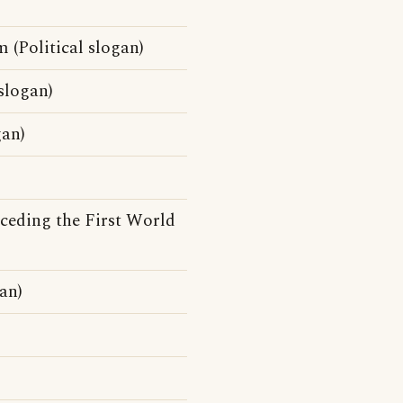
 (Political slogan)
slogan)
gan)
eceding the First World
an)