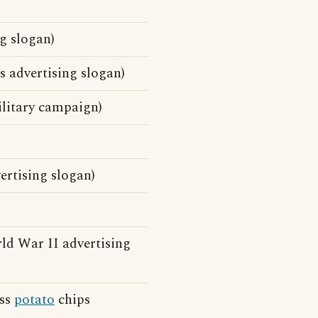
g slogan)
 advertising slogan)
ilitary campaign)
ertising slogan)
d War II advertising
ess
potato
chips