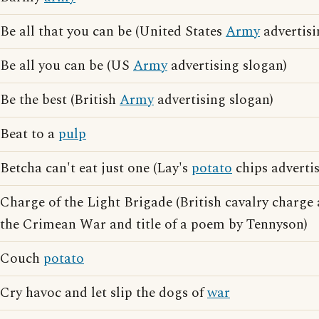
Be all that you can be (United States
Army
advertisi
Be all you can be (US
Army
advertising slogan)
Be the best (British
Army
advertising slogan)
Beat to a
pulp
Betcha can't eat just one (Lay's
potato
chips adverti
Charge of the Light Brigade (British cavalry charge
the Crimean War and title of a poem by Tennyson)
Couch
potato
Cry havoc and let slip the dogs of
war