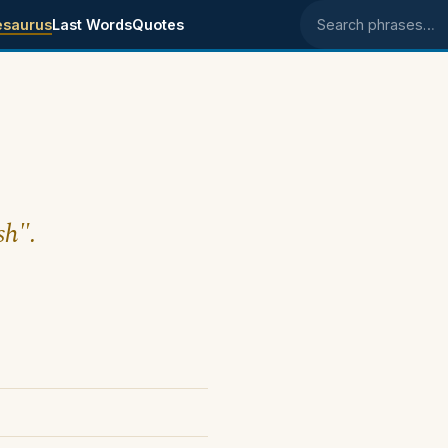
esaurus
Last Words
Quotes
Search phrases
sh".