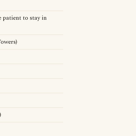
 patient to stay in
Towers)
)