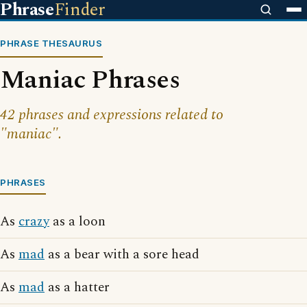
Phrase
Finder
PHRASE THESAURUS
Maniac Phrases
42 phrases and expressions related to
"maniac".
PHRASES
As
crazy
as a loon
As
mad
as a bear with a sore head
As
mad
as a hatter