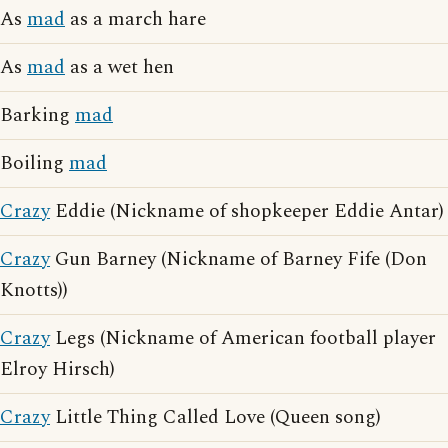
As
mad
as a march hare
As
mad
as a wet hen
Barking
mad
Boiling
mad
Crazy
Eddie (Nickname of shopkeeper Eddie Antar)
Crazy
Gun Barney (Nickname of Barney Fife (Don
Knotts))
Crazy
Legs (Nickname of American football player
Elroy Hirsch)
Crazy
Little Thing Called Love (Queen song)