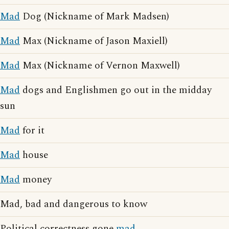
Mad
Dog (Nickname of Mark Madsen)
Mad
Max (Nickname of Jason Maxiell)
Mad
Max (Nickname of Vernon Maxwell)
Mad
dogs and Englishmen go out in the midday
sun
Mad
for it
Mad
house
Mad
money
Mad, bad and dangerous to know
Political correctness gone
mad