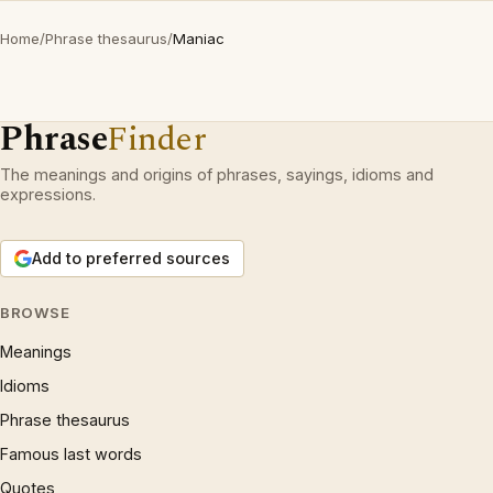
Home
/
Phrase thesaurus
/
Maniac
Phrase
Finder
The meanings and origins of phrases, sayings, idioms and
expressions.
Add to preferred sources
BROWSE
Meanings
Idioms
Phrase thesaurus
Famous last words
Quotes