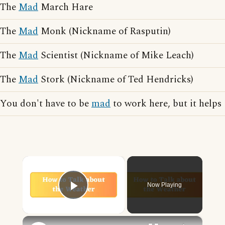
The
Mad
March Hare
The
Mad
Monk (Nickname of Rasputin)
The
Mad
Scientist (Nickname of Mike Leach)
The
Mad
Stork (Nickname of Ted Hendricks)
You don't have to be
mad
to work here, but it helps
×
Now Playing
Play Video
×