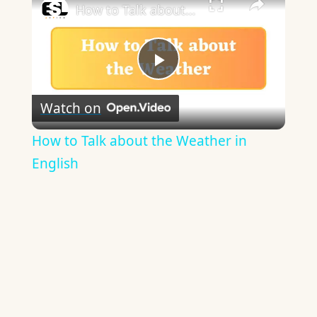
How to Talk about the Weather in English
Play
Watch on
Video
How to Talk about the Weather in
English