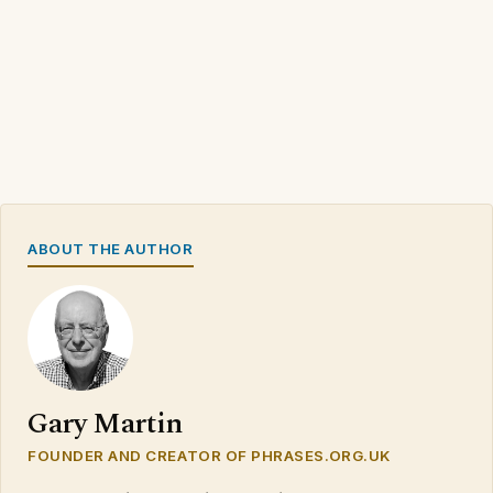
ABOUT THE AUTHOR
Gary Martin
FOUNDER AND CREATOR OF PHRASES.ORG.UK