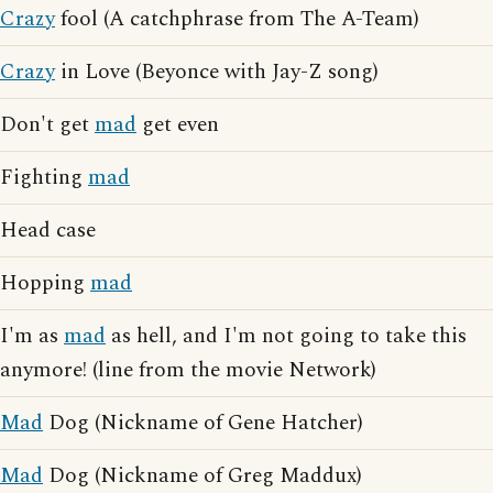
Crazy
fool (A catchphrase from The A-Team)
Crazy
in Love (Beyonce with Jay-Z song)
Don't get
mad
get even
Fighting
mad
Head case
Hopping
mad
I'm as
mad
as hell, and I'm not going to take this
anymore! (line from the movie Network)
Mad
Dog (Nickname of Gene Hatcher)
Mad
Dog (Nickname of Greg Maddux)