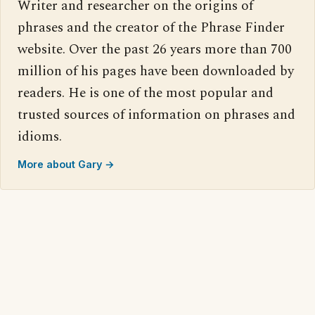
Writer and researcher on the origins of
phrases and the creator of the Phrase Finder
website. Over the past 26 years more than 700
million of his pages have been downloaded by
readers. He is one of the most popular and
trusted sources of information on phrases and
idioms.
More about Gary →