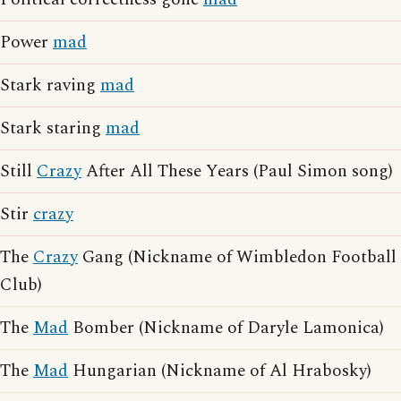
Power
mad
Stark raving
mad
Stark staring
mad
Still
Crazy
After All These Years (Paul Simon song)
Stir
crazy
The
Crazy
Gang (Nickname of Wimbledon Football
Club)
The
Mad
Bomber (Nickname of Daryle Lamonica)
The
Mad
Hungarian (Nickname of Al Hrabosky)