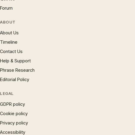
Forum
ABOUT
About Us
Timeline
Contact Us
Help & Support
Phrase Research
Editorial Policy
LEGAL
GDPR policy
Cookie policy
Privacy policy
Accessibility