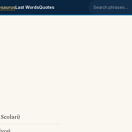
esaurus
Last Words
Quotes
Search phrases
Scolari)
yce)