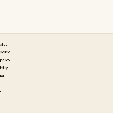
olicy
policy
 policy
ility
mer
p