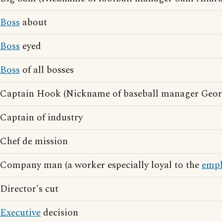
Boss
about
Boss
eyed
Boss
of all bosses
Captain Hook (Nickname of baseball manager Geor
Captain of industry
Chef de mission
Company man (a worker especially loyal to the
empl
Director's cut
Executive
decision