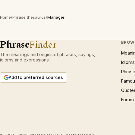
Home
/
Phrase thesaurus
/
Manager
Phrase
Finder
BROW
Meani
The meanings and origins of phrases, sayings,
idioms and expressions.
Idioms
Phrase
Add to preferred sources
Famous
Quote
Forum