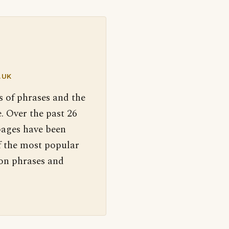
.UK
s of phrases and the
. Over the past 26
pages have been
f the most popular
 on phrases and