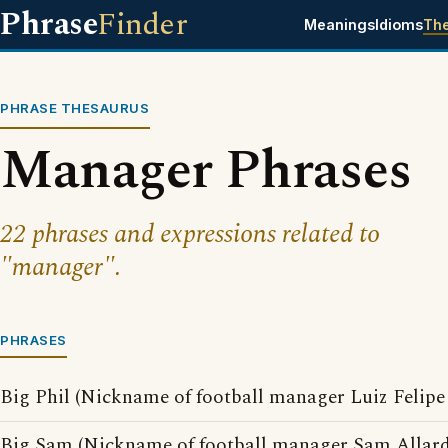
Phrase
Finder
Meanings
Idioms
Th
PHRASE THESAURUS
Manager Phrases
22 phrases and expressions related to
"manager".
PHRASES
Big Phil (Nickname of football manager Luiz Felipe 
Big Sam (Nickname of football manager Sam Allard