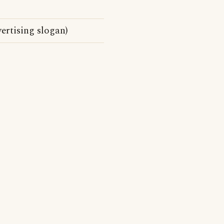
rtising slogan)