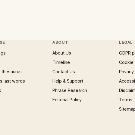
SE
ABOUT
LEGAL
ngs
About Us
GDPR p
Timeline
Cookie 
 thesaurus
Contact Us
Privacy
 last words
Help & Support
Accessib
s
Phrase Research
Disclai
Editorial Policy
Terms
Sitema