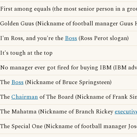
First among equals (the most senior person in a gro
Golden Guus (Nickname of football manager Guus 
I'm Ross, and you're the
Boss
(Ross Perot slogan)
It's tough at the top
No manager ever got fired for buying IBM (IBM adve
The
Boss
(Nickname of Bruce Springsteen)
The
Chairman
of The Board (Nickname of Frank Sin
The Mahatma (Nickname of Branch Rickey
executiv
The Special One (Nickname of football manager Jo