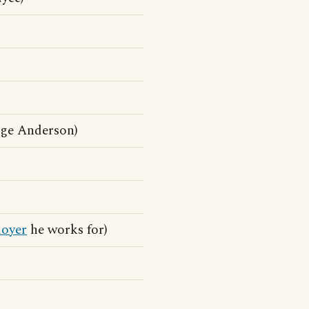
ge Anderson)
oyer
he works for)