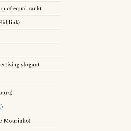
up of equal rank)
Hiddink)
rtising slogan)
atra)
e
)
se Mourinho)