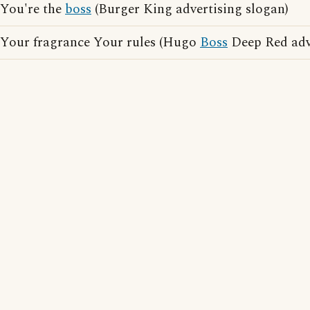
You're the
boss
(Burger King advertising slogan)
Your fragrance Your rules (Hugo
Boss
Deep Red adve