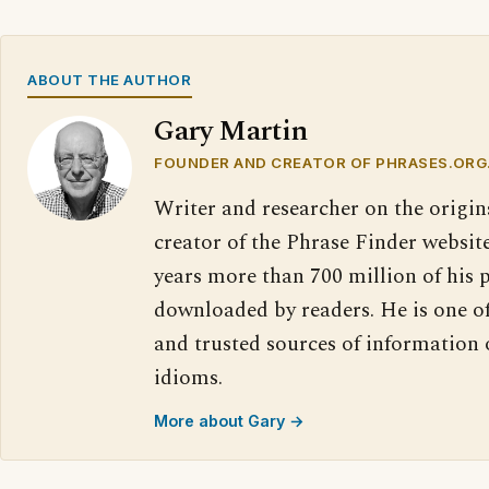
ABOUT THE AUTHOR
Gary Martin
FOUNDER AND CREATOR OF PHRASES.ORG
Writer and researcher on the origin
creator of the Phrase Finder website
years more than 700 million of his 
downloaded by readers. He is one o
and trusted sources of information
idioms.
More about Gary →