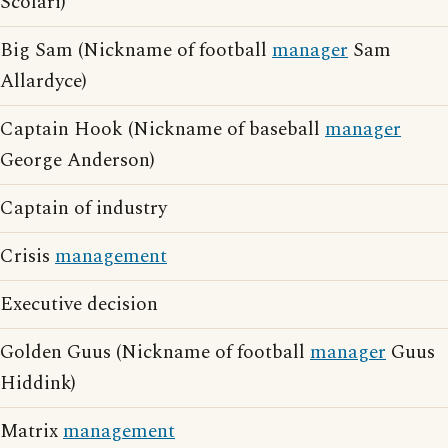
Scolari)
Big Sam (Nickname of football
manager
Sam
Allardyce)
Captain Hook (Nickname of baseball
manager
George Anderson)
Captain of industry
Crisis
management
Executive decision
Golden Guus (Nickname of football
manager
Guus
Hiddink)
Matrix
management