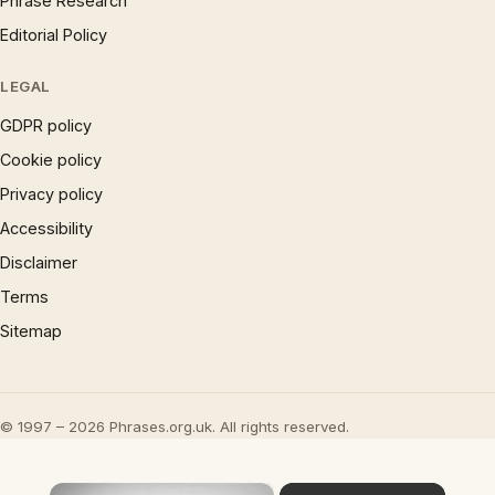
Phrase Research
Editorial Policy
LEGAL
GDPR policy
Cookie policy
Privacy policy
Accessibility
Disclaimer
Terms
Sitemap
© 1997 – 2026 Phrases.org.uk. All rights reserved.
×