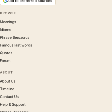
Add to preferred sources
BROWSE
Meanings
Idioms
Phrase thesaurus
Famous last words
Quotes
Forum
ABOUT
About Us
Timeline
Contact Us
Help & Support