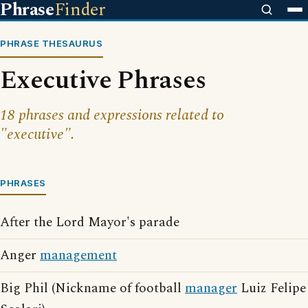
Phrase
Finder
PHRASE THESAURUS
Executive Phrases
18 phrases and expressions related to
"executive".
PHRASES
After the Lord Mayor's parade
Anger
management
Big Phil (Nickname of football
manager
Luiz Felipe