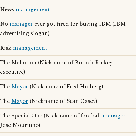
News
management
No
manager
ever got fired for buying IBM (IBM
advertising slogan)
Risk
management
The Mahatma (Nickname of Branch Rickey
executive)
The
Mayor
(Nickname of Fred Hoiberg)
The
Mayor
(Nickname of Sean Casey)
The Special One (Nickname of football
manager
Jose Mourinho)