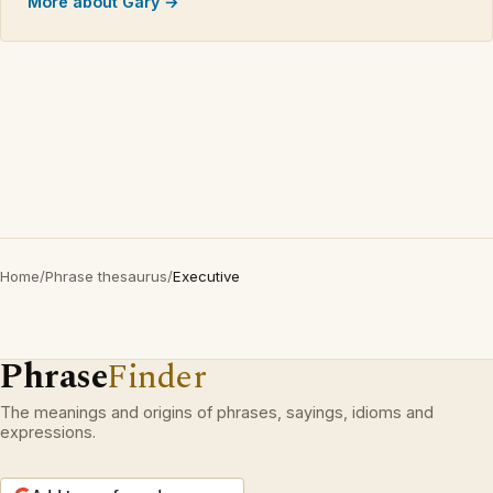
More about Gary →
Home
/
Phrase thesaurus
/
Executive
Phrase
Finder
The meanings and origins of phrases, sayings, idioms and
expressions.