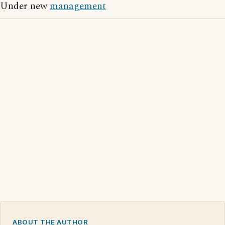
Under new
management
ABOUT THE AUTHOR