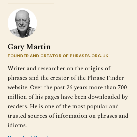
Gary Martin
FOUNDER AND CREATOR OF PHRASES.ORG.UK
Writer and researcher on the origins of
phrases and the creator of the Phrase Finder
website. Over the past 26 years more than 700
million of his pages have been downloaded by
readers. He is one of the most popular and
trusted sources of information on phrases and
idioms.