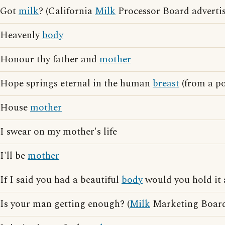
Got
milk
? (California
Milk
Processor Board advertis
Heavenly
body
Honour thy father and
mother
Hope springs eternal in the human
breast
(from a p
House
mother
I swear on my mother's life
I'll be
mother
If I said you had a beautiful
body
would you hold it 
Is your man getting enough? (
Milk
Marketing Board 