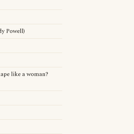
dy Powell)
hape like a woman?