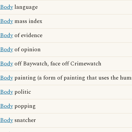
Body
language
Body
mass index
Body
of evidence
Body
of opinion
Body
off Baywatch, face off Crimewatch
Body
painting (a form of painting that uses the hu
Body
politic
Body
popping
Body
snatcher