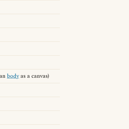
man
body
as a canvas)