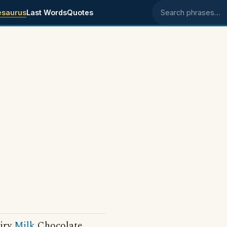
esaurus
Last Words
Quotes
Search phrases
airy
Milk
Chocolate