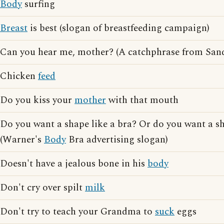
Body
surfing
Breast
is best (slogan of breastfeeding campaign)
Can you hear me, mother? (A catchphrase from San
Chicken
feed
Do you kiss your
mother
with that mouth
Do you want a shape like a bra? Or do you want a s
(Warner's
Body
Bra advertising slogan)
Doesn't have a jealous bone in his
body
Don't cry over spilt
milk
Don't try to teach your Grandma to
suck
eggs