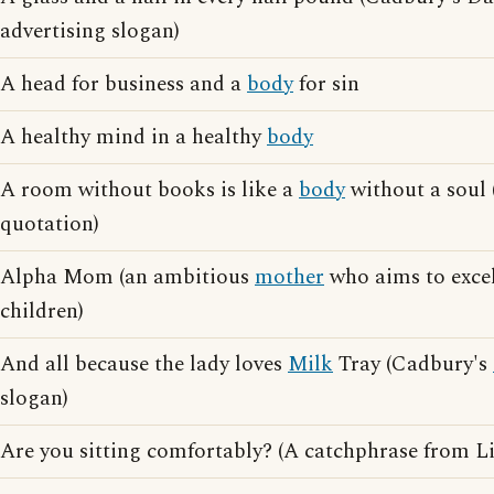
advertising slogan)
A head for business and a
body
for sin
A healthy mind in a healthy
body
A room without books is like a
body
without a soul 
quotation)
Alpha Mom (an ambitious
mother
who aims to excel
children)
And all because the lady loves
Milk
Tray (Cadbury's
slogan)
Are you sitting comfortably? (A catchphrase from L