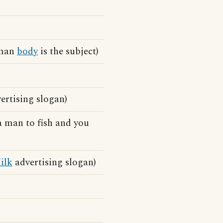
uman
body
is the subject)
rtising slogan)
a man to fish and you
ilk
advertising slogan)