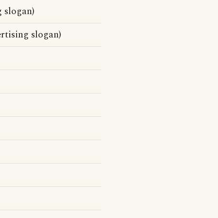
 slogan)
tising slogan)