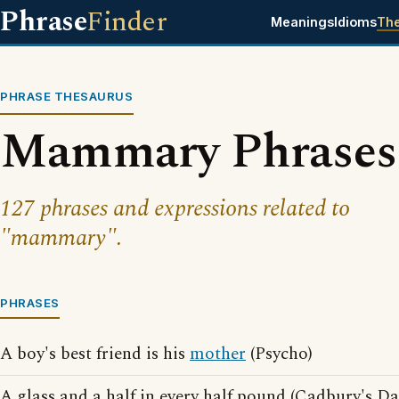
Phrase
Finder
Meanings
Idioms
Th
PHRASE THESAURUS
Mammary Phrases
127 phrases and expressions related to
"mammary".
PHRASES
A boy's best friend is his
mother
(Psycho)
A glass and a half in every half pound (Cadbury's D