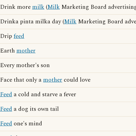
Drink more
milk
(
Milk
Marketing Board advertising
Drinka pinta milka day (
Milk
Marketing Board adver
Drip
feed
Earth
mother
Every mother's son
Face that only a
mother
could love
Feed
a cold and starve a fever
Feed
a dog its own tail
Feed
one's mind