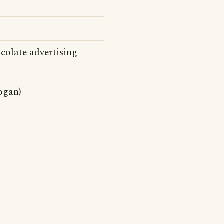
olate advertising
ogan)