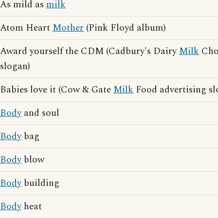
As mild as
milk
Atom Heart
Mother
(Pink Floyd album)
Award yourself the CDM (Cadbury's Dairy
Milk
Choc
slogan)
Babies love it (Cow & Gate
Milk
Food advertising sl
Body
and soul
Body
bag
Body
blow
Body
building
Body
heat