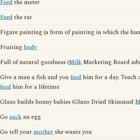
Feed
the meter
Feed
the rat
Figure painting (a form of painting in which the h
Fruiting
body
Full of natural goodness (
Milk
Marketing Board adve
Give a man a fish and you
feed
him for a day. Teach 
feed
him for a lifetime
Glaxo builds bonny babies (Glaxo Dried Skimmed
M
Go
suck
an egg
Go tell your
mother
she wants you