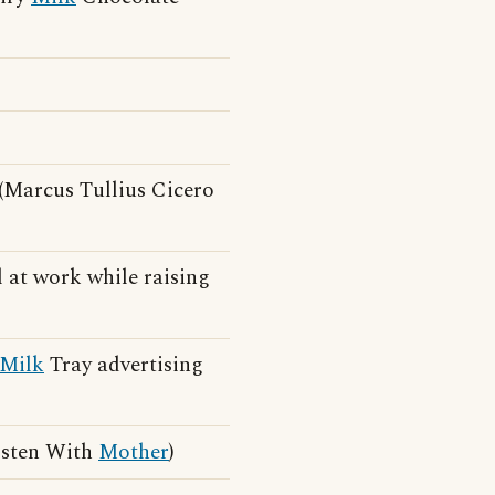
(Marcus Tullius Cicero
 at work while raising
Milk
Tray advertising
isten With
Mother
)