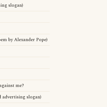
ing slogan)
oem by Alexander Pope)
against me?
advertising slogan)