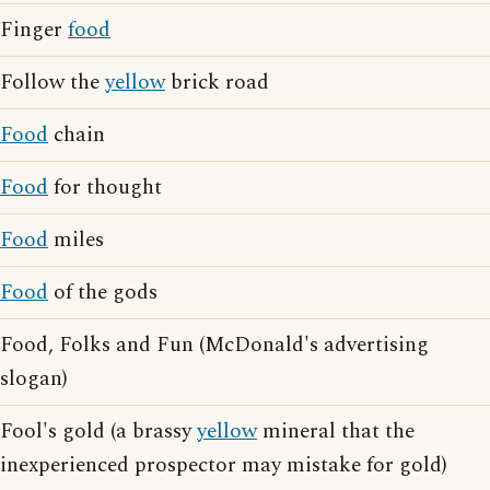
Finger
food
Follow the
yellow
brick road
Food
chain
Food
for thought
Food
miles
Food
of the gods
Food, Folks and Fun (McDonald's advertising
slogan)
Fool's gold (a brassy
yellow
mineral that the
inexperienced prospector may mistake for gold)