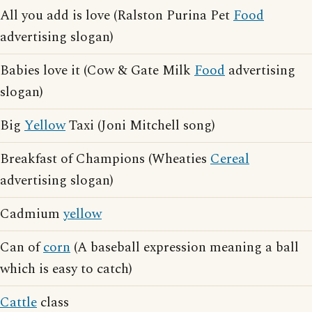
All you add is love (Ralston Purina Pet
Food
advertising slogan)
Babies love it (Cow & Gate Milk
Food
advertising
slogan)
Big
Yellow
Taxi (Joni Mitchell song)
Breakfast of Champions (Wheaties
Cereal
advertising slogan)
Cadmium
yellow
Can of
corn
(A baseball expression meaning a ball
which is easy to catch)
Cattle
class