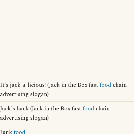
It's jack-a-licious! (Jack in the Box fast
food
chain
advertising slogan)
Jack's back (Jack in the Box fast
food
chain
advertising slogan)
Junk
food