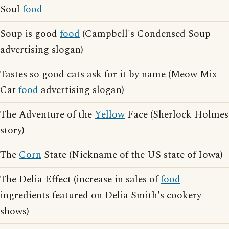
Soul
food
Soup is good
food
(Campbell's Condensed Soup
advertising slogan)
Tastes so good cats ask for it by name (Meow Mix
Cat
food
advertising slogan)
The Adventure of the
Yellow
Face (Sherlock Holmes
story)
The
Corn
State (Nickname of the US state of Iowa)
The Delia Effect (increase in sales of
food
ingredients featured on Delia Smith's cookery
shows)