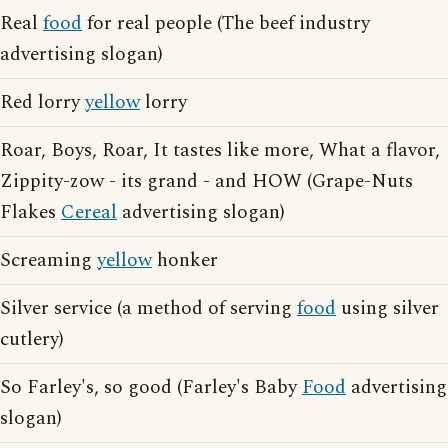
Real
food
for real people (The beef industry
advertising slogan)
Red lorry
yellow
lorry
Roar, Boys, Roar, It tastes like more, What a flavor,
Zippity-zow - its grand - and HOW (Grape-Nuts
Flakes
Cereal
advertising slogan)
Screaming
yellow
honker
Silver service (a method of serving
food
using silver
cutlery)
So Farley's, so good (Farley's Baby
Food
advertising
slogan)