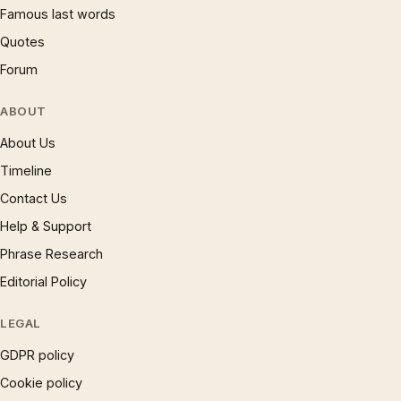
Famous last words
Quotes
Forum
ABOUT
About Us
Timeline
Contact Us
Help & Support
Phrase Research
Editorial Policy
LEGAL
GDPR policy
Cookie policy