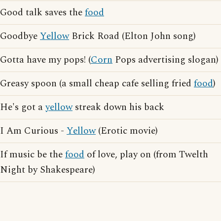
Good talk saves the
food
Goodbye
Yellow
Brick Road (Elton John song)
Gotta have my pops! (
Corn
Pops advertising slogan)
Greasy spoon (a small cheap cafe selling fried
food
)
He's got a
yellow
streak down his back
I Am Curious -
Yellow
(Erotic movie)
If music be the
food
of love, play on (from Twelth
Night by Shakespeare)