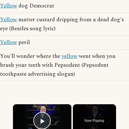
Yellow
dog Democrat
Yellow
matter custard dripping from a dead dog's
eye (Beatles song lyric)
Yellow
peril
You'll wonder where the
yellow
went when you
brush your teeth with Pepsodent (Pepsodent
toothpaste advertising slogan)
×
Now Playing