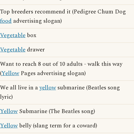
Top breeders recommend it (Pedigree Chum Dog
food
advertising slogan)
Vegetable
box
Vegetable
drawer
Want to reach 8 out of 10 adults - walk this way
(
Yellow
Pages advertising slogan)
We all live in a
yellow
submarine (Beatles song
lyric)
Yellow
Submarine (The Beatles song)
Yellow
belly (slang term for a coward)