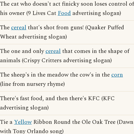
The cat who doesn't act finicky soon loses control of
his owner (9 Lives Cat
Food
advertising slogan)
The
cereal
that's shot from guns! (Quaker Puffed
Wheat advertising slogan)
The one and only
cereal
that comes in the shape of
animals (Crispy Critters advertising slogan)
The sheep's in the meadow the cow's in the
corn
(line from nursery rhyme)
There's fast food, and then there's KFC (KFC
advertising slogan)
Tie a
Yellow
Ribbon Round the Ole Oak Tree (Dawn
with Tony Orlando song)