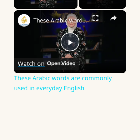
Play Video
×
These Arabic words are commonly used in everyday English
Play
Watch on
Video
These Arabic words are commonly
used in everyday English