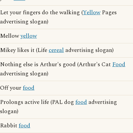
Let your fingers do the walking (
Yellow
Pages
advertising slogan)
Mellow
yellow
Mikey likes it (Life
cereal
advertising slogan)
Nothing else is Arthur's good (Arthur's Cat
Food
advertising slogan)
Off your
food
Prolongs active life (PAL dog
food
advertising
slogan)
Rabbit
food