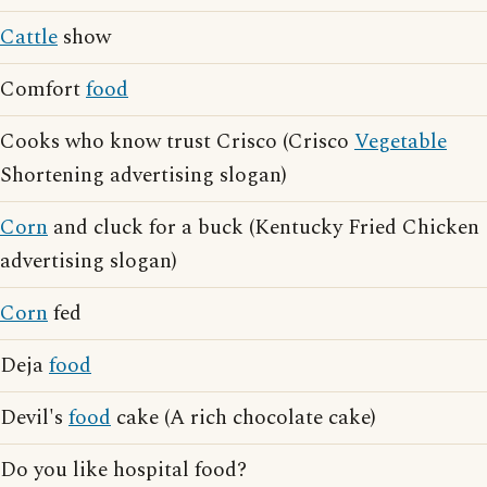
Cattle
show
Comfort
food
Cooks who know trust Crisco (Crisco
Vegetable
Shortening advertising slogan)
Corn
and cluck for a buck (Kentucky Fried Chicken
advertising slogan)
Corn
fed
Deja
food
Devil's
food
cake (A rich chocolate cake)
Do you like hospital food?