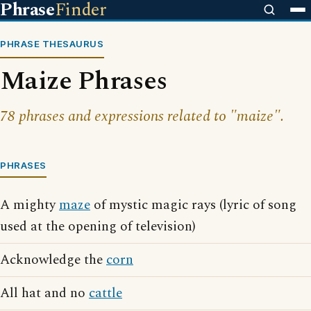
Phrase
Finder
PHRASE THESAURUS
Maize Phrases
78 phrases and expressions related to "maize".
PHRASES
A mighty
maze
of mystic magic rays (lyric of song
used at the opening of television)
Acknowledge the
corn
All hat and no
cattle