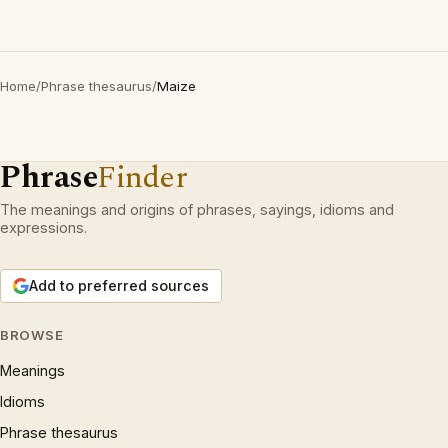
Home
/
Phrase thesaurus
/
Maize
Phrase
Finder
The meanings and origins of phrases, sayings, idioms and
expressions.
Add to preferred sources
BROWSE
Meanings
Idioms
Phrase thesaurus