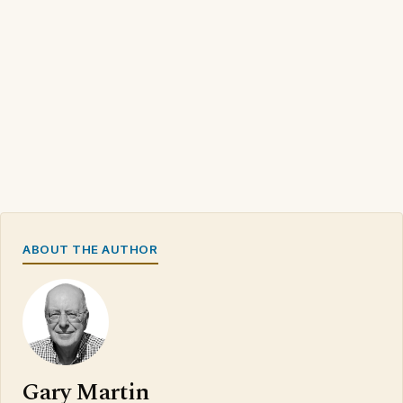
ABOUT THE AUTHOR
Gary Martin