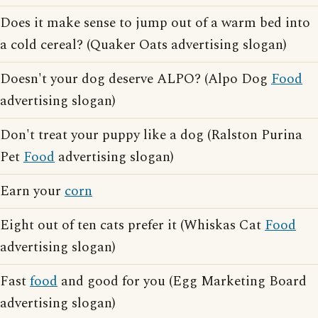
Does it make sense to jump out of a warm bed into
a cold cereal? (Quaker Oats advertising slogan)
Doesn't your dog deserve ALPO? (Alpo Dog
Food
advertising slogan)
Don't treat your puppy like a dog (Ralston Purina
Pet
Food
advertising slogan)
Earn your
corn
Eight out of ten cats prefer it (Whiskas Cat
Food
advertising slogan)
Fast
food
and good for you (Egg Marketing Board
advertising slogan)