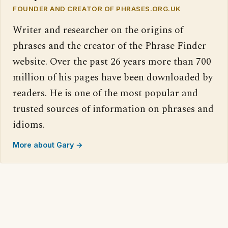
FOUNDER AND CREATOR OF PHRASES.ORG.UK
Writer and researcher on the origins of
phrases and the creator of the Phrase Finder
website. Over the past 26 years more than 700
million of his pages have been downloaded by
readers. He is one of the most popular and
trusted sources of information on phrases and
idioms.
More about Gary →