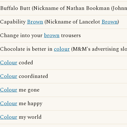
Buffalo Butt (Nickname of Nathan Bookman (John
Capability
Brown
(Nickname of Lancelot
Brown
)
Change into your
brown
trousers
Chocolate is better in
colour
(M&M's advertising sl
Colour
coded
Colour
coordinated
Colour
me gone
Colour
me happy
Colour
my world