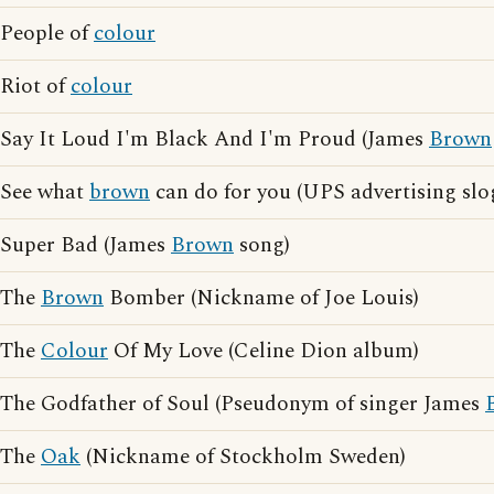
People of
colour
Riot of
colour
Say It Loud I'm Black And I'm Proud (James
Brown
See what
brown
can do for you (UPS advertising slo
Super Bad (James
Brown
song)
The
Brown
Bomber (Nickname of Joe Louis)
The
Colour
Of My Love (Celine Dion album)
The Godfather of Soul (Pseudonym of singer James
The
Oak
(Nickname of Stockholm Sweden)