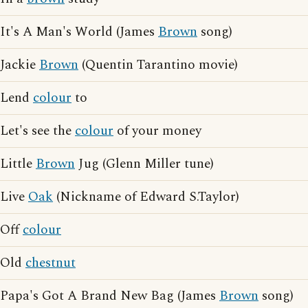
It's A Man's World (James
Brown
song)
Jackie
Brown
(Quentin Tarantino movie)
Lend
colour
to
Let's see the
colour
of your money
Little
Brown
Jug (Glenn Miller tune)
Live
Oak
(Nickname of Edward S.Taylor)
Off
colour
Old
chestnut
Papa's Got A Brand New Bag (James
Brown
song)