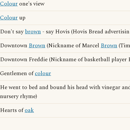
Colour
one's view
Colour
up
Don't say
brown
- say Hovis (Hovis Bread advertisin
Downtown
Brown
(Nickname of Marcel
Brown
(Tim
Downtown Freddie (Nickname of basketball player
Gentlemen of
colour
He went to bed and bound his head with vinegar an
nursery rhyme)
Hearts of
oak