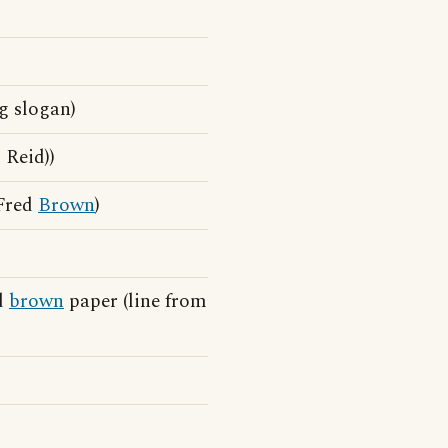
g slogan)
 Reid))
 Fred
Brown
)
d
brown
paper (line from