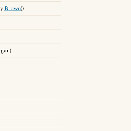
ny
Brown
))
ogan)