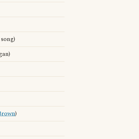
song)
gan)
Brown
)