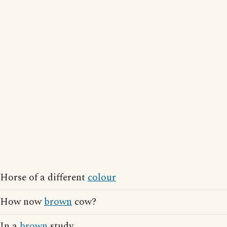
Horse of a different
colour
How now
brown
cow?
In a
brown
study