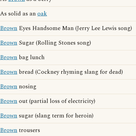
As solid as an
oak
Brown
Eyes Handsome Man (Jerry Lee Lewis song)
Brown
Sugar (Rolling Stones song)
Brown
bag lunch
Brown
bread (Cockney rhyming slang for dead)
Brown
nosing
Brown
out (partial loss of electricity)
Brown
sugar (slang term for heroin)
Brown
trousers