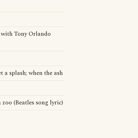
 with Tony Orlando
et a splash; when the ash
 zoo (Beatles song lyric)