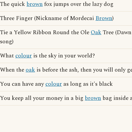
The quick
brown
fox jumps over the lazy dog
Three Finger (Nickname of Mordecai
Brown
)
Tie a Yellow Ribbon Round the Ole
Oak
Tree (Dawn
song)
What
colour
is the sky in your world?
When the
oak
is before the ash, then you will only g
You can have any
colour
as long as it's black
You keep all your money in a big
brown
bag inside a