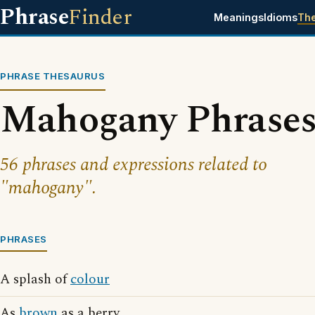
Phrase
Finder
Meanings
Idioms
Th
PHRASE THESAURUS
Mahogany Phrase
56 phrases and expressions related to
"mahogany".
PHRASES
A splash of
colour
As
brown
as a berry