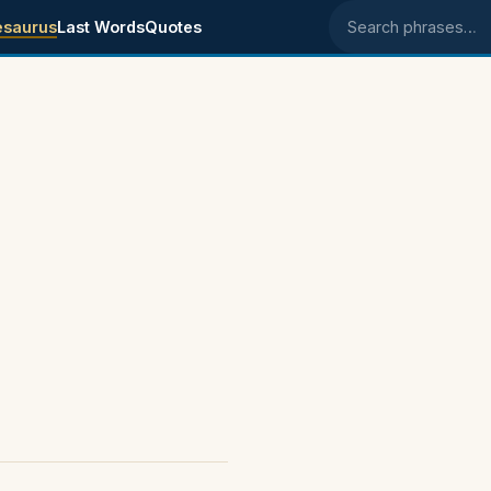
esaurus
Last Words
Quotes
Search phrases
s