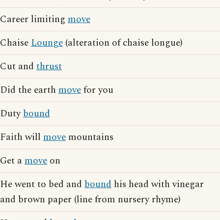
Career limiting
move
Chaise
Lounge
(alteration of chaise longue)
Cut and
thrust
Did the earth
move
for you
Duty
bound
Faith will
move
mountains
Get a
move
on
He went to bed and
bound
his head with vinegar
and brown paper (line from nursery rhyme)