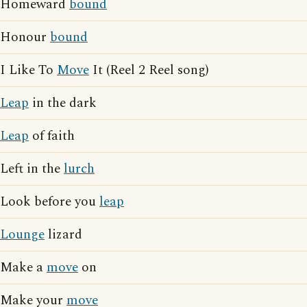
Homeward
bound
Honour
bound
I Like To
Move
It (Reel 2 Reel song)
Leap
in the dark
Leap
of faith
Left in the
lurch
Look before you
leap
Lounge
lizard
Make a
move
on
Make your
move