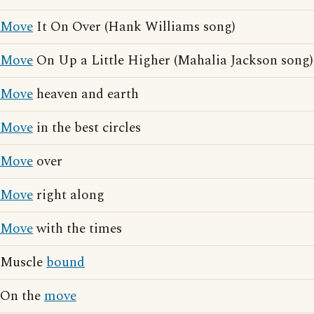
Move
It On Over (Hank Williams song)
Move
On Up a Little Higher (Mahalia Jackson song)
Move
heaven and earth
Move
in the best circles
Move
over
Move
right along
Move
with the times
Muscle
bound
On the
move