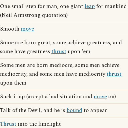
One small step for man, one giant
leap
for mankind
(Neil Armstrong quotation)
Smooth
move
Some are born great, some achieve greatness, and
some have greatness
thrust
upon 'em
Some men are born mediocre, some men achieve
mediocrity, and some men have mediocrity
thrust
upon them
Suck it up (accept a bad situation and
move
on)
Talk of the Devil, and he is
bound
to appear
Thrust
into the limelight