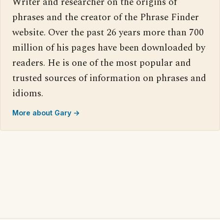
Writer and researcher on the origins of
phrases and the creator of the Phrase Finder
website. Over the past 26 years more than 700
million of his pages have been downloaded by
readers. He is one of the most popular and
trusted sources of information on phrases and
idioms.
More about Gary →