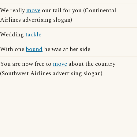
We really
move
our tail for you (Continental
Airlines advertising slogan)
Wedding
tackle
With one
bound
he was at her side
You are now free to
move
about the country
(Southwest Airlines advertising slogan)