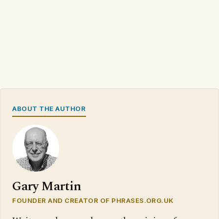
ABOUT THE AUTHOR
Gary Martin
FOUNDER AND CREATOR OF PHRASES.ORG.UK