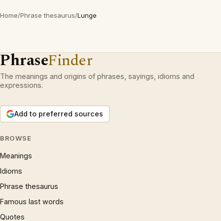
Home
/
Phrase thesaurus
/
Lunge
Phrase
Finder
The meanings and origins of phrases, sayings, idioms and
expressions.
Add to preferred sources
BROWSE
Meanings
Idioms
Phrase thesaurus
Famous last words
Quotes