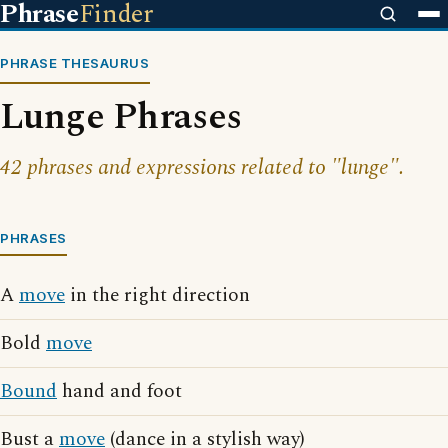
Phrase
Finder
PHRASE THESAURUS
Lunge Phrases
42 phrases and expressions related to "lunge".
PHRASES
A
move
in the right direction
Bold
move
Bound
hand and foot
Bust a
move
(dance in a stylish way)