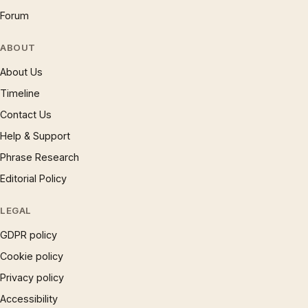
Forum
ABOUT
About Us
Timeline
Contact Us
Help & Support
Phrase Research
Editorial Policy
LEGAL
GDPR policy
Cookie policy
Privacy policy
Accessibility