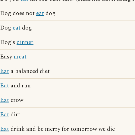
Dog does not
eat
dog
Dog
eat
dog
Dog's
dinner
Easy
meat
Eat
a balanced diet
Eat
and run
Eat
crow
Eat
dirt
Eat
drink and be merry for tomorrow we die