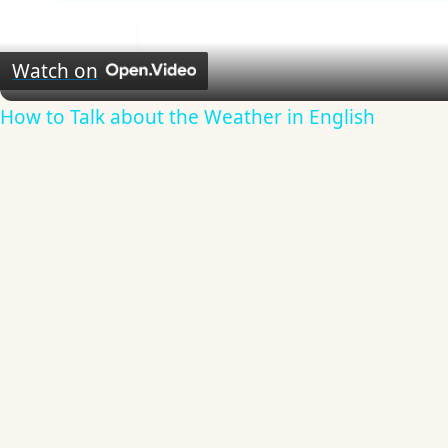
Video
Watch on
How to Talk about the Weather in English