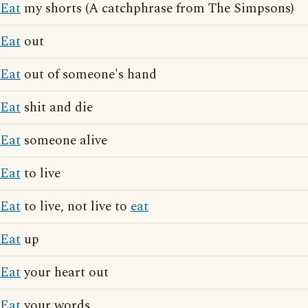
Eat
my shorts (A catchphrase from The Simpsons)
Eat
out
Eat
out of someone's hand
Eat
shit and die
Eat
someone alive
Eat
to live
Eat
to live, not live to
eat
Eat
up
Eat
your heart out
Eat
your words