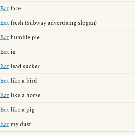
Eat
face
Eat
fresh (Subway advertising slogan)
Eat
humble pie
Eat
in
Eat
lead sucker
Eat
like a bird
Eat
like a horse
Eat
like a pig
Eat
my dust