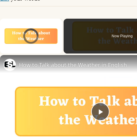
×
Video Player is loading.
Now Playing
Unmute
How to Talk about the Weather in English
Play