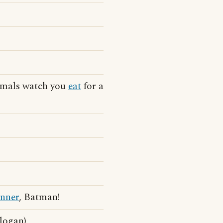
nimals watch you
eat
for a
inner
, Batman!
slogan)