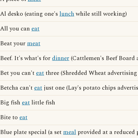
Al desko (eating one's
lunch
while still working)
All you can
eat
Beat your
meat
Beef. It's what's for
dinner
(Cattlemen's Beef Board a
Bet you can't
eat
three (Shredded Wheat advertising
Betcha can't
eat
just one (Lay's potato chips adverti
Big fish
eat
little fish
Bite to
eat
Blue plate special (a set
meal
provided at a reduced p