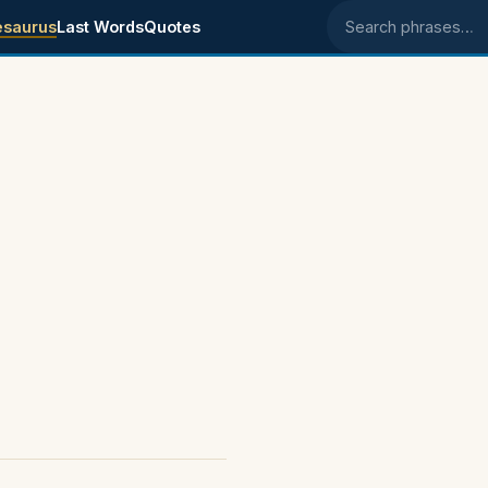
esaurus
Last Words
Quotes
Search phrases