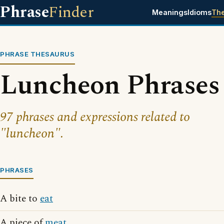
Phrase
Finder
Meanings
Idioms
Th
PHRASE THESAURUS
Luncheon Phrases
97 phrases and expressions related to
"luncheon".
PHRASES
A bite to
eat
A piece of
meat