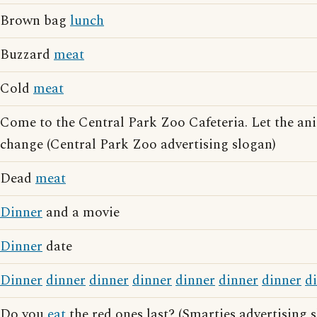
Brown bag
lunch
Buzzard
meat
Cold
meat
Come to the Central Park Zoo Cafeteria. Let the a
change (Central Park Zoo advertising slogan)
Dead
meat
Dinner
and a movie
Dinner
date
Dinner
dinner
dinner
dinner
dinner
dinner
dinner
d
Do you
eat
the red ones last? (Smarties advertising 