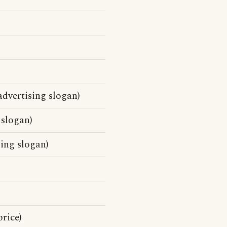
dvertising slogan)
 slogan)
sing slogan)
rice)