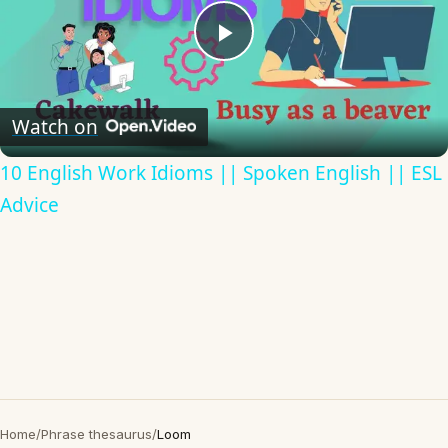
Play
Video
Watch on
10 English Work Idioms || Spoken English || ESL
Advice
Home
/
Phrase thesaurus
/
Loom