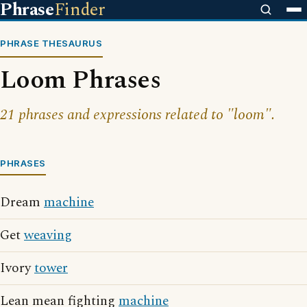
Phrase
Finder
PHRASE THESAURUS
Loom Phrases
21 phrases and expressions related to "loom".
PHRASES
Dream
machine
Get
weaving
Ivory
tower
Lean mean fighting
machine