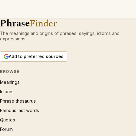
Phrase
Finder
The meanings and origins of phrases, sayings, idioms and
expressions.
Add to preferred sources
BROWSE
Meanings
Idioms
Phrase thesaurus
Famous last words
Quotes
Forum