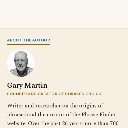
ABOUT THE AUTHOR
Gary Martin
FOUNDER AND CREATOR OF PHRASES.ORG.UK
Writer and researcher on the origins of
phrases and the creator of the Phrase Finder
website. Over the past 26 years more than 700