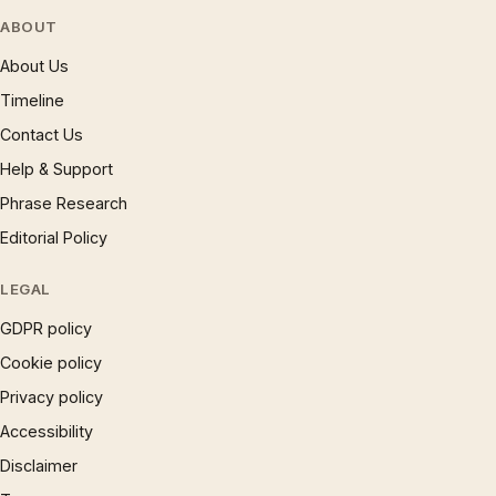
ABOUT
About Us
Timeline
Contact Us
Help & Support
Phrase Research
Editorial Policy
LEGAL
GDPR policy
Cookie policy
Privacy policy
Accessibility
Disclaimer