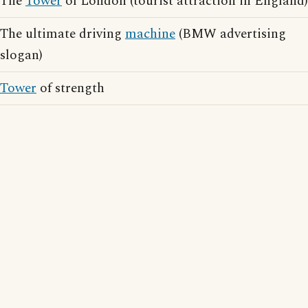
The
Tower
of London (tourist attraction in England)
The ultimate driving
machine
(BMW advertising
slogan)
Tower
of strength