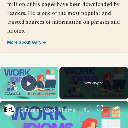
million of his pages have been downloaded by
readers. He is one of the most popular and
trusted sources of information on phrases and
idioms.
More about Gary →
×
Now Playing
Play Video
×
10 English Work Idioms || Spoken English || ESL Advice