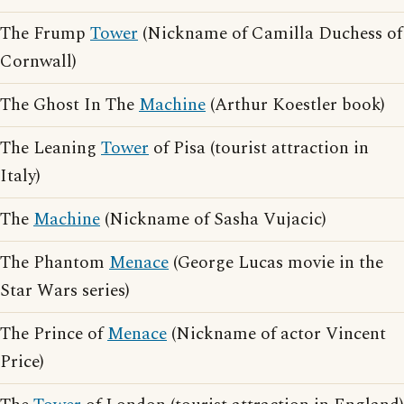
The Frump
Tower
(Nickname of Camilla Duchess of
Cornwall)
The Ghost In The
Machine
(Arthur Koestler book)
The Leaning
Tower
of Pisa (tourist attraction in
Italy)
The
Machine
(Nickname of Sasha Vujacic)
The Phantom
Menace
(George Lucas movie in the
Star Wars series)
The Prince of
Menace
(Nickname of actor Vincent
Price)