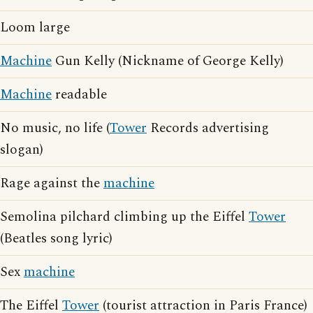
Loom large
Machine
Gun Kelly (Nickname of George Kelly)
Machine
readable
No music, no life (
Tower
Records advertising
slogan)
Rage against the
machine
Semolina pilchard climbing up the Eiffel
Tower
(Beatles song lyric)
Sex
machine
The Eiffel
Tower
(tourist attraction in Paris France)