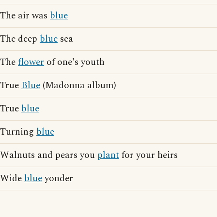
The air was
blue
The deep
blue
sea
The
flower
of one's youth
True
Blue
(Madonna album)
True
blue
Turning
blue
Walnuts and pears you
plant
for your heirs
Wide
blue
yonder