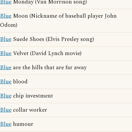
Blue
Monday (Van Morrison song)
Blue
Moon (Nickname of baseball player John
Odom)
Blue
Suede Shoes (Elvis Presley song)
Blue
Velvet (David Lynch movie)
Blue
are the hills that are far away
Blue
blood
Blue
chip investment
Blue
collar worker
Blue
humour