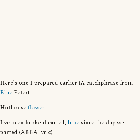
Here's one I prepared earlier (A catchphrase from
Blue
Peter)
Hothouse
flower
I've been brokenhearted,
blue
since the day we
parted (ABBA lyric)