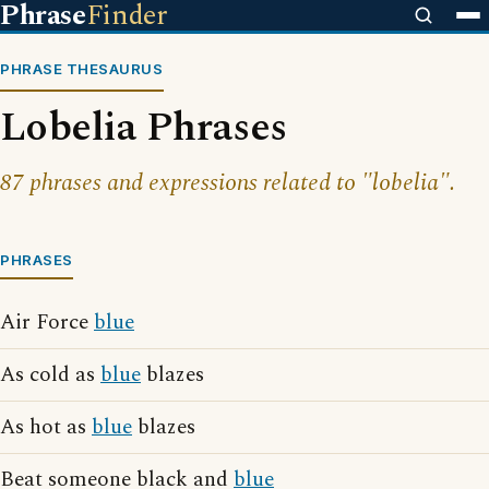
Phrase
Finder
PHRASE THESAURUS
Lobelia Phrases
87 phrases and expressions related to "lobelia".
PHRASES
Air Force
blue
As cold as
blue
blazes
As hot as
blue
blazes
Beat someone black and
blue