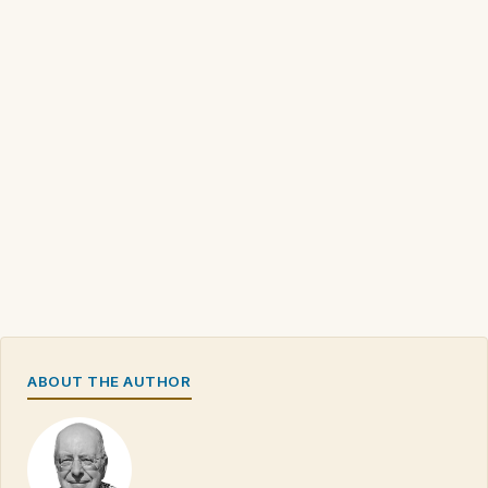
ABOUT THE AUTHOR