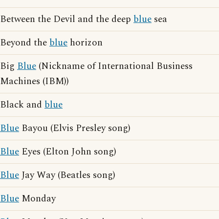
Between the Devil and the deep
blue
sea
Beyond the
blue
horizon
Big
Blue
(Nickname of International Business
Machines (IBM))
Black and
blue
Blue
Bayou (Elvis Presley song)
Blue
Eyes (Elton John song)
Blue
Jay Way (Beatles song)
Blue
Monday