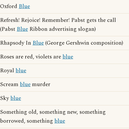
Oxford
Blue
Refresh! Rejoice! Remember! Pabst gets the call
(Pabst
Blue
Ribbon advertising slogan)
Rhapsody In
Blue
(George Gershwin composition)
Roses are red, violets are
blue
Royal
blue
Scream
blue
murder
Sky
blue
Something old, something new, something
borrowed, something
blue