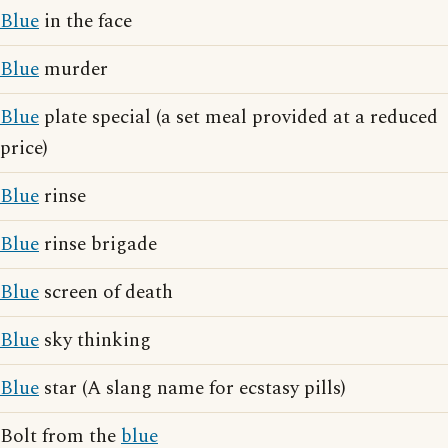
Blue
in the face
Blue
murder
Blue
plate special (a set meal provided at a reduced
price)
Blue
rinse
Blue
rinse brigade
Blue
screen of death
Blue
sky thinking
Blue
star (A slang name for ecstasy pills)
Bolt from the
blue