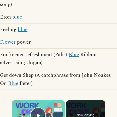
song)
Eton
blue
Feeling
blue
Flower
power
For keener refreshment (Pabst
Blue
Ribbon
advertising slogan)
Get down Shep (A catchphrase from John Noakes
On
Blue
Peter)
×
Now Playing