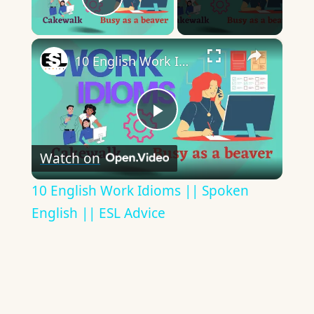
Play Video
×
10 English Work Idioms || Spoken English || ESL Advice
Play
Watch on
Video
10 English Work Idioms || Spoken
English || ESL Advice