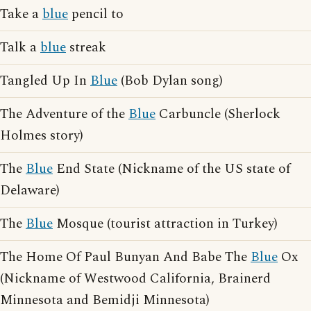
Take a
blue
pencil to
Talk a
blue
streak
Tangled Up In
Blue
(Bob Dylan song)
The Adventure of the
Blue
Carbuncle (Sherlock
Holmes story)
The
Blue
End State (Nickname of the US state of
Delaware)
The
Blue
Mosque (tourist attraction in Turkey)
The Home Of Paul Bunyan And Babe The
Blue
Ox
(Nickname of Westwood California, Brainerd
Minnesota and Bemidji Minnesota)