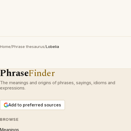
Home
/
Phrase thesaurus
/
Lobelia
Phrase
Finder
The meanings and origins of phrases, sayings, idioms and
expressions.
Add to preferred sources
BROWSE
Meanings