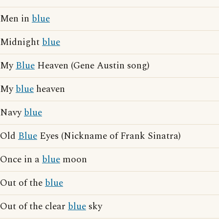
Men in
blue
Midnight
blue
My
Blue
Heaven (Gene Austin song)
My
blue
heaven
Navy
blue
Old
Blue
Eyes (Nickname of Frank Sinatra)
Once in a
blue
moon
Out of the
blue
Out of the clear
blue
sky