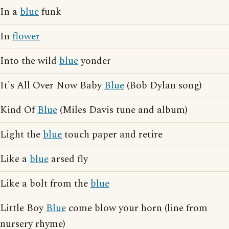
In a
blue
funk
In
flower
Into the wild
blue
yonder
It's All Over Now Baby
Blue
(Bob Dylan song)
Kind Of
Blue
(Miles Davis tune and album)
Light the
blue
touch paper and retire
Like a
blue
arsed fly
Like a bolt from the
blue
Little Boy
Blue
come blow your horn (line from
nursery rhyme)