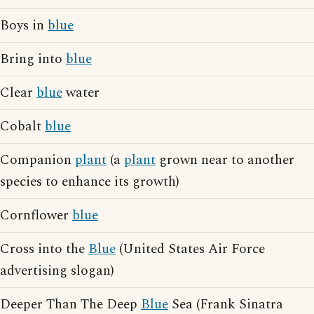
Boys in
blue
Bring into
blue
Clear
blue
water
Cobalt
blue
Companion
plant
(a
plant
grown near to another
species to enhance its growth)
Cornflower
blue
Cross into the
Blue
(United States Air Force
advertising slogan)
Deeper Than The Deep
Blue
Sea (Frank Sinatra