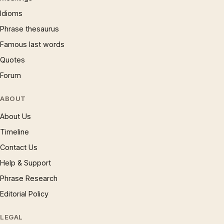
Idioms
Phrase thesaurus
Famous last words
Quotes
Forum
ABOUT
About Us
Timeline
Contact Us
Help & Support
Phrase Research
Editorial Policy
LEGAL