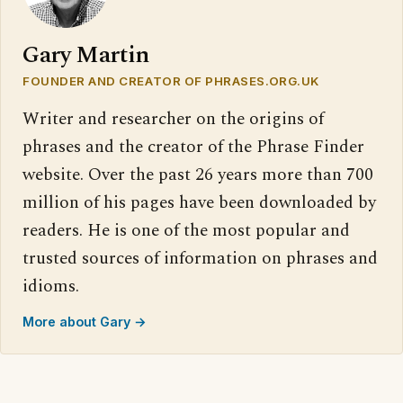
Gary Martin
FOUNDER AND CREATOR OF PHRASES.ORG.UK
Writer and researcher on the origins of
phrases and the creator of the Phrase Finder
website. Over the past 26 years more than 700
million of his pages have been downloaded by
readers. He is one of the most popular and
trusted sources of information on phrases and
idioms.
More about Gary →