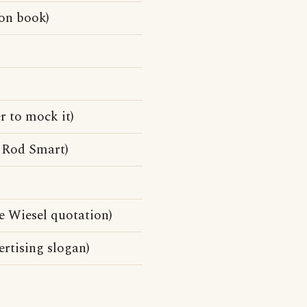
on book)
r to mock it)
 Rod Smart)
lie Wiesel quotation)
rtising slogan)