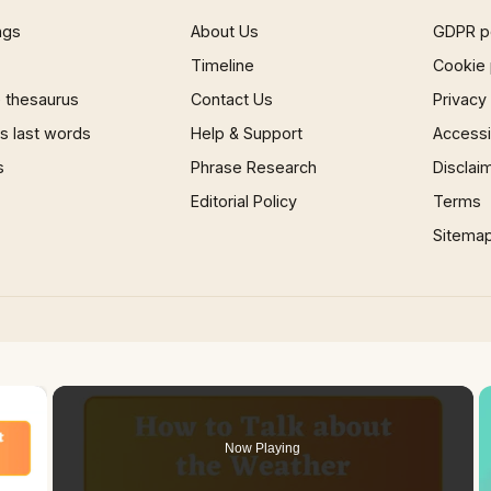
ngs
About Us
GDPR p
Timeline
Cookie 
 thesaurus
Contact Us
Privacy
 last words
Help & Support
Accessib
s
Phrase Research
Disclai
Editorial Policy
Terms
Sitema
×
Now Playing
 Video