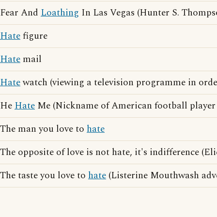
Fear And
Loathing
In Las Vegas (Hunter S. Thomps
Hate
figure
Hate
mail
Hate
watch (viewing a television programme in orde
He
Hate
Me (Nickname of American football player
The man you love to
hate
The opposite of love is not hate, it's indifference (E
The taste you love to
hate
(Listerine Mouthwash adve