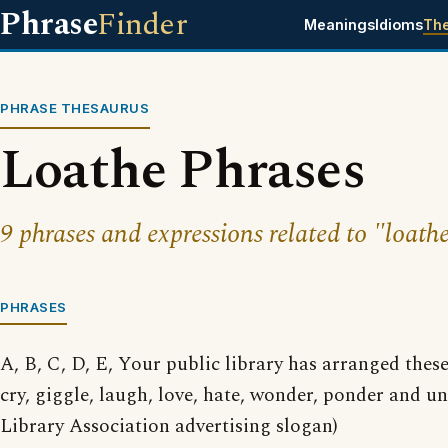
Phrase
Finder
Meanings
Idioms
Th
PHRASE THESAURUS
Loathe Phrases
9 phrases and expressions related to "loathe
PHRASES
A, B, C, D, E, Your public library has arranged thes
cry, giggle, laugh, love, hate, wonder, ponder and 
Library Association advertising slogan)