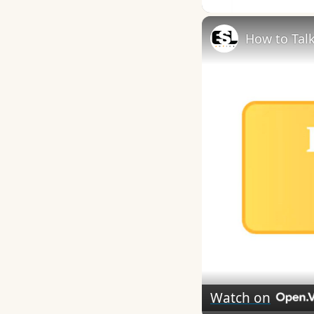
How to Talk
Watch on