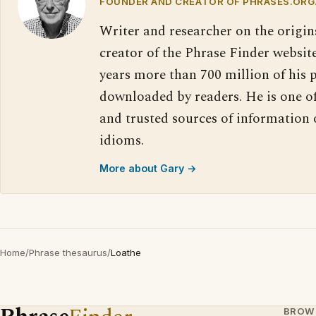
FOUNDER AND CREATOR OF PHRASES.ORG
Writer and researcher on the origin
creator of the Phrase Finder website
years more than 700 million of his 
downloaded by readers. He is one o
and trusted sources of information
idioms.
More about Gary →
Home
/
Phrase thesaurus
/
Loathe
BROW