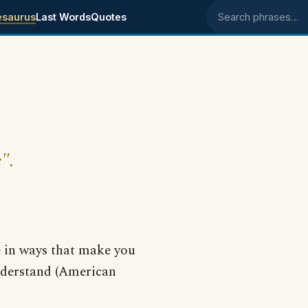
esaurus
Last Words
Quotes
Search phrases
".
e in ways that make you
understand (American