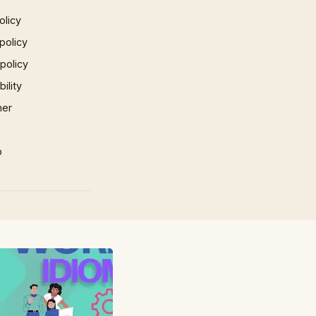
olicy
policy
 policy
ility
mer
p