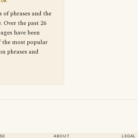
.UK
s of phrases and the
. Over the past 26
pages have been
f the most popular
 on phrases and
SE
ABOUT
LEGAL