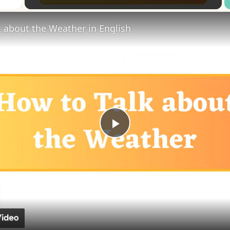
 about the Weather in English
Play
Video