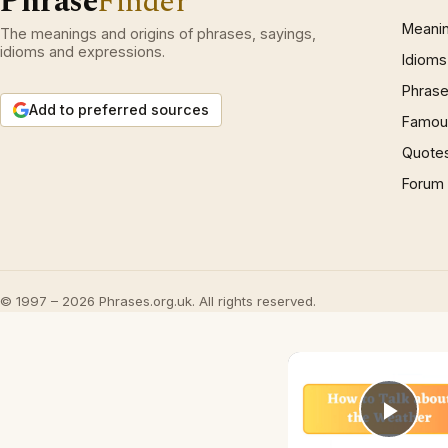
Phrase
Finder
Meani
The meanings and origins of phrases, sayings,
idioms and expressions.
Idioms
Phrase
Add to preferred sources
Famous
Quote
Forum
© 1997 – 2026 Phrases.org.uk. All rights reserved.
Play