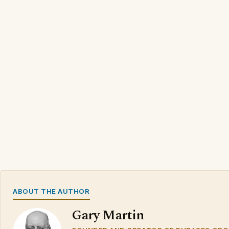
ABOUT THE AUTHOR
Gary Martin