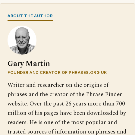
ABOUT THE AUTHOR
Gary Martin
FOUNDER AND CREATOR OF PHRASES.ORG.UK
Writer and researcher on the origins of
phrases and the creator of the Phrase Finder
website. Over the past 26 years more than 700
million of his pages have been downloaded by
readers. He is one of the most popular and
trusted sources of information on phrases and