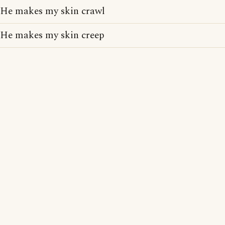
He makes my skin crawl
He makes my skin creep