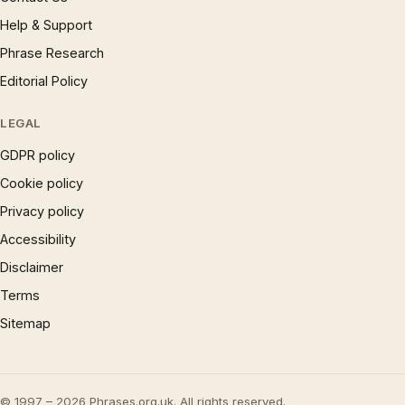
Help & Support
Phrase Research
Editorial Policy
LEGAL
GDPR policy
Cookie policy
Privacy policy
Accessibility
Disclaimer
Terms
Sitemap
© 1997 – 2026 Phrases.org.uk. All rights reserved.