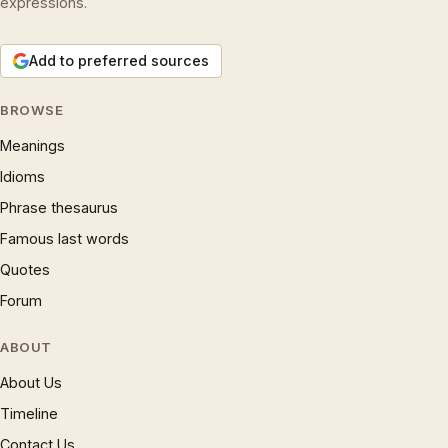
expressions.
Add to preferred sources
BROWSE
Meanings
Idioms
Phrase thesaurus
Famous last words
Quotes
Forum
ABOUT
About Us
Timeline
Contact Us