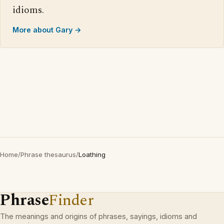
idioms.
More about Gary →
Home
/
Phrase thesaurus
/
Loathing
Phrase
Finder
The meanings and origins of phrases, sayings, idioms and