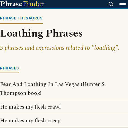
Phrase
Finder
PHRASE THESAURUS
Loathing Phrases
5 phrases and expressions related to "loathing".
PHRASES
Fear And Loathing In Las Vegas (Hunter S.
Thompson book)
He makes my flesh crawl
He makes my flesh creep