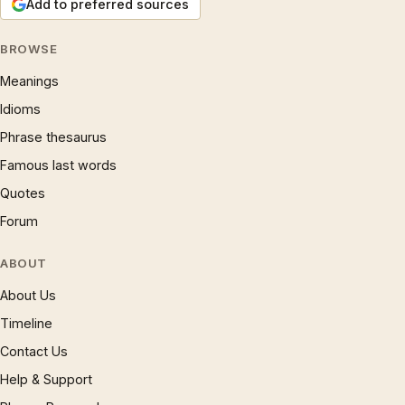
Add to preferred sources
BROWSE
Meanings
Idioms
Phrase thesaurus
Famous last words
Quotes
Forum
ABOUT
About Us
Timeline
Contact Us
Help & Support