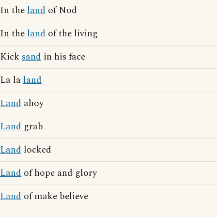
In the
land
of Nod
In the
land
of the living
Kick
sand
in his face
La la
land
Land
ahoy
Land
grab
Land
locked
Land
of hope and glory
Land
of make believe