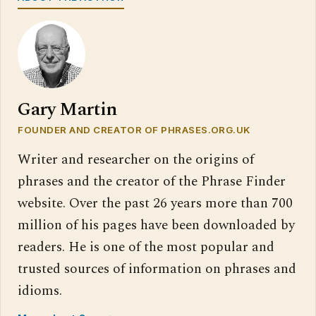
Gary Martin
FOUNDER AND CREATOR OF PHRASES.ORG.UK
Writer and researcher on the origins of
phrases and the creator of the Phrase Finder
website. Over the past 26 years more than 700
million of his pages have been downloaded by
readers. He is one of the most popular and
trusted sources of information on phrases and
idioms.