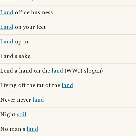
Land
office business
Land
on your feet
Land
up in
Land's sake
Lend a hand on the
land
(WWII slogan)
Living off the fat of the
land
Never never
land
Night
soil
No man's
land