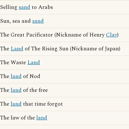
Selling
sand
to Arabs
Sun, sea and
sand
The Great Pacificator (Nickname of Henry
Clay
)
The
Land
of The Rising Sun (Nickname of Japan)
The Waste
Land
The
land
of Nod
The
land
of the free
The
land
that time forgot
The law of the
land