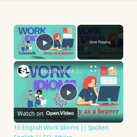
×
Now Playing
Play Video
×
10 English Work Idioms || Spoken English || ESL Advice
Play
Watch on
Video
10 English Work Idioms || Spoken