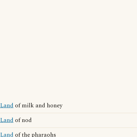
Land
of milk and honey
Land
of nod
Land
of the pharaohs