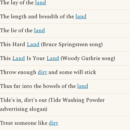
The lay of the
land
The length and breadth of the
land
The lie of the
land
This Hard
Land
(Bruce Springsteen song)
This
Land
Is Your
Land
(Woody Guthrie song)
Throw enough
dirt
and some will stick
Thus far into the bowels of the
land
Tide's in, dirt's out (Tide Washing Powder
advertising slogan)
Treat someone like
dirt