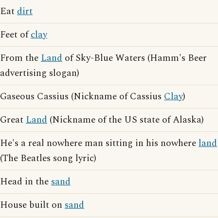
Eat
dirt
Feet of
clay
From the
Land
of Sky-Blue Waters (Hamm's Beer
advertising slogan)
Gaseous Cassius (Nickname of Cassius
Clay
)
Great
Land
(Nickname of the US state of Alaska)
He's a real nowhere man sitting in his nowhere
land
(The Beatles song lyric)
Head in the
sand
House built on
sand