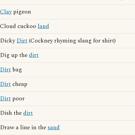
Clay
pigeon
Cloud cuckoo
land
Dicky
Dirt
(Cockney rhyming slang for shirt)
Dig up the
dirt
Dirt
bag
Dirt
cheap
Dirt
poor
Dish the
dirt
Draw a line in the
sand