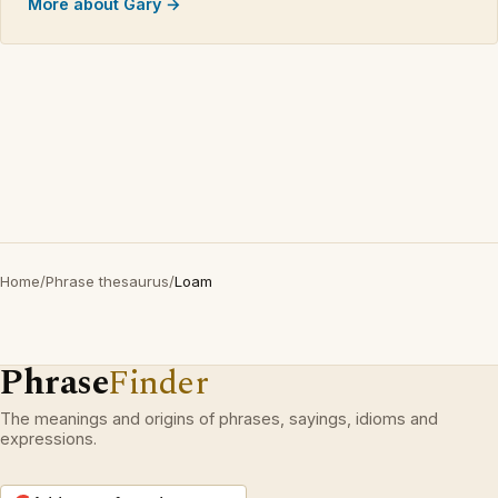
More about Gary →
Home
/
Phrase thesaurus
/
Loam
Phrase
Finder
The meanings and origins of phrases, sayings, idioms and
expressions.