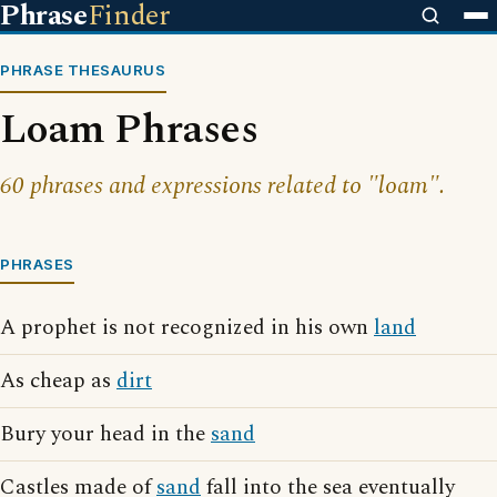
Phrase
Finder
PHRASE THESAURUS
Loam Phrases
60 phrases and expressions related to "loam".
PHRASES
A prophet is not recognized in his own
land
As cheap as
dirt
Bury your head in the
sand
Castles made of
sand
fall into the sea eventually