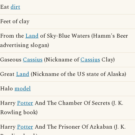
Eat
dirt
Feet of clay
From the
Land
of Sky-Blue Waters (Hamm's Beer
advertising slogan)
Gaseous
Cassius
(Nickname of
Cassius
Clay)
Great
Land
(Nickname of the US state of Alaska)
Halo
model
Harry
Potter
And The Chamber Of Secrets (J. K.
Rowling book)
Harry
Potter
And The Prisoner Of Azkaban (J. K.