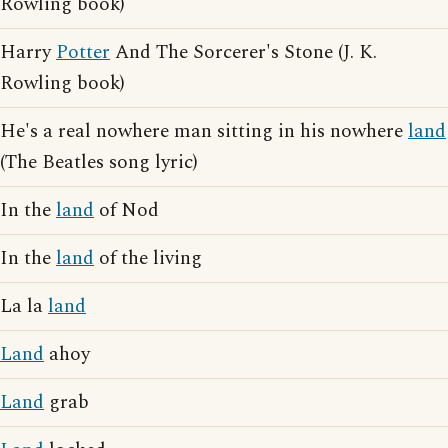
Rowling book)
Harry
Potter
And The Sorcerer's Stone (J. K.
Rowling book)
He's a real nowhere man sitting in his nowhere
land
(The Beatles song lyric)
In the
land
of Nod
In the
land
of the living
La la
land
Land
ahoy
Land
grab