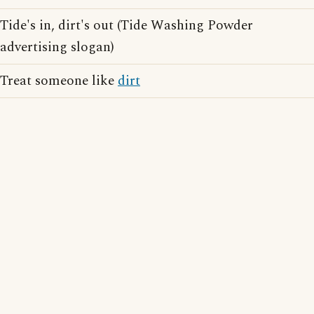
Tide's in, dirt's out (Tide Washing Powder
advertising slogan)
Treat someone like
dirt