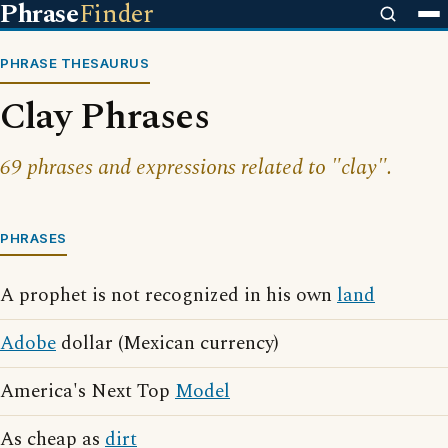
Phrase
Finder
PHRASE THESAURUS
Clay Phrases
69 phrases and expressions related to "clay".
PHRASES
A prophet is not recognized in his own
land
Adobe
dollar (Mexican currency)
America's Next Top
Model
As cheap as
dirt