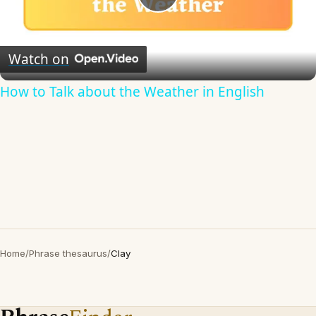
Play
Video
Watch on
How to Talk about the Weather in English
Home
/
Phrase thesaurus
/
Clay