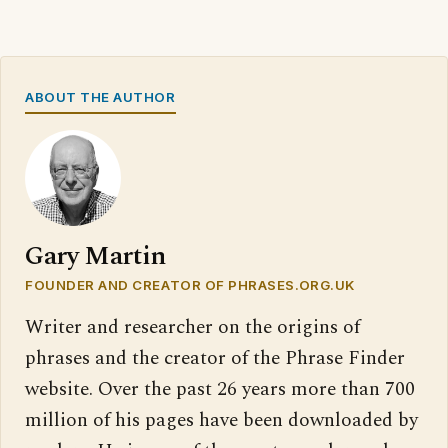
ABOUT THE AUTHOR
Gary Martin
FOUNDER AND CREATOR OF PHRASES.ORG.UK
Writer and researcher on the origins of
phrases and the creator of the Phrase Finder
website. Over the past 26 years more than 700
million of his pages have been downloaded by