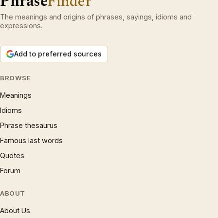
Phrase
Finder
The meanings and origins of phrases, sayings, idioms and
expressions.
Add to preferred sources
BROWSE
Meanings
Idioms
Phrase thesaurus
Famous last words
Quotes
Forum
ABOUT
About Us