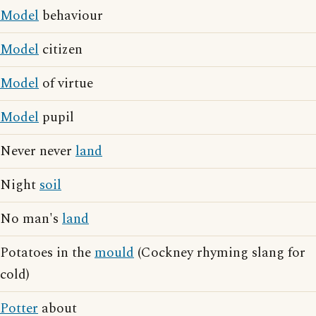
Model
behaviour
Model
citizen
Model
of virtue
Model
pupil
Never never
land
Night
soil
No man's
land
Potatoes in the
mould
(Cockney rhyming slang for
cold)
Potter
about