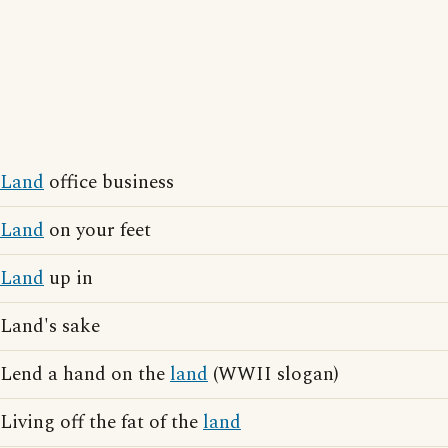
Land
office business
Land
on your feet
Land
up in
Land's sake
Lend a hand on the
land
(WWII slogan)
Living off the fat of the
land