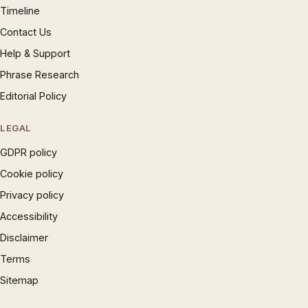
Timeline
Contact Us
Help & Support
Phrase Research
Editorial Policy
LEGAL
GDPR policy
Cookie policy
Privacy policy
Accessibility
Disclaimer
Terms
Sitemap