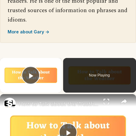
readers. He is one of the most popular and
trusted sources of information on phrases and
idioms.
More about Gary →
×
Now Playing
Play Video
×
How to Talk about the Weather in English