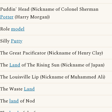
Puddin' Head (Nickname of Colonel Sherman
Potter
(Harry Morgan))
Role
model
Silly
Putty
The Great Pacificator (Nickname of Henry Clay)
The
Land
of The Rising Sun (Nickname of Japan)
The Louisville Lip (Nickname of Muhammed Ali)
The Waste
Land
The
land
of Nod