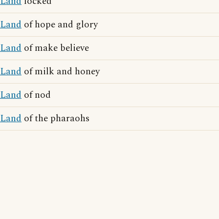
Land
locked
Land
of hope and glory
Land
of make believe
Land
of milk and honey
Land
of nod
Land
of the pharaohs