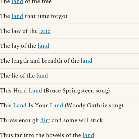
The
land
of the free
The
land
that time forgot
The law of the
land
The lay of the
land
The length and breadth of the
land
The lie of the
land
This Hard
Land
(Bruce Springsteen song)
This
Land
Is Your
Land
(Woody Guthrie song)
Throw enough
dirt
and some will stick
Thus far into the bowels of the
land