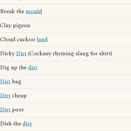
Break the
mould
Clay pigeon
Cloud cuckoo
land
Dicky
Dirt
(Cockney rhyming slang for shirt)
Dig up the
dirt
Dirt
bag
Dirt
cheap
Dirt
poor
Dish the
dirt