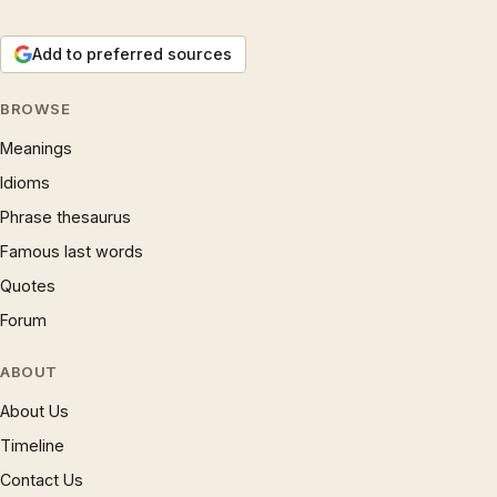
Add to preferred sources
BROWSE
Meanings
Idioms
Phrase thesaurus
Famous last words
Quotes
Forum
ABOUT
About Us
Timeline
Contact Us