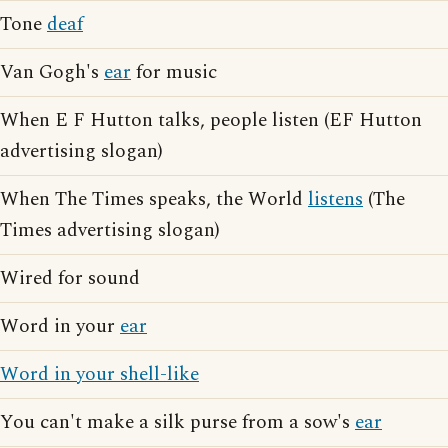
Tone
deaf
Van Gogh's
ear
for music
When E F Hutton talks, people listen (EF Hutton
advertising slogan)
When The Times speaks, the World
listens
(The
Times advertising slogan)
Wired for sound
Word in your
ear
Word in your shell-like
You can't make a silk purse from a sow's
ear