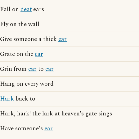
Fall on
deaf
ears
Fly on the wall
Give someone a thick
ear
Grate on the
ear
Grin from
ear
to
ear
Hang on every word
Hark
back to
Hark, hark! the lark at heaven's gate sings
Have someone's
ear