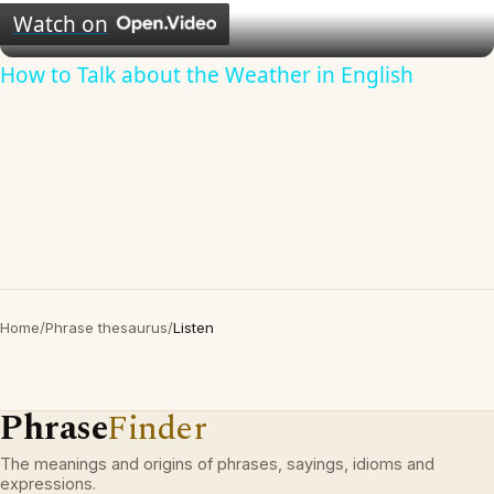
Video
Watch on
How to Talk about the Weather in English
Home
/
Phrase thesaurus
/
Listen
Phrase
Finder
The meanings and origins of phrases, sayings, idioms and
expressions.