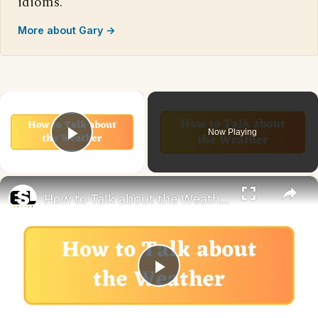
idioms.
More about Gary →
×
Now Playing
Play Video
×
How to Talk about the Weather in English
Play