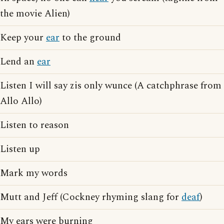
the movie Alien)
Keep your
ear
to the ground
Lend an
ear
Listen I will say zis only wunce (A catchphrase from
Allo Allo)
Listen to reason
Listen up
Mark my words
Mutt and Jeff (Cockney rhyming slang for
deaf
)
My ears were burning