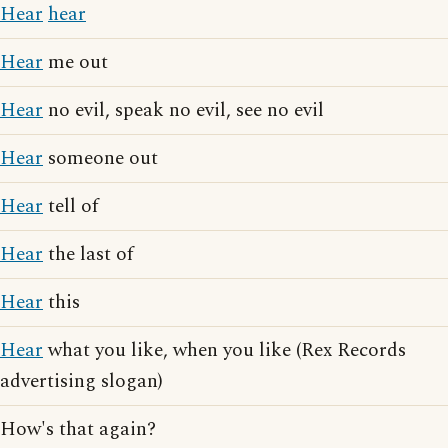
Hear
hear
Hear
me out
Hear
no evil, speak no evil, see no evil
Hear
someone out
Hear
tell of
Hear
the last of
Hear
this
Hear
what you like, when you like (Rex Records
advertising slogan)
How's that again?