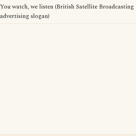
You watch, we listen (British Satellite Broadcasting
advertising slogan)