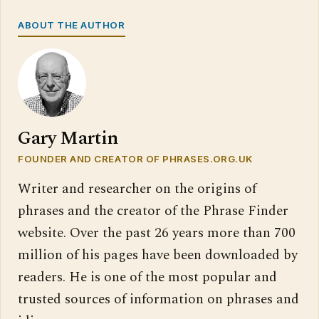
ABOUT THE AUTHOR
Gary Martin
FOUNDER AND CREATOR OF PHRASES.ORG.UK
Writer and researcher on the origins of
phrases and the creator of the Phrase Finder
website. Over the past 26 years more than 700
million of his pages have been downloaded by
readers. He is one of the most popular and
trusted sources of information on phrases and