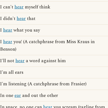
I can't
hear
myself think
I didn't
hear
that
I
hear
what you say
I
hear
you! (A catchphrase from Miss Kraus in
Benson)
I'll not
hear
a word against him
I'm all ears
I'm listening (A catchphrase from Frasier)
In one
ear
and out the other
In space, no one can
hear
you scream (tagline from