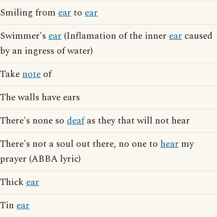
Smiling from
ear
to
ear
Swimmer's
ear
(Inflamation of the inner
ear
caused
by an ingress of water)
Take
note
of
The walls have ears
There's none so
deaf
as they that will not hear
There's not a soul out there, no one to
hear
my
prayer (ABBA lyric)
Thick
ear
Tin
ear