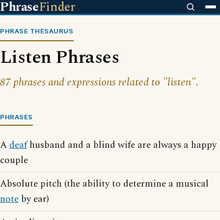
Phrase
Finder
PHRASE THESAURUS
Listen Phrases
87 phrases and expressions related to "listen".
PHRASES
A
deaf
husband and a blind wife are always a happy
couple
Absolute pitch (the ability to determine a musical
note
by ear)