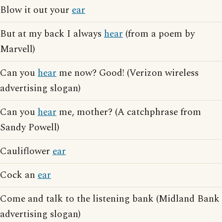
Blow it out your
ear
But at my back I always
hear
(from a poem by
Marvell)
Can you
hear
me now? Good! (Verizon wireless
advertising slogan)
Can you
hear
me, mother? (A catchphrase from
Sandy Powell)
Cauliflower
ear
Cock an
ear
Come and talk to the listening bank (Midland Bank
advertising slogan)