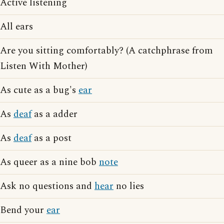
Active listening
All ears
Are you sitting comfortably? (A catchphrase from
Listen With Mother)
As cute as a bug's
ear
As
deaf
as a adder
As
deaf
as a post
As queer as a nine bob
note
Ask no questions and
hear
no lies
Bend your
ear