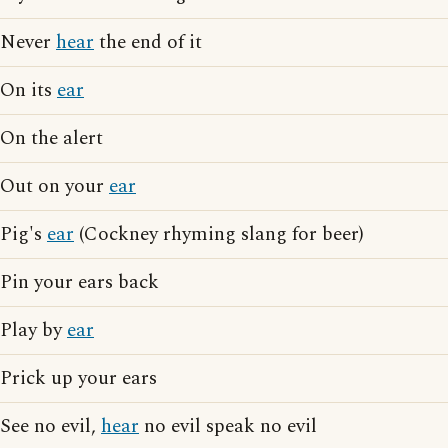
Never
hear
the end of it
On its
ear
On the alert
Out on your
ear
Pig's
ear
(Cockney rhyming slang for beer)
Pin your ears back
Play by
ear
Prick up your ears
See no evil,
hear
no evil speak no evil