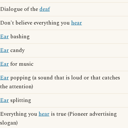
Dialogue of the
deaf
Don't believe everything you
hear
Ear
bashing
Ear
candy
Ear
for music
Ear
popping (a sound that is loud or that catches
the attention)
Ear
splitting
Everything you
hear
is true (Pioneer advertising
slogan)