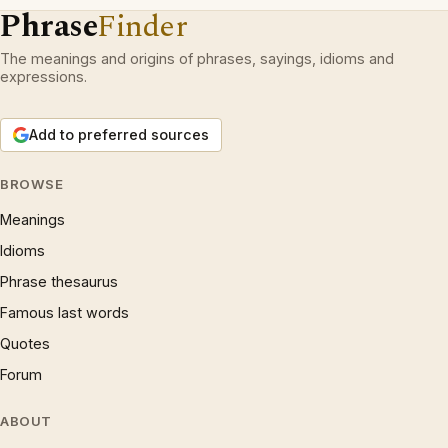
Phrase
Finder
The meanings and origins of phrases, sayings, idioms and
expressions.
Add to preferred sources
BROWSE
Meanings
Idioms
Phrase thesaurus
Famous last words
Quotes
Forum
ABOUT