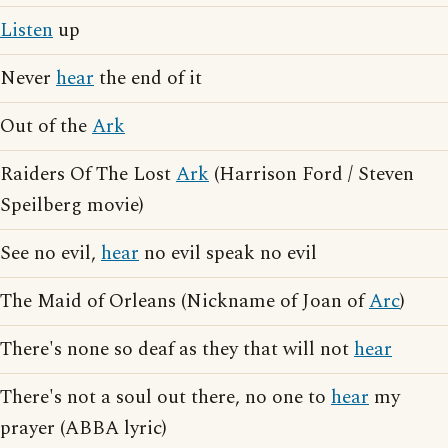
Listen
up
Never
hear
the end of it
Out of the
Ark
Raiders Of The Lost
Ark
(Harrison Ford / Steven
Speilberg movie)
See no evil,
hear
no evil speak no evil
The Maid of Orleans (Nickname of Joan of
Arc
)
There's none so deaf as they that will not
hear
There's not a soul out there, no one to
hear
my
prayer (ABBA lyric)