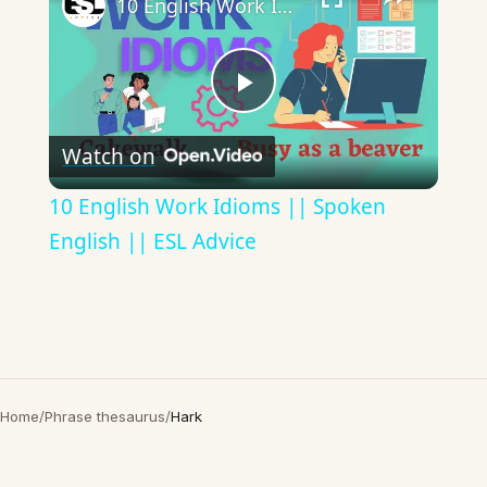
10 English Work Idioms || Spoken English || ESL Advice
Play
Watch on
Video
10 English Work Idioms || Spoken
English || ESL Advice
Home
/
Phrase thesaurus
/
Hark