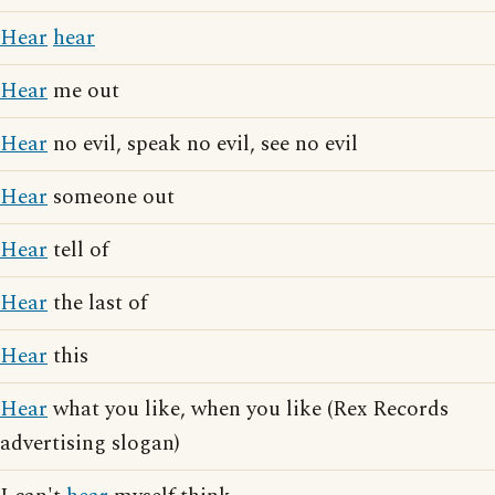
Hear
hear
Hear
me out
Hear
no evil, speak no evil, see no evil
Hear
someone out
Hear
tell of
Hear
the last of
Hear
this
Hear
what you like, when you like (Rex Records
advertising slogan)