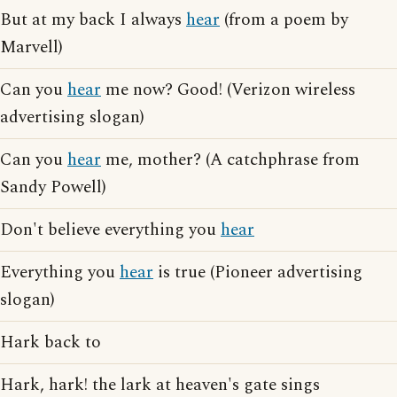
But at my back I always
hear
(from a poem by
Marvell)
Can you
hear
me now? Good! (Verizon wireless
advertising slogan)
Can you
hear
me, mother? (A catchphrase from
Sandy Powell)
Don't believe everything you
hear
Everything you
hear
is true (Pioneer advertising
slogan)
Hark back to
Hark, hark! the lark at heaven's gate sings