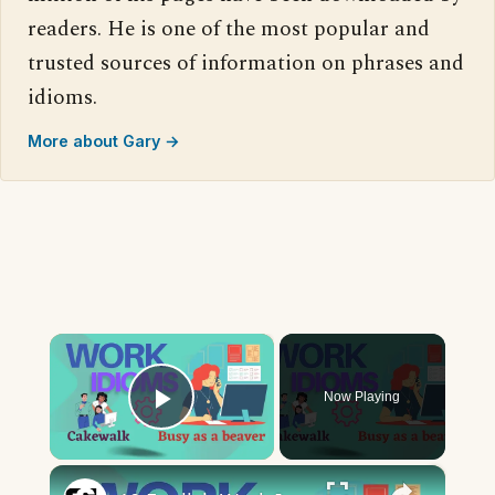
readers. He is one of the most popular and
trusted sources of information on phrases and
idioms.
More about Gary →
×
Now Playing
Play Video
×