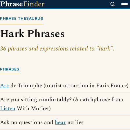
Phrase
Finder
PHRASE THESAURUS
Hark Phrases
36 phrases and expressions related to "hark".
PHRASES
Arc
de Triomphe (tourist attraction in Paris France)
Are you sitting comfortably? (A catchphrase from
Listen
With Mother)
Ask no questions and
hear
no lies