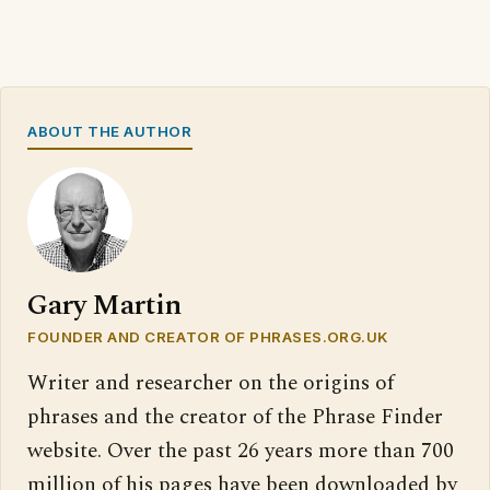
ABOUT THE AUTHOR
Gary Martin
FOUNDER AND CREATOR OF PHRASES.ORG.UK
Writer and researcher on the origins of
phrases and the creator of the Phrase Finder
website. Over the past 26 years more than 700
million of his pages have been downloaded by