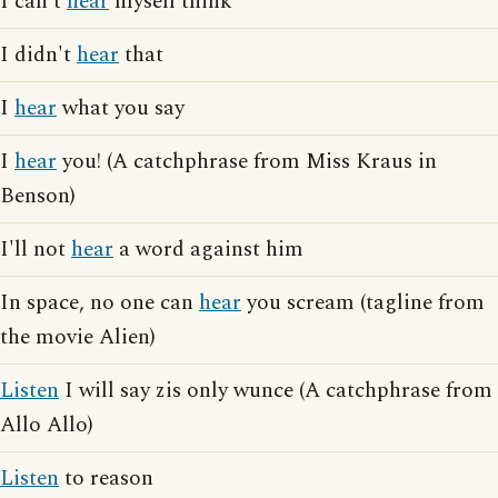
I can't
hear
myself think
I didn't
hear
that
I
hear
what you say
I
hear
you! (A catchphrase from Miss Kraus in
Benson)
I'll not
hear
a word against him
In space, no one can
hear
you scream (tagline from
the movie Alien)
Listen
I will say zis only wunce (A catchphrase from
Allo Allo)
Listen
to reason