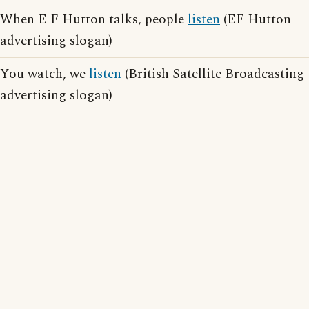
When E F Hutton talks, people
listen
(EF Hutton
advertising slogan)
You watch, we
listen
(British Satellite Broadcasting
advertising slogan)