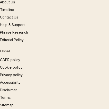
About Us
Timeline
Contact Us
Help & Support
Phrase Research
Editorial Policy
LEGAL
GDPR policy
Cookie policy
Privacy policy
Accessibility
Disclaimer
Terms
Sitemap