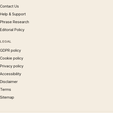
Contact Us
Help & Support
Phrase Research
Editorial Policy
LEGAL
GDPR policy
Cookie policy
Privacy policy
Accessibility
Disclaimer
Terms
Sitemap