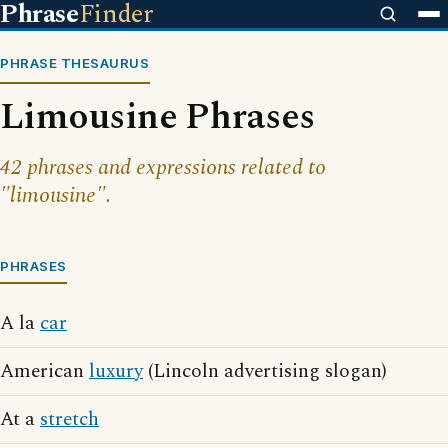
Phrase
Finder
PHRASE THESAURUS
Limousine Phrases
42 phrases and expressions related to
"limousine".
PHRASES
A la
car
American
luxury
(Lincoln advertising slogan)
At a
stretch