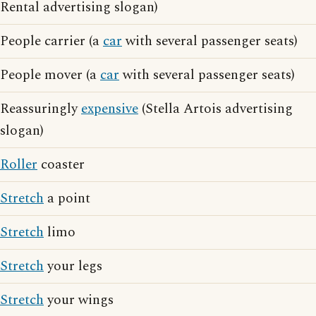
Rental advertising slogan)
People carrier (a
car
with several passenger seats)
People mover (a
car
with several passenger seats)
Reassuringly
expensive
(Stella Artois advertising
slogan)
Roller
coaster
Stretch
a point
Stretch
limo
Stretch
your legs
Stretch
your wings