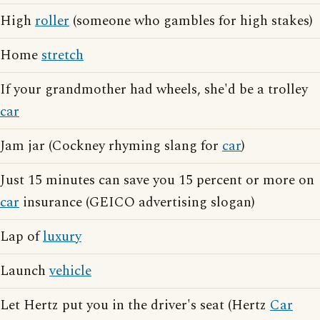
High
roller
(someone who gambles for high stakes)
Home
stretch
If your grandmother had wheels, she'd be a trolley
car
Jam jar (Cockney rhyming slang for
car
)
Just 15 minutes can save you 15 percent or more on
car
insurance (GEICO advertising slogan)
Lap of
luxury
Launch
vehicle
Let Hertz put you in the driver's seat (Hertz
Car