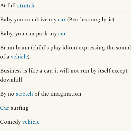
At full
stretch
Baby you can drive my
car
(Beatles song lyric)
Baby, you can park my
car
Brum brum (child's play idiom expressing the sound
of a
vehicle
)
Business is like a car, it will not run by itself except
downhill
By no
stretch
of the imagination
Car
surfing
Comedy
vehicle