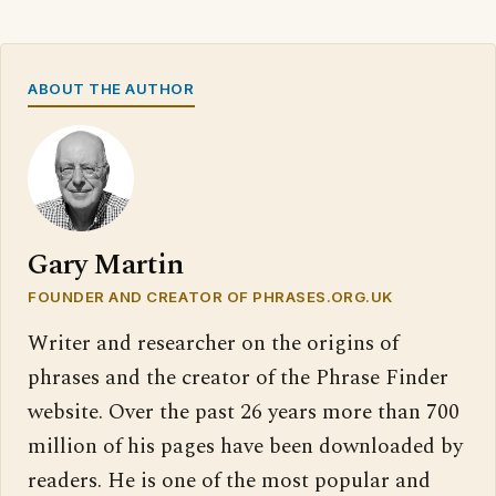
ABOUT THE AUTHOR
Gary Martin
FOUNDER AND CREATOR OF PHRASES.ORG.UK
Writer and researcher on the origins of
phrases and the creator of the Phrase Finder
website. Over the past 26 years more than 700
million of his pages have been downloaded by
readers. He is one of the most popular and