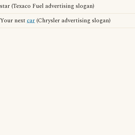
star (Texaco Fuel advertising slogan)
Your next
car
(Chrysler advertising slogan)