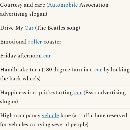
Courtesy and care (
Automobile
Association
advertising slogan)
Drive My
Car
(The Beatles song)
Emotional
roller
coaster
Friday afternoon
car
Handbrake turn (180 degree turn in a
car
by locking
the back wheels)
Happiness is a quick-starting
car
(Esso advertising
slogan)
High occupancy
vehicle
lane (a traffic lane reserved
for vehicles carrying several people)