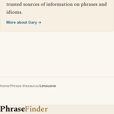
trusted sources of information on phrases and
idioms.
More about Gary →
Home
/
Phrase thesaurus
/
Limousine
Phrase
Finder