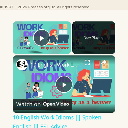
© 1997 – 2026 Phrases.org.uk. All rights reserved.
×
Now Playing
Play Video
×
10 English Work Idioms || Spoken English || ESL Advice
Play
Watch on
Video
10 English Work Idioms || Spoken
English || ESL Advice