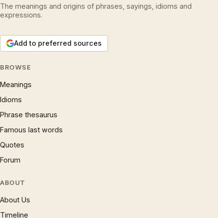
The meanings and origins of phrases, sayings, idioms and
expressions.
Add to preferred sources
BROWSE
Meanings
Idioms
Phrase thesaurus
Famous last words
Quotes
Forum
ABOUT
About Us
Timeline