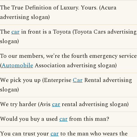
The True Definition of Luxury. Yours. (Acura
advertising slogan)
The
car
in front is a Toyota (Toyota Cars advertising
slogan)
To our members, we're the fourth emergency service
(
Automobile
Association advertising slogan)
We pick you up (Enterprise
Car
Rental advertising
slogan)
We try harder (Avis
car
rental advertising slogan)
Would you buy a used
car
from this man?
You can trust your
car
to the man who wears the