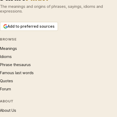
The meanings and origins of phrases, sayings, idioms and
expressions.
Add to preferred sources
BROWSE
Meanings
Idioms
Phrase thesaurus
Famous last words
Quotes
Forum
ABOUT
About Us