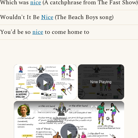
Which was
nice
(A catchphrase from The Fast Show)
Wouldn't It Be
Nice
(The Beach Boys song)
You'd be so
nice
to come home to
×
Now Playing
Play Video
×
21 Idioms for Academic English