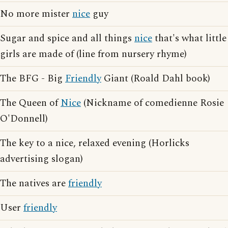
No more mister
nice
guy
Sugar and spice and all things
nice
that's what little
girls are made of (line from nursery rhyme)
The BFG - Big
Friendly
Giant (Roald Dahl book)
The Queen of
Nice
(Nickname of comedienne Rosie
O'Donnell)
The key to a nice, relaxed evening (Horlicks
advertising slogan)
The natives are
friendly
User
friendly