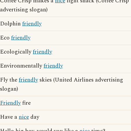
Coffee Crisp makes a
nice
light snack (Coffee Crisp
advertising slogan)
Dolphin
friendly
Eco
friendly
Ecologically
friendly
Environmentally
friendly
Fly the
friendly
skies (United Airlines advertising
slogan)
Friendly
fire
Have a
nice
day