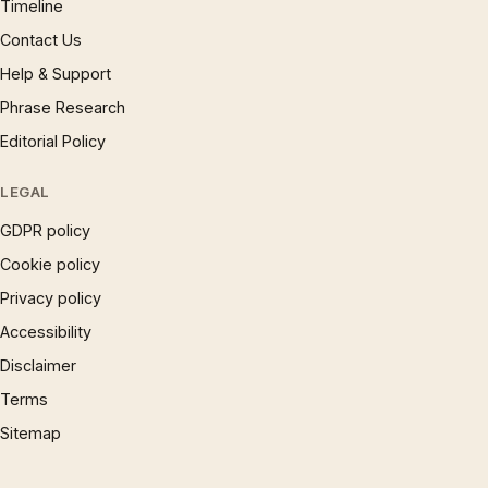
Timeline
Contact Us
Help & Support
Phrase Research
Editorial Policy
LEGAL
GDPR policy
Cookie policy
Privacy policy
Accessibility
Disclaimer
Terms
Sitemap