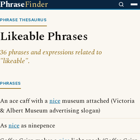
Phrase
Finder
PHRASE THESAURUS
Likeable Phrases
36 phrases and expressions related to
"likeable".
PHRASES
An ace caff with a
nice
museum attached (Victoria
& Albert Museum advertising slogan)
As
nice
as ninepence