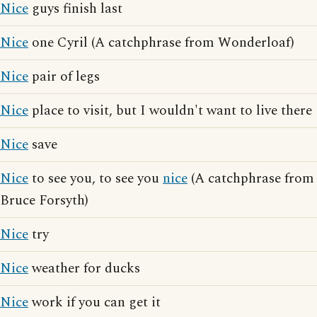
Nice
guys finish last
Nice
one Cyril (A catchphrase from Wonderloaf)
Nice
pair of legs
Nice
place to visit, but I wouldn't want to live there
Nice
save
Nice
to see you, to see you
nice
(A catchphrase from
Bruce Forsyth)
Nice
try
Nice
weather for ducks
Nice
work if you can get it