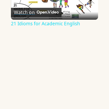
Play
Watch on
Video
21 Idioms for Academic English