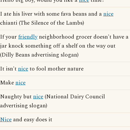
Hello big boy, would you like a
nice
time?
I ate his liver with some fava beans and a
nice
chianti (The Silence of the Lambs)
If your
friendly
neighborhood grocer doesn't have a
jar knock something off a shelf on the way out
(Dilly Beans advertising slogan)
It isn't
nice
to fool mother nature
Make
nice
Naughty but
nice
(National Dairy Council
advertising slogan)
Nice
and easy does it