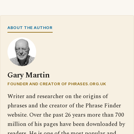
ABOUT THE AUTHOR
Gary Martin
FOUNDER AND CREATOR OF PHRASES.ORG.UK
Writer and researcher on the origins of
phrases and the creator of the Phrase Finder
website. Over the past 26 years more than 700
million of his pages have been downloaded by
readers. He is one of the most popular and