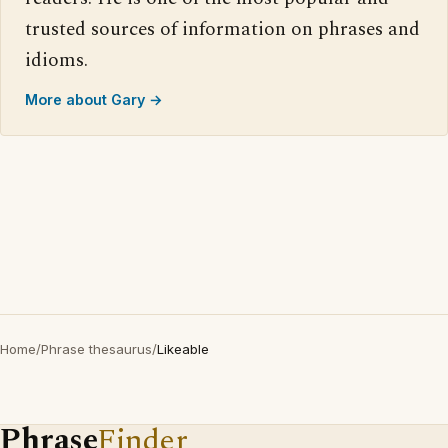
trusted sources of information on phrases and
idioms.
More about Gary →
Home
/
Phrase thesaurus
/
Likeable
Phrase
Finder