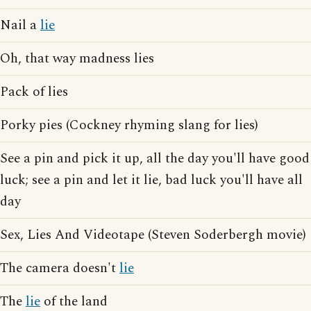
Nail a
lie
Oh, that way madness lies
Pack of lies
Porky pies (Cockney rhyming slang for lies)
See a pin and pick it up, all the day you'll have good
luck; see a pin and let it lie, bad luck you'll have all
day
Sex, Lies And Videotape (Steven Soderbergh movie)
The camera doesn't
lie
The
lie
of the land