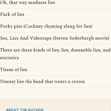
Oh, that way madness lies
Pack of lies
Porky pies (Cockney rhyming slang for lies)
Sex, Lies And Videotape (Steven Soderbergh movie)
There are three kinds of lies: lies, damnable lies, and
statistics
Tissue of lies
Uneasy lies the head that wears a crown
ABOUT THE AUTHOR