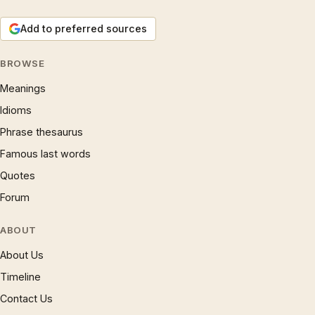
Add to preferred sources
BROWSE
Meanings
Idioms
Phrase thesaurus
Famous last words
Quotes
Forum
ABOUT
About Us
Timeline
Contact Us