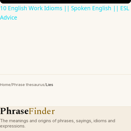
10 English Work Idioms || Spoken English || ESL
Advice
Home
/
Phrase thesaurus
/
Lies
Phrase
Finder
The meanings and origins of phrases, sayings, idioms and
expressions.