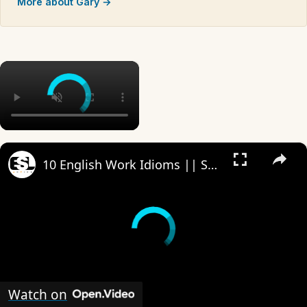
More about Gary →
×
×
10 English Work Idioms || Spoken English || ESL Advice
Watch on