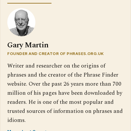
Gary Martin
FOUNDER AND CREATOR OF PHRASES.ORG.UK
Writer and researcher on the origins of
phrases and the creator of the Phrase Finder
website. Over the past 26 years more than 700
million of his pages have been downloaded by
readers. He is one of the most popular and
trusted sources of information on phrases and
idioms.