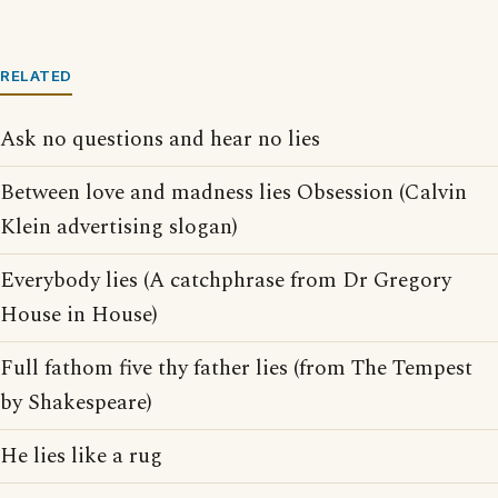
RELATED
Ask no questions and hear no lies
Between love and madness lies Obsession (Calvin
Klein advertising slogan)
Everybody lies (A catchphrase from Dr Gregory
House in House)
Full fathom five thy father lies (from The Tempest
by Shakespeare)
He lies like a rug