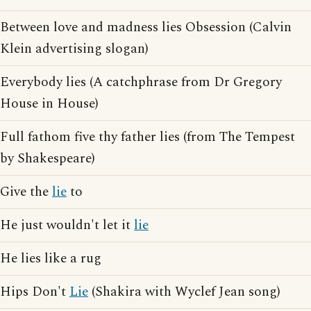
Between love and madness lies Obsession (Calvin
Klein advertising slogan)
Everybody lies (A catchphrase from Dr Gregory
House in House)
Full fathom five thy father lies (from The Tempest
by Shakespeare)
Give the
lie
to
He just wouldn't let it
lie
He lies like a rug
Hips Don't
Lie
(Shakira with Wyclef Jean song)