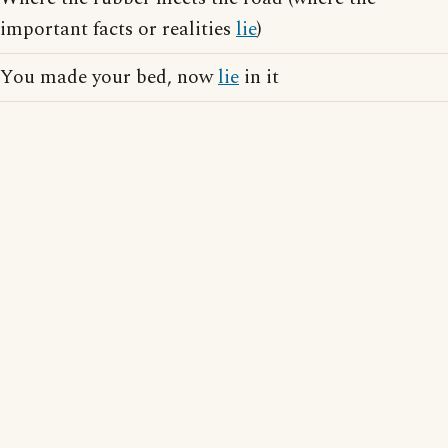
important facts or realities
lie
)
You made your bed, now
lie
in it