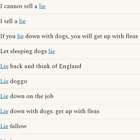
I cannot tell a
lie
I tell a
lie
If you
lie
down with dogs, you will get up with fleas
Let sleeping dogs
lie
Lie
back and think of England
Lie
doggo
Lie
down on the job
Lie
down with dogs: get up with fleas
Lie
fallow