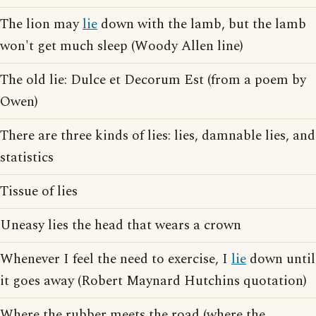
The lion may
lie
down with the lamb, but the lamb
won't get much sleep (Woody Allen line)
The old lie: Dulce et Decorum Est (from a poem by
Owen)
There are three kinds of lies: lies, damnable lies, and
statistics
Tissue of lies
Uneasy lies the head that wears a crown
Whenever I feel the need to exercise, I
lie
down until
it goes away (Robert Maynard Hutchins quotation)
Where the rubber meets the road (where the