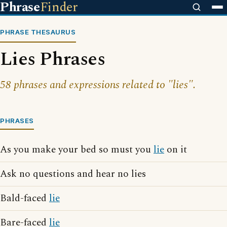
Phrase
Finder
PHRASE THESAURUS
Lies Phrases
58 phrases and expressions related to "lies".
PHRASES
As you make your bed so must you
lie
on it
Ask no questions and hear no lies
Bald-faced
lie
Bare-faced
lie