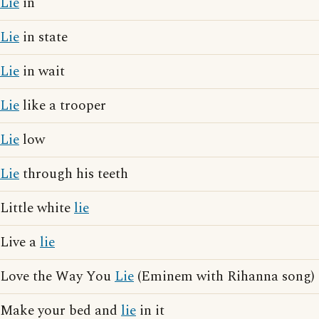
Lie
in
Lie
in state
Lie
in wait
Lie
like a trooper
Lie
low
Lie
through his teeth
Little white
lie
Live a
lie
Love the Way You
Lie
(Eminem with Rihanna song)
Make your bed and
lie
in it