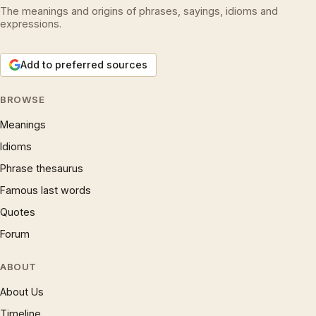
The meanings and origins of phrases, sayings, idioms and
expressions.
Add to preferred sources
BROWSE
Meanings
Idioms
Phrase thesaurus
Famous last words
Quotes
Forum
ABOUT
About Us
Timeline