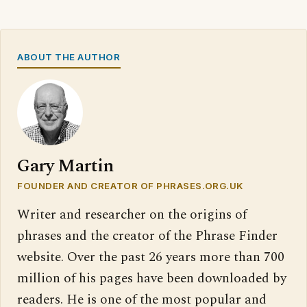
ABOUT THE AUTHOR
Gary Martin
FOUNDER AND CREATOR OF PHRASES.ORG.UK
Writer and researcher on the origins of
phrases and the creator of the Phrase Finder
website. Over the past 26 years more than 700
million of his pages have been downloaded by
readers. He is one of the most popular and