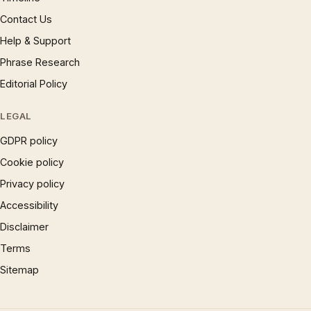
Contact Us
Help & Support
Phrase Research
Editorial Policy
LEGAL
GDPR policy
Cookie policy
Privacy policy
Accessibility
Disclaimer
Terms
Sitemap