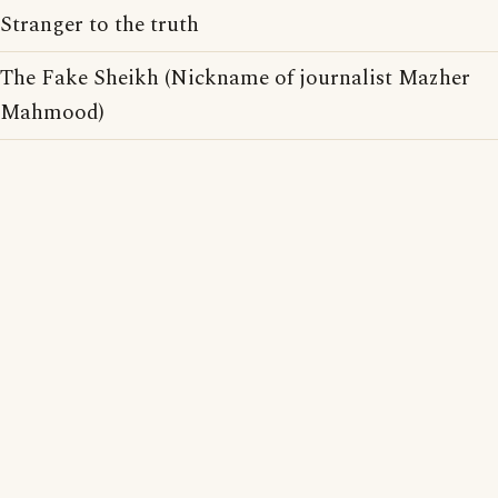
Stranger to the truth
The Fake Sheikh (Nickname of journalist Mazher
Mahmood)