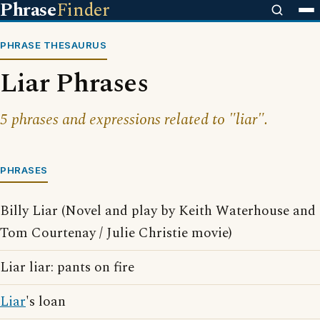
Phrase
Finder
PHRASE THESAURUS
Liar Phrases
5 phrases and expressions related to "liar".
PHRASES
Billy Liar (Novel and play by Keith Waterhouse and
Tom Courtenay / Julie Christie movie)
Liar liar: pants on fire
Liar
's loan