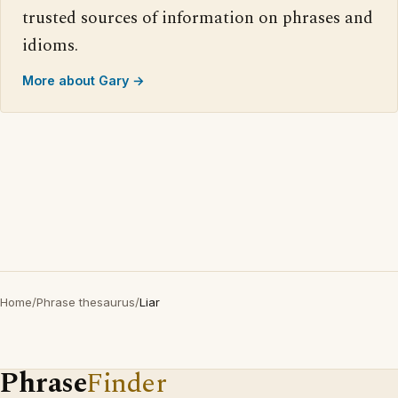
trusted sources of information on phrases and
idioms.
More about Gary →
Home
/
Phrase thesaurus
/
Liar
Phrase
Finder