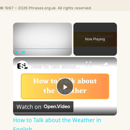
© 1997 – 2026 Phrases.org.uk. All rights reserved.
×
Now Playing
×
Play
Unmute
Fullscreen
How to Talk about the Weather in English
Play
Watch on
Video
How to Talk about the Weather in
English