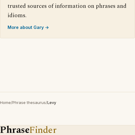
trusted sources of information on phrases and
idioms.
More about Gary →
Home
/
Phrase thesaurus
/
Levy
Phrase
Finder