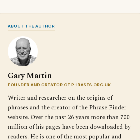
ABOUT THE AUTHOR
Gary Martin
FOUNDER AND CREATOR OF PHRASES.ORG.UK
Writer and researcher on the origins of
phrases and the creator of the Phrase Finder
website. Over the past 26 years more than 700
million of his pages have been downloaded by
readers. He is one of the most popular and