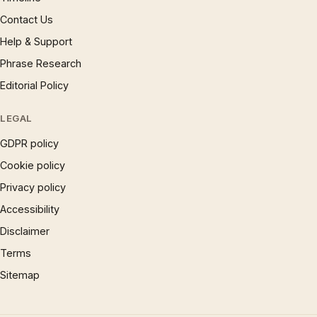
Contact Us
Help & Support
Phrase Research
Editorial Policy
LEGAL
GDPR policy
Cookie policy
Privacy policy
Accessibility
Disclaimer
Terms
Sitemap