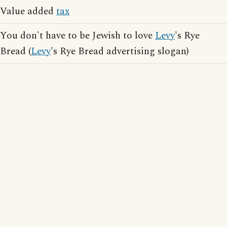
Value added
tax
You don't have to be Jewish to love
Levy
's Rye
Bread (
Levy
's Rye Bread advertising slogan)