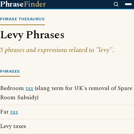
Phrase
Finder
PHRASE THESAURUS
Levy Phrases
5 phrases and expressions related to "levy".
PHRASES
Bedroom
tax
(slang term for UK's removal of Spare
Room Subsidy)
Fat
tax
Levy taxes