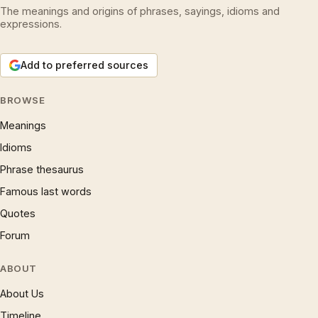
The meanings and origins of phrases, sayings, idioms and
expressions.
Add to preferred sources
BROWSE
Meanings
Idioms
Phrase thesaurus
Famous last words
Quotes
Forum
ABOUT
About Us
Timeline