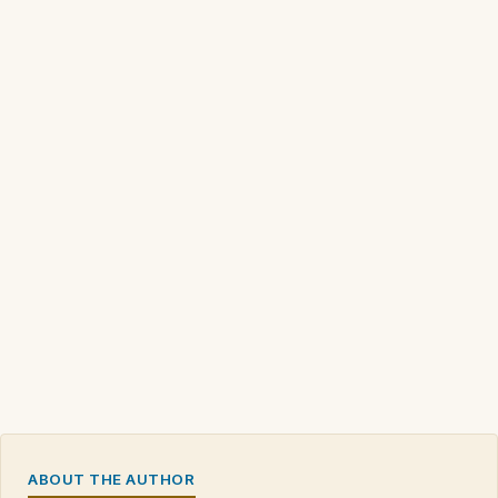
ABOUT THE AUTHOR