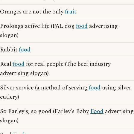
Oranges are not the only
fruit
Prolongs active life (PAL dog
food
advertising
slogan)
Rabbit
food
Real
food
for real people (The beef industry
advertising slogan)
Silver service (a method of serving
food
using silver
cutlery)
So Farley's, so good (Farley's Baby
Food
advertising
slogan)