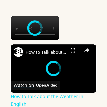
×
×
How to Talk about the Weather in English
Watch on
How to Talk about the Weather in
English