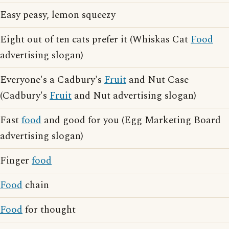
Easy peasy, lemon squeezy
Eight out of ten cats prefer it (Whiskas Cat
Food
advertising slogan)
Everyone's a Cadbury's
Fruit
and Nut Case
(Cadbury's
Fruit
and Nut advertising slogan)
Fast
food
and good for you (Egg Marketing Board
advertising slogan)
Finger
food
Food
chain
Food
for thought