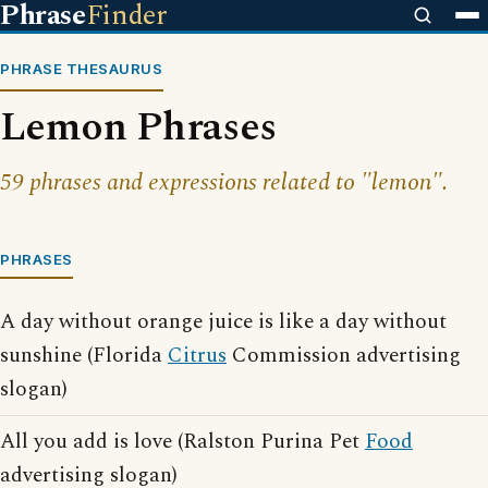
Phrase
Finder
PHRASE THESAURUS
Lemon Phrases
59 phrases and expressions related to "lemon".
PHRASES
A day without orange juice is like a day without
sunshine (Florida
Citrus
Commission advertising
slogan)
All you add is love (Ralston Purina Pet
Food
advertising slogan)