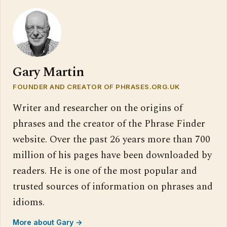
Gary Martin
FOUNDER AND CREATOR OF PHRASES.ORG.UK
Writer and researcher on the origins of
phrases and the creator of the Phrase Finder
website. Over the past 26 years more than 700
million of his pages have been downloaded by
readers. He is one of the most popular and
trusted sources of information on phrases and
idioms.
More about Gary →