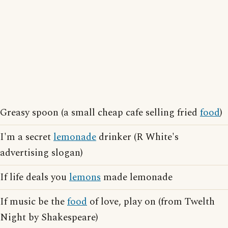
Greasy spoon (a small cheap cafe selling fried
food
)
I'm a secret
lemonade
drinker (R White's
advertising slogan)
If life deals you
lemons
made lemonade
If music be the
food
of love, play on (from Twelth
Night by Shakespeare)