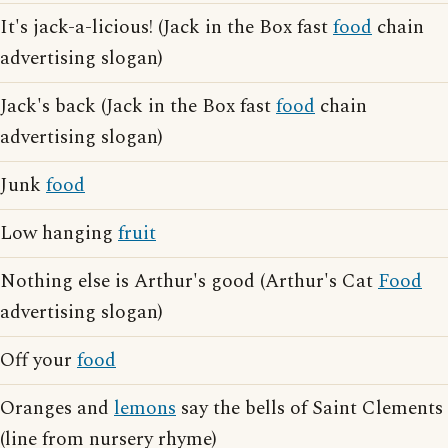
It's jack-a-licious! (Jack in the Box fast
food
chain
advertising slogan)
Jack's back (Jack in the Box fast
food
chain
advertising slogan)
Junk
food
Low hanging
fruit
Nothing else is Arthur's good (Arthur's Cat
Food
advertising slogan)
Off your
food
Oranges and
lemons
say the bells of Saint Clements
(line from nursery rhyme)