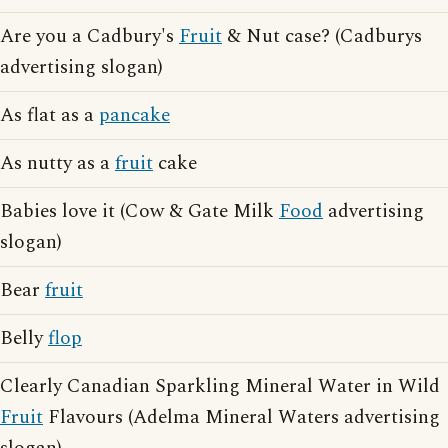
Are you a Cadbury's
Fruit
& Nut case? (Cadburys
advertising slogan)
As flat as a
pancake
As nutty as a
fruit
cake
Babies love it (Cow & Gate Milk
Food
advertising
slogan)
Bear
fruit
Belly
flop
Clearly Canadian Sparkling Mineral Water in Wild
Fruit
Flavours (Adelma Mineral Waters advertising