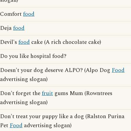
slogan)
Comfort
food
Deja
food
Devil's
food
cake (A rich chocolate cake)
Do you like hospital food?
Doesn't your dog deserve ALPO? (Alpo Dog
Food
advertising slogan)
Don't forget the
fruit
gums Mum (Rowntrees
advertising slogan)
Don't treat your puppy like a dog (Ralston Purina
Pet
Food
advertising slogan)