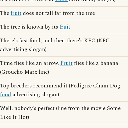
The
fruit
does not fall far from the tree
The tree is known by its
fruit
There's fast food, and then there's KFC (KFC
advertising slogan)
Time flies like an arrow.
Fruit
flies like a banana
(Groucho Marx line)
Top breeders recommend it (Pedigree Chum Dog
food
advertising slogan)
Well, nobody's perfect (line from the movie Some
Like It Hot)