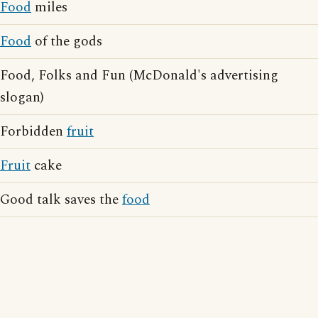
Food
miles
Food
of the gods
Food, Folks and Fun (McDonald's advertising
slogan)
Forbidden
fruit
Fruit
cake
Good talk saves the
food