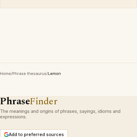
Home
/
Phrase thesaurus
/
Lemon
Phrase
Finder
The meanings and origins of phrases, sayings, idioms and
expressions.
Add to preferred sources