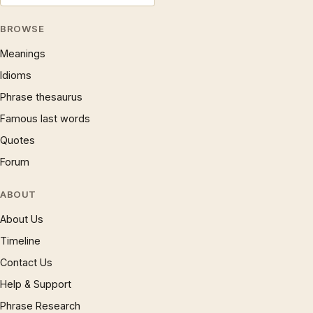
BROWSE
Meanings
Idioms
Phrase thesaurus
Famous last words
Quotes
Forum
ABOUT
About Us
Timeline
Contact Us
Help & Support
Phrase Research