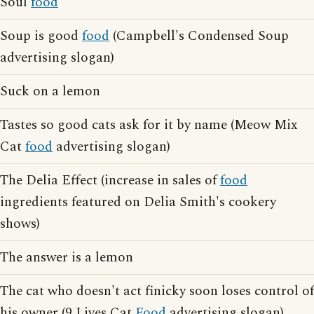
Soul
food
Soup is good
food
(Campbell's Condensed Soup
advertising slogan)
Suck on a lemon
Tastes so good cats ask for it by name (Meow Mix
Cat
food
advertising slogan)
The Delia Effect (increase in sales of
food
ingredients featured on Delia Smith's cookery
shows)
The answer is a lemon
The cat who doesn't act finicky soon loses control of
his owner (9 Lives Cat
Food
advertising slogan)