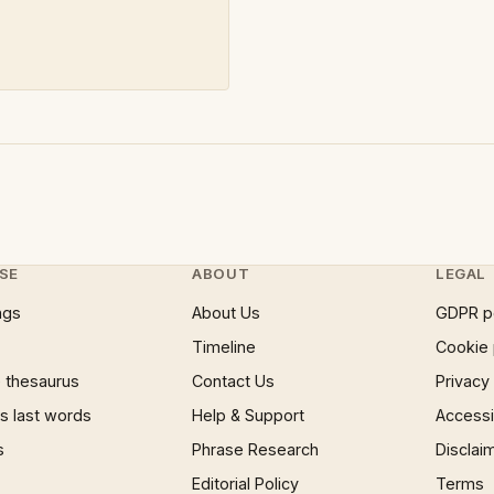
SE
ABOUT
LEGAL
ngs
About Us
GDPR p
Timeline
Cookie 
 thesaurus
Contact Us
Privacy
 last words
Help & Support
Accessib
s
Phrase Research
Disclai
Editorial Policy
Terms