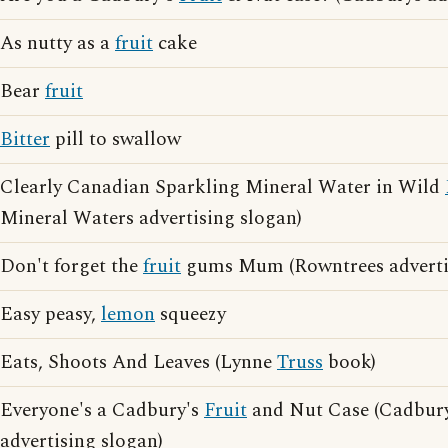
As nutty as a
fruit
cake
Bear
fruit
Bitter
pill to swallow
Clearly Canadian Sparkling Mineral Water in Wild
Mineral Waters advertising slogan)
Don't forget the
fruit
gums Mum (Rowntrees advertis
Easy peasy,
lemon
squeezy
Eats, Shoots And Leaves (Lynne
Truss
book)
Everyone's a Cadbury's
Fruit
and Nut Case (Cadbur
advertising slogan)