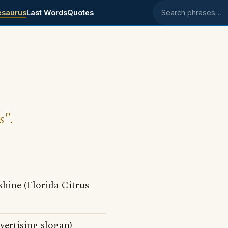
esaurus
Last Words
Quotes
Search phrases
s".
shine (Florida Citrus
ertising slogan)