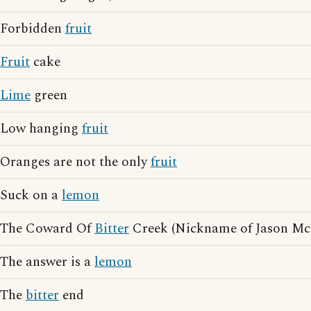
Forbidden
fruit
Fruit
cake
Lime
green
Low hanging
fruit
Oranges are not the only
fruit
Suck on a
lemon
The Coward Of
Bitter
Creek (Nickname of Jason Mc
The answer is a
lemon
The
bitter
end