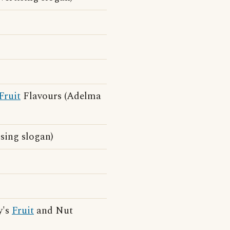
Fruit
Flavours (Adelma
ing slogan)
y's
Fruit
and Nut