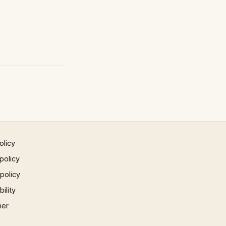
olicy
policy
 policy
ility
mer