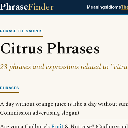
Phrase
Finder
Meanings
Idioms
Th
PHRASE THESAURUS
Citrus Phrases
23 phrases and expressions related to "citru
PHRASES
A day without orange juice is like a day without sun
Commission advertising slogan)
Are you a Cadbury's
Fruit
& Nut case? (Cadburys adv