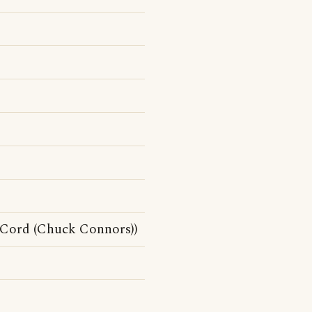
Cord (Chuck Connors))