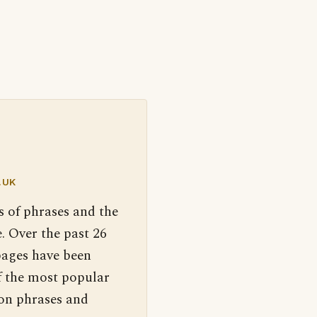
.UK
s of phrases and the
. Over the past 26
pages have been
f the most popular
 on phrases and