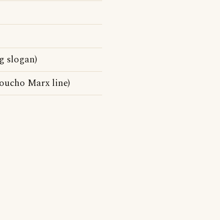
g slogan)
roucho Marx line)