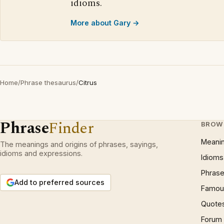
idioms.
More about Gary →
Home
/
Phrase thesaurus
/
Citrus
Phrase
Finder
BROW
Meani
The meanings and origins of phrases, sayings,
idioms and expressions.
Idioms
Phrase
Add to preferred sources
Famous
Quote
Forum