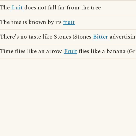
The
fruit
does not fall far from the tree
The tree is known by its
fruit
There's no taste like Stones (Stones
Bitter
advertisin
Time flies like an arrow.
Fruit
flies like a banana (G