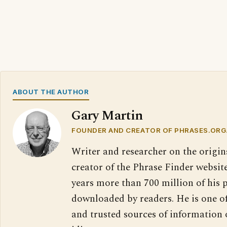
ABOUT THE AUTHOR
Gary Martin
FOUNDER AND CREATOR OF PHRASES.ORG
Writer and researcher on the origin
creator of the Phrase Finder website
years more than 700 million of his 
downloaded by readers. He is one o
and trusted sources of information