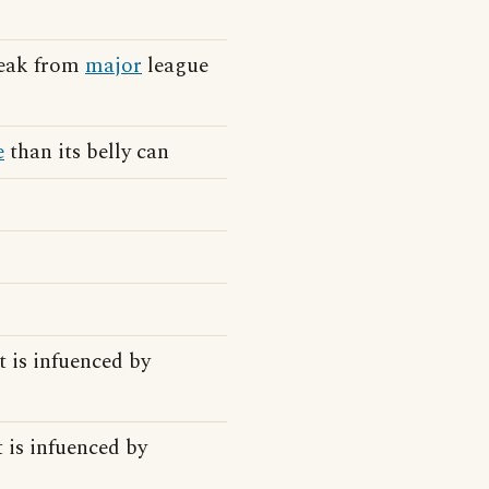
reak from
major
league
e
than its belly can
t is infuenced by
t is infuenced by