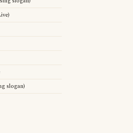
sing slogan)
ive)
e
ng slogan)