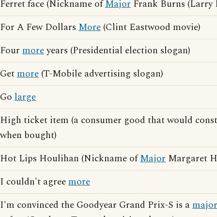
Ferret face (Nickname of
Major
Frank Burns (Larry L
For A Few Dollars
More
(Clint Eastwood movie)
Four
more
years (Presidential election slogan)
Get
more
(T-Mobile advertising slogan)
Go
large
High ticket item (a consumer good that would const
when bought)
Hot Lips Houlihan (Nickname of
Major
Margaret Ho
I couldn't agree
more
I'm convinced the Goodyear Grand Prix-S is a
majo