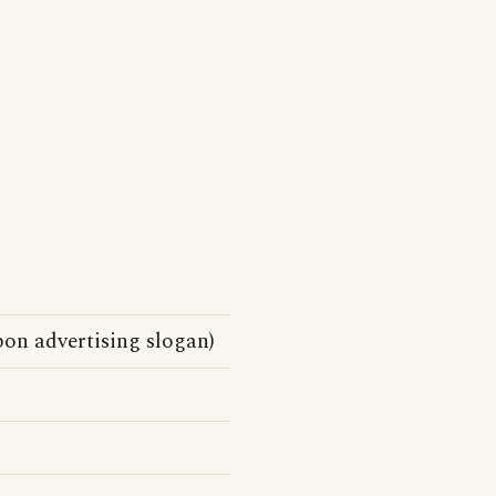
on advertising slogan)