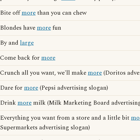
Bite off
more
than you can chew
Blondes have
more
fun
By and
large
Come back for
more
Crunch all you want, we'll make
more
(Doritos adver
Dare for
more
(Pepsi advertising slogan)
Drink
more
milk (Milk Marketing Board advertising
Everything you want from a store and a little bit
mo
Supermarkets advertising slogan)