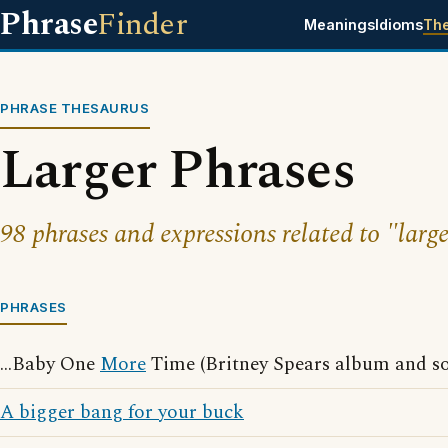
Phrase
Finder
Meanings
Idioms
Th
PHRASE THESAURUS
Larger Phrases
98 phrases and expressions related to "large
PHRASES
...Baby One
More
Time (Britney Spears album and s
A bigger bang for your buck