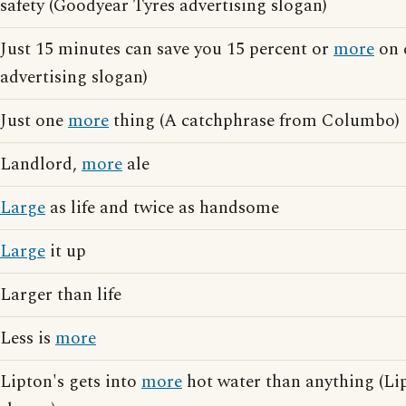
safety (Goodyear Tyres advertising slogan)
Just 15 minutes can save you 15 percent or
more
on 
advertising slogan)
Just one
more
thing (A catchphrase from Columbo)
Landlord,
more
ale
Large
as life and twice as handsome
Large
it up
Larger than life
Less is
more
Lipton's gets into
more
hot water than anything (Li