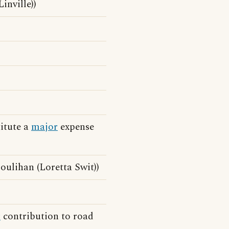
inville))
itute a
major
expense
ulihan (Loretta Swit))
r
contribution to road