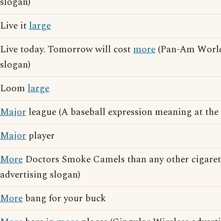
slogan)
Live it
large
Live today. Tomorrow will cost
more
(Pan-Am World
slogan)
Loom
large
Major
league (A baseball expression meaning at the 
Major
player
More
Doctors Smoke Camels than any other cigarett
advertising slogan)
More
bang for your buck