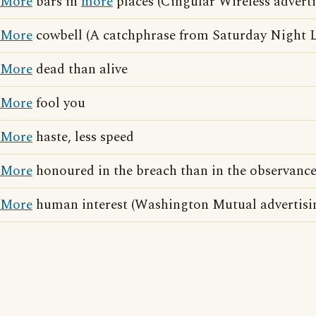
More
bars in
more
places (Cingular Wireless adverti
More
cowbell (A catchphrase from Saturday Night L
More
dead than alive
More
fool you
More
haste, less speed
More
honoured in the breach than in the observanc
More
human interest (Washington Mutual advertisi