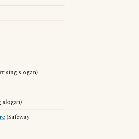
tising slogan)
 slogan)
re
(Safeway