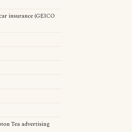
car insurance (GEICO
pton Tea advertising