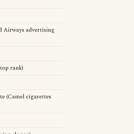
 Airways advertising
top rank)
e (Camel cigarettes