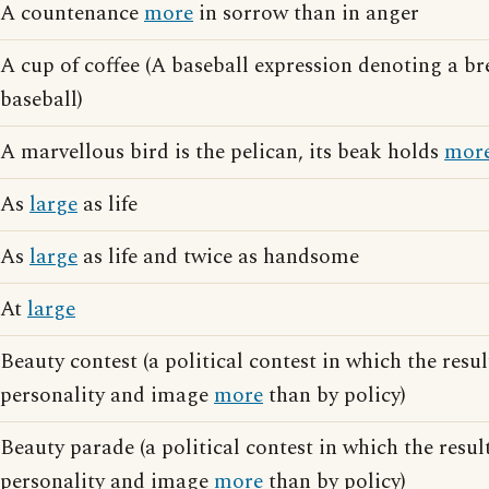
A countenance
more
in sorrow than in anger
A cup of coffee (A baseball expression denoting a b
baseball)
A marvellous bird is the pelican, its beak holds
mor
As
large
as life
As
large
as life and twice as handsome
At
large
Beauty contest (a political contest in which the resul
personality and image
more
than by policy)
Beauty parade (a political contest in which the resul
personality and image
more
than by policy)