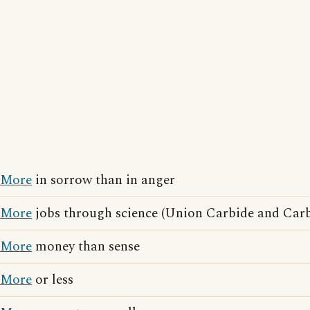
More
in sorrow than in anger
More
jobs through science (Union Carbide and Carb
More
money than sense
More
or less