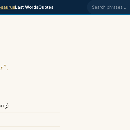
esaurus
Last Words
Quotes
Search phrases
r".
ong)