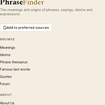
Phrase
Finder
The meanings and origins of phrases, sayings, idioms and
expressions.
Add to preferred sources
BROWSE
Meanings
Idioms
Phrase thesaurus
Famous last words
Quotes
Forum
ABOUT
About Us