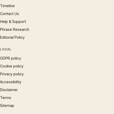
Timeline
Contact Us
Help & Support
Phrase Research
Editorial Policy
LEGAL
GDPR policy
Cookie policy
Privacy policy
Accessibility
Disclaimer
Terms
Sitemap