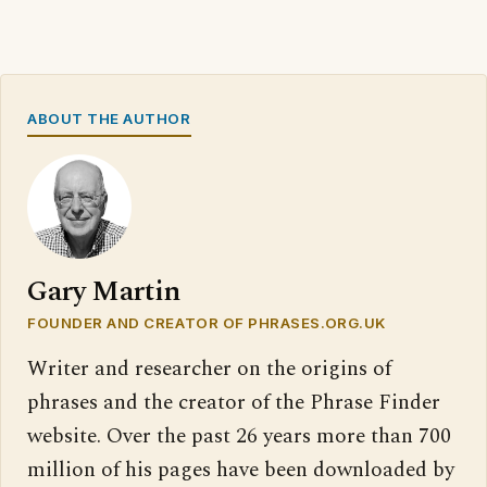
ABOUT THE AUTHOR
Gary Martin
FOUNDER AND CREATOR OF PHRASES.ORG.UK
Writer and researcher on the origins of
phrases and the creator of the Phrase Finder
website. Over the past 26 years more than 700
million of his pages have been downloaded by