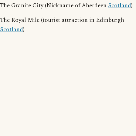
The Granite City (Nickname of Aberdeen
Scotland
)
The Royal Mile (tourist attraction in Edinburgh
Scotland
)