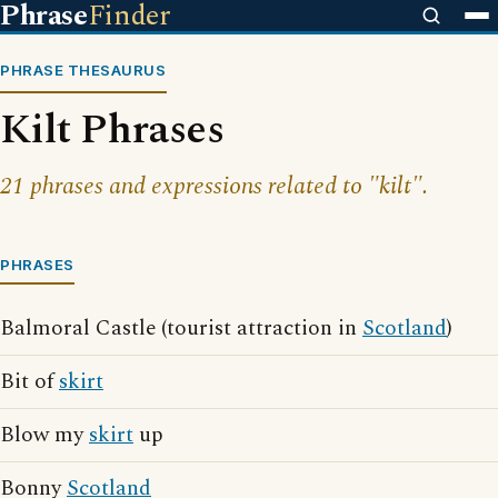
Phrase
Finder
PHRASE THESAURUS
Kilt Phrases
21 phrases and expressions related to "kilt".
PHRASES
Balmoral Castle (tourist attraction in
Scotland
)
Bit of
skirt
Blow my
skirt
up
Bonny
Scotland