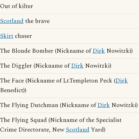
Out of kilter
Scotland
the brave
Skirt
chaser
The Blonde Bomber (Nickname of
Dirk
Nowitzki)
The Diggler (Nickname of
Dirk
Nowitzki)
The Face (Nickname of Lt.Templeton Peck (
Dirk
Benedict))
The Flying Dutchman (Nickname of
Dirk
Nowitzki)
The Flying Squad (Nickname of the Specialist
Crime Directorate, New
Scotland
Yard)