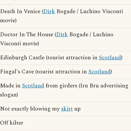
Death In Venice (
Dirk
Bogade / Luchino Visconti
movie)
Doctor In The House (
Dirk
Bogade / Luchino
Visconti movie)
Edinburgh Castle (tourist attraction in
Scotland
)
Fingal's Cave (tourist attraction in
Scotland
)
Made in
Scotland
from girders (Irn Bru advertising
slogan)
Not exactly blowing my
skirt
up
Off kilter