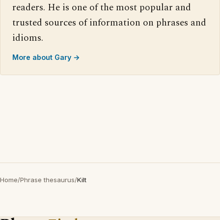
readers. He is one of the most popular and
trusted sources of information on phrases and
idioms.
More about Gary →
Home
/
Phrase thesaurus
/
Kilt