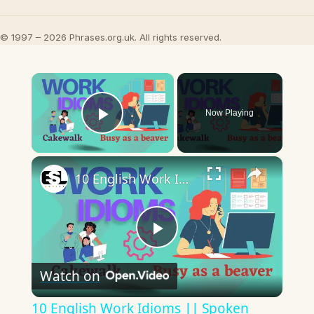
© 1997 – 2026 Phrases.org.uk. All rights reserved.
×
Now Playing
Play Video
×
10 English Work Idioms || Spoken English || ESL Advice
Play
Watch on
Video
10 English Work Idioms || Spoken