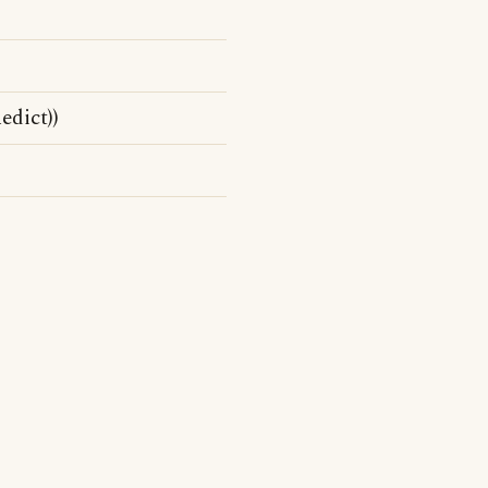
edict))