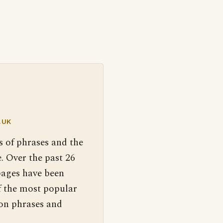
.UK
s of phrases and the
. Over the past 26
pages have been
f the most popular
 on phrases and