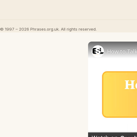
© 1997 – 2026 Phrases.org.uk. All rights reserved.
How to Talk