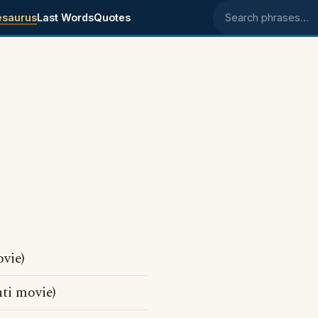
esaurus
Last Words
Quotes
Search phrases
vie)
ti movie)