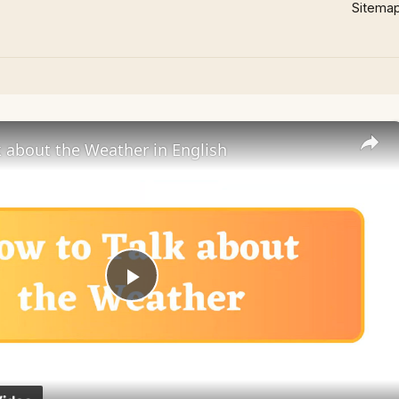
Sitema
 about the Weather in English
Play
Video