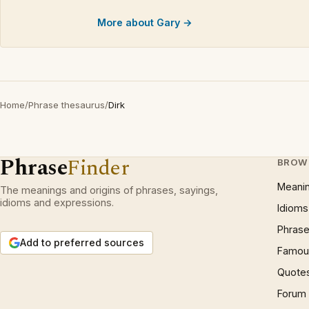
More about Gary →
Home
/
Phrase thesaurus
/
Dirk
Phrase
Finder
BROW
Meani
The meanings and origins of phrases, sayings,
idioms and expressions.
Idioms
Phrase
Add to preferred sources
Famous
Quote
Forum