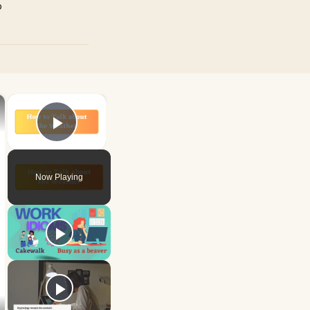
p
×
×
Play Video
Now Playing