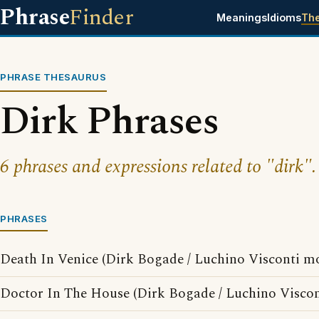
Phrase
Finder
Meanings
Idioms
Th
PHRASE THESAURUS
Dirk Phrases
6 phrases and expressions related to "dirk".
PHRASES
Death In Venice (Dirk Bogade / Luchino Visconti mo
Doctor In The House (Dirk Bogade / Luchino Viscon