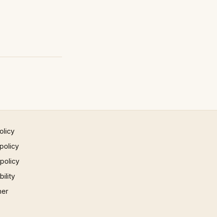
olicy
policy
 policy
ility
mer