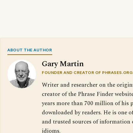
ABOUT THE AUTHOR
Gary Martin
FOUNDER AND CREATOR OF PHRASES.ORG
Writer and researcher on the origin
creator of the Phrase Finder website
years more than 700 million of his 
downloaded by readers. He is one o
and trusted sources of information
idioms.