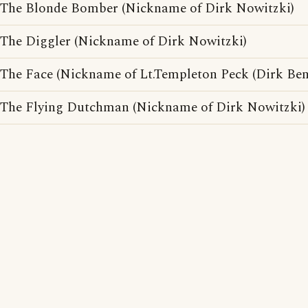
The Blonde Bomber (Nickname of Dirk Nowitzki)
The Diggler (Nickname of Dirk Nowitzki)
The Face (Nickname of Lt.Templeton Peck (Dirk Ben
The Flying Dutchman (Nickname of Dirk Nowitzki)