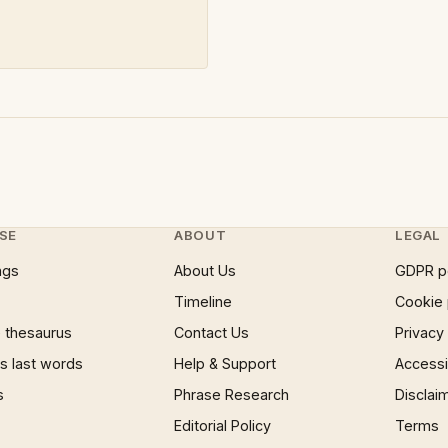
SE
ABOUT
LEGAL
ngs
About Us
GDPR p
Timeline
Cookie 
 thesaurus
Contact Us
Privacy
 last words
Help & Support
Accessib
s
Phrase Research
Disclai
Editorial Policy
Terms