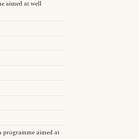
e aimed at well
ns programme aimed at