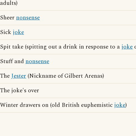
adults)
Sheer
nonsense
Sick
joke
Spit take (spitting out a drink in response to a
joke
o
Stuff and
nonsense
The
Jester
(Nickname of Gilbert Arenas)
The joke's over
Winter drawers on (old British euphemistic
joke
)