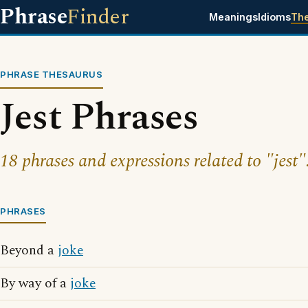
Phrase
Finder
Meanings
Idioms
Th
PHRASE THESAURUS
Jest Phrases
18 phrases and expressions related to "jest"
PHRASES
Beyond a
joke
By way of a
joke