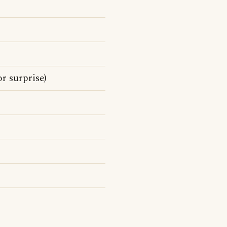
r surprise)