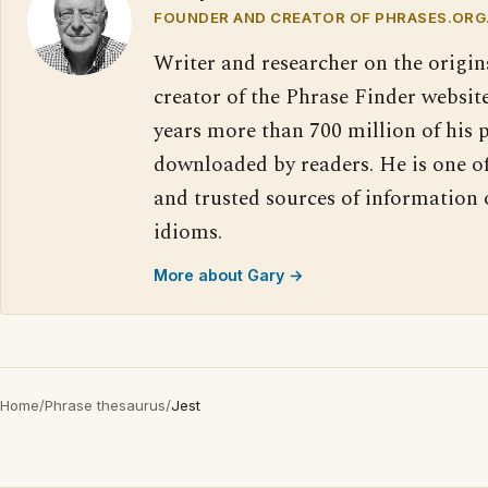
FOUNDER AND CREATOR OF PHRASES.ORG
Writer and researcher on the origin
creator of the Phrase Finder website
years more than 700 million of his 
downloaded by readers. He is one o
and trusted sources of information
idioms.
More about Gary →
Home
/
Phrase thesaurus
/
Jest