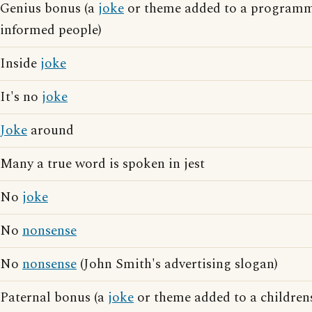
Genius bonus (a
joke
or theme added to a programm
informed people)
Inside
joke
It's no
joke
Joke
around
Many a true word is spoken in jest
No
joke
No
nonsense
No
nonsense
(John Smith's advertising slogan)
Paternal bonus (a
joke
or theme added to a childre