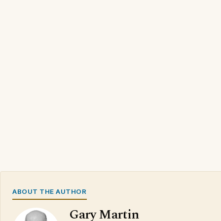
ABOUT THE AUTHOR
Gary Martin