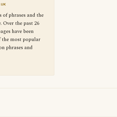
.UK
s of phrases and the
. Over the past 26
pages have been
f the most popular
 on phrases and