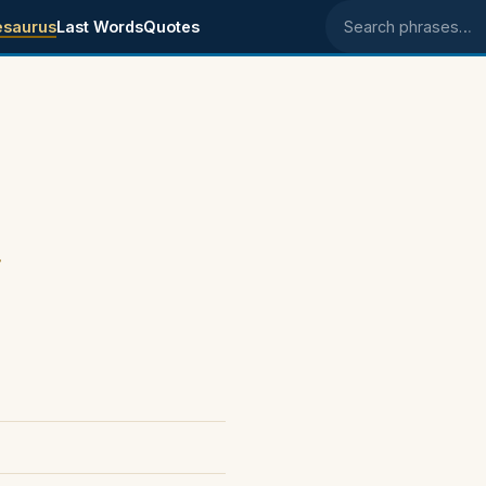
esaurus
Last Words
Quotes
Search phrases
.