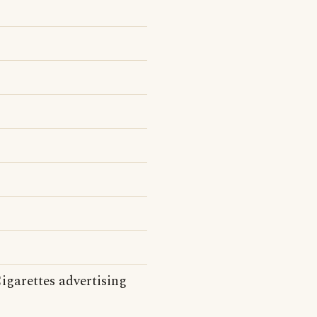
Cigarettes advertising