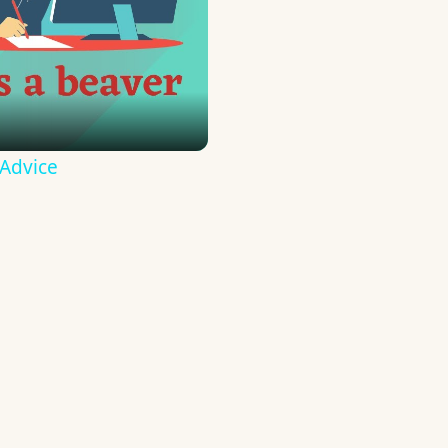
 Advice