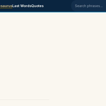
esaurus
Last Words
Quotes
Search phrases