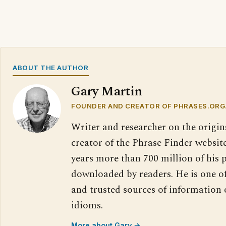
ABOUT THE AUTHOR
Gary Martin
FOUNDER AND CREATOR OF PHRASES.ORG
Writer and researcher on the origin
creator of the Phrase Finder website
years more than 700 million of his 
downloaded by readers. He is one o
and trusted sources of information
idioms.
More about Gary →