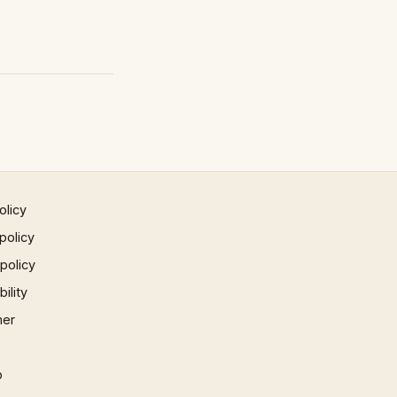
olicy
policy
 policy
ility
mer
p