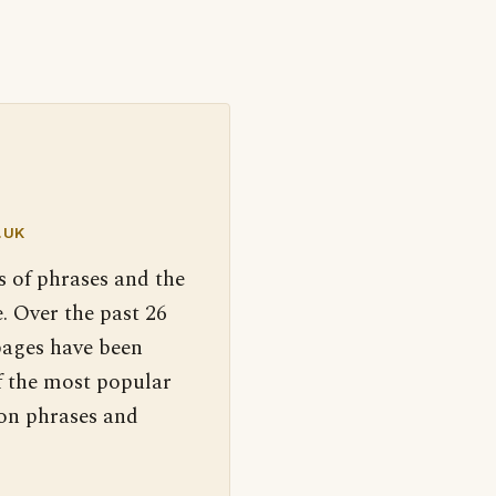
.UK
s of phrases and the
. Over the past 26
pages have been
f the most popular
 on phrases and