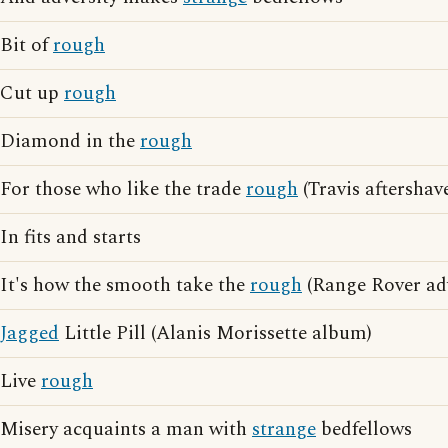
Bit of
rough
Cut up
rough
Diamond in the
rough
For those who like the trade
rough
(Travis aftershav
In fits and starts
It's how the smooth take the
rough
(Range Rover adv
Jagged
Little Pill (Alanis Morissette album)
Live
rough
Misery acquaints a man with
strange
bedfellows