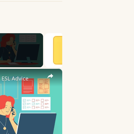
×
 ESL Advice