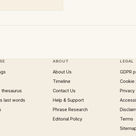
SE
ABOUT
LEGAL
ngs
About Us
GDPR p
Timeline
Cookie 
 thesaurus
Contact Us
Privacy
 last words
Help & Support
Accessib
s
Phrase Research
Disclai
Editorial Policy
Terms
Sitema