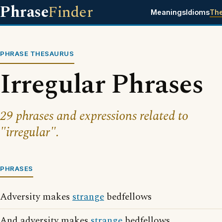
Phrase
Finder
Meanings
Idioms
Th
PHRASE THESAURUS
Irregular Phrases
29 phrases and expressions related to
"irregular".
PHRASES
Adversity makes
strange
bedfellows
And adversity makes
strange
bedfellows