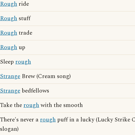
Rough
ride
Rough
stuff
Rough
trade
Rough
up
Sleep
rough
Strange
Brew (Cream song)
Strange
bedfellows
Take the
rough
with the smooth
There's never a
rough
puff in a lucky (Lucky Strike 
slogan)