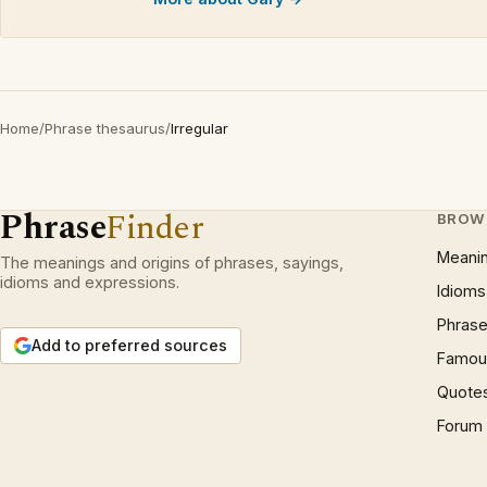
Home
/
Phrase thesaurus
/
Irregular
Phrase
Finder
BROW
Meani
The meanings and origins of phrases, sayings,
idioms and expressions.
Idioms
Phrase
Add to preferred sources
Famous
Quote
Forum