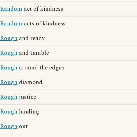
Random
act of kindness
Random
acts of kindness
Rough
and ready
Rough
and tumble
Rough
around the edges
Rough
diamond
Rough
justice
Rough
landing
Rough
out