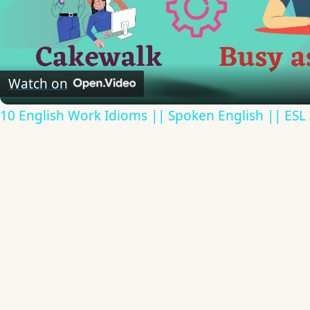
Video
Watch on
10 English Work Idioms || Spoken English || ESL