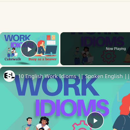
×
Now Playing
Play Video
10 English Work Idioms || Spoken English ||
Play