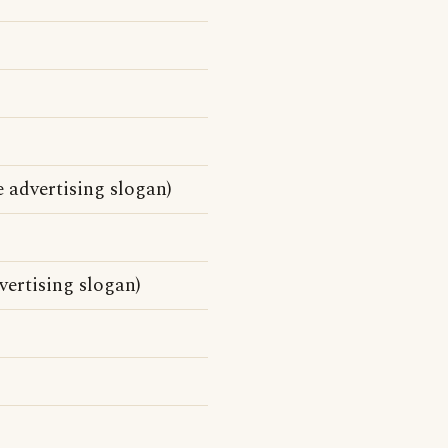
e advertising slogan)
ertising slogan)