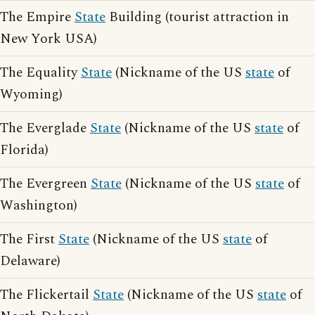
The Empire
State
Building (tourist attraction in
New York USA)
The Equality
State
(Nickname of the US
state
of
Wyoming)
The Everglade
State
(Nickname of the US
state
of
Florida)
The Evergreen
State
(Nickname of the US
state
of
Washington)
The First
State
(Nickname of the US
state
of
Delaware)
The Flickertail
State
(Nickname of the US
state
of