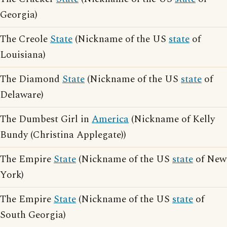
Georgia)
The Creole
State
(Nickname of the US
state
of
Louisiana)
The Diamond
State
(Nickname of the US
state
of
Delaware)
The Dumbest Girl in
America
(Nickname of Kelly
Bundy (Christina Applegate))
The Empire
State
(Nickname of the US
state
of New
York)
The Empire
State
(Nickname of the US
state
of
South Georgia)