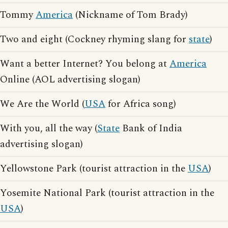
Tommy
America
(Nickname of Tom Brady)
Two and eight (Cockney rhyming slang for
state
)
Want a better Internet? You belong at
America
Online (AOL advertising slogan)
We Are the World (
USA
for Africa song)
With you, all the way (
State
Bank of India
advertising slogan)
Yellowstone Park (tourist attraction in the
USA
)
Yosemite National Park (tourist attraction in the
USA
)