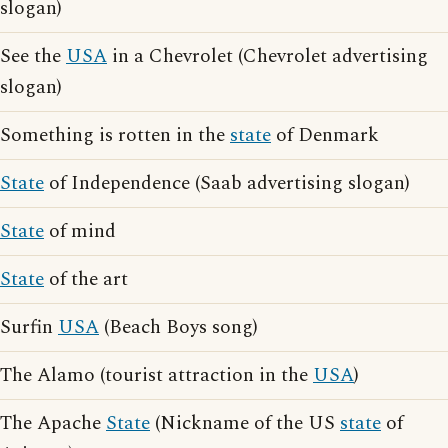
slogan)
See the
USA
in a Chevrolet (Chevrolet advertising
slogan)
Something is rotten in the
state
of Denmark
State
of Independence (Saab advertising slogan)
State
of mind
State
of the art
Surfin
USA
(Beach Boys song)
The Alamo (tourist attraction in the
USA
)
The Apache
State
(Nickname of the US
state
of