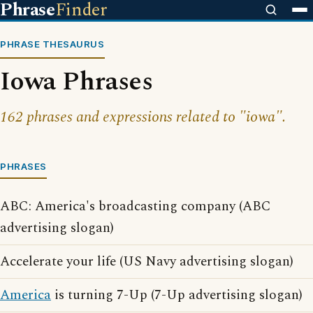
Phrase
Finder
PHRASE THESAURUS
Iowa Phrases
162 phrases and expressions related to "iowa".
PHRASES
ABC: America's broadcasting company (ABC
advertising slogan)
Accelerate your life (US Navy advertising slogan)
America
is turning 7-Up (7-Up advertising slogan)