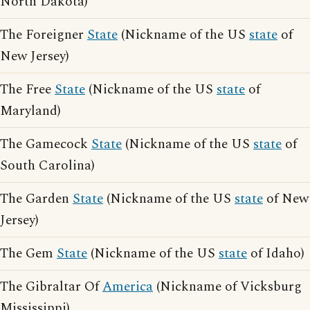
North Dakota)
The Foreigner
State
(Nickname of the US
state
of
New Jersey)
The Free
State
(Nickname of the US
state
of
Maryland)
The Gamecock
State
(Nickname of the US
state
of
South Carolina)
The Garden
State
(Nickname of the US
state
of New
Jersey)
The Gem
State
(Nickname of the US
state
of Idaho)
The Gibraltar Of
America
(Nickname of Vicksburg
Mississippi)