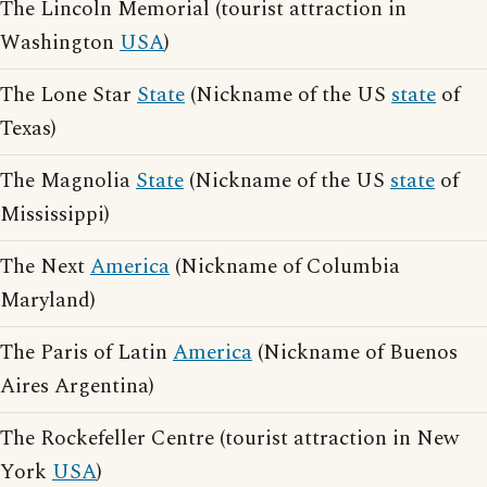
The Lincoln Memorial (tourist attraction in
Washington
USA
)
The Lone Star
State
(Nickname of the US
state
of
Texas)
The Magnolia
State
(Nickname of the US
state
of
Mississippi)
The Next
America
(Nickname of Columbia
Maryland)
The Paris of Latin
America
(Nickname of Buenos
Aires Argentina)
The Rockefeller Centre (tourist attraction in New
York
USA
)