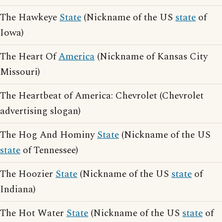
The Hawkeye
State
(Nickname of the US
state
of
Iowa)
The Heart Of
America
(Nickname of Kansas City
Missouri)
The Heartbeat of America: Chevrolet (Chevrolet
advertising slogan)
The Hog And Hominy
State
(Nickname of the US
state
of Tennessee)
The Hoozier
State
(Nickname of the US
state
of
Indiana)
The Hot Water
State
(Nickname of the US
state
of