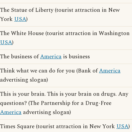
The Statue of Liberty (tourist attraction in New
York
USA
)
The White House (tourist attraction in Washington
USA
)
The business of
America
is business
Think what we can do for you (Bank of
America
advertising slogan)
This is your brain. This is your brain on drugs. Any
questions? (The Partnership for a Drug-Free
America
advertising slogan)
Times Square (tourist attraction in New York
USA
)