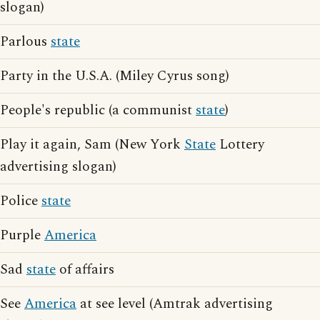
slogan)
Parlous
state
Party in the U.S.A. (Miley Cyrus song)
People's republic (a communist
state
)
Play it again, Sam (New York
State
Lottery
advertising slogan)
Police
state
Purple
America
Sad
state
of affairs
See
America
at see level (Amtrak advertising