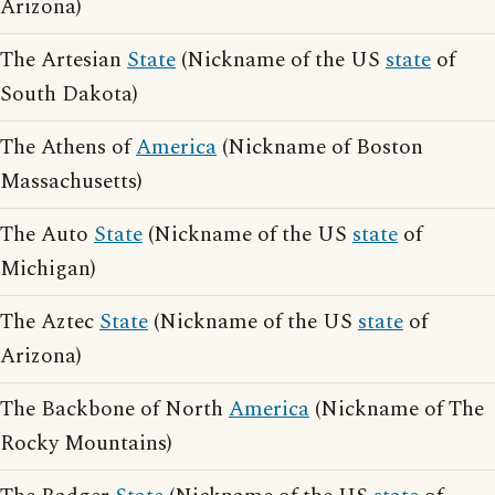
Arizona)
The Artesian
State
(Nickname of the US
state
of
South Dakota)
The Athens of
America
(Nickname of Boston
Massachusetts)
The Auto
State
(Nickname of the US
state
of
Michigan)
The Aztec
State
(Nickname of the US
state
of
Arizona)
The Backbone of North
America
(Nickname of The
Rocky Mountains)