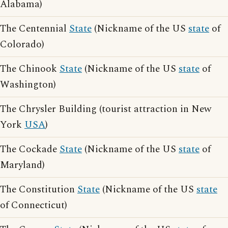
Alabama)
The Centennial
State
(Nickname of the US
state
of
Colorado)
The Chinook
State
(Nickname of the US
state
of
Washington)
The Chrysler Building (tourist attraction in New
York
USA
)
The Cockade
State
(Nickname of the US
state
of
Maryland)
The Constitution
State
(Nickname of the US
state
of Connecticut)