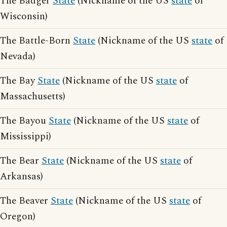
The Badger
State
(Nickname of the US
state
of
Wisconsin)
The Battle-Born
State
(Nickname of the US
state
of
Nevada)
The Bay
State
(Nickname of the US
state
of
Massachusetts)
The Bayou
State
(Nickname of the US
state
of
Mississippi)
The Bear
State
(Nickname of the US
state
of
Arkansas)
The Beaver
State
(Nickname of the US
state
of
Oregon)