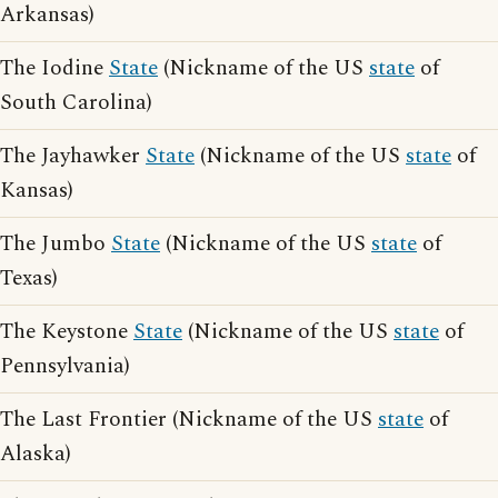
Arkansas)
The Iodine
State
(Nickname of the US
state
of
South Carolina)
The Jayhawker
State
(Nickname of the US
state
of
Kansas)
The Jumbo
State
(Nickname of the US
state
of
Texas)
The Keystone
State
(Nickname of the US
state
of
Pennsylvania)
The Last Frontier (Nickname of the US
state
of
Alaska)