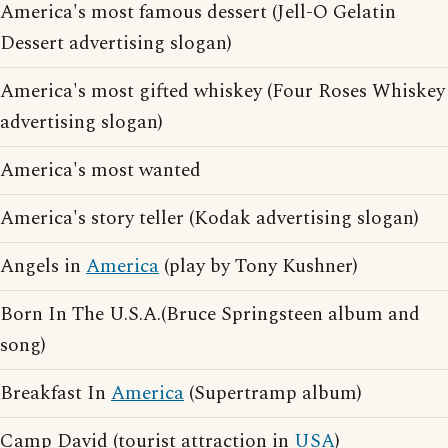
America's most famous dessert (Jell-O Gelatin
Dessert advertising slogan)
America's most gifted whiskey (Four Roses Whiskey
advertising slogan)
America's most wanted
America's story teller (Kodak advertising slogan)
Angels in
America
(play by Tony Kushner)
Born In The U.S.A.(Bruce Springsteen album and
song)
Breakfast In
America
(Supertramp album)
Camp David (tourist attraction in
USA
)