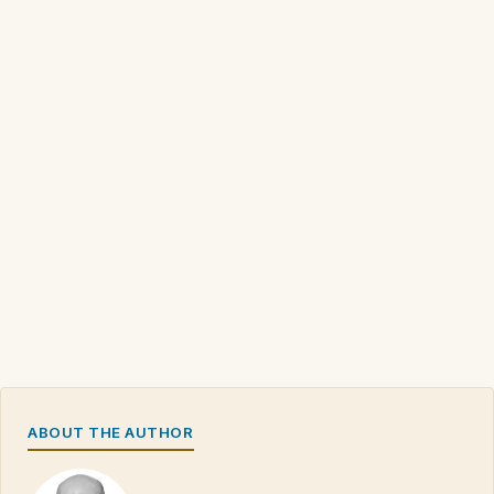
ABOUT THE AUTHOR