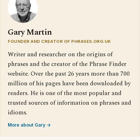
Gary Martin
FOUNDER AND CREATOR OF PHRASES.ORG.UK
Writer and researcher on the origins of
phrases and the creator of the Phrase Finder
website. Over the past 26 years more than 700
million of his pages have been downloaded by
readers. He is one of the most popular and
trusted sources of information on phrases and
idioms.
More about Gary →