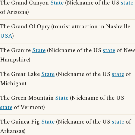
The Grand Canyon
State
(Nickname of the US
state
of Arizona)
The Grand Ol Opry (tourist attraction in Nashville
USA
)
The Granite
State
(Nickname of the US
state
of New
Hampshire)
The Great Lake
State
(Nickname of the US
state
of
Michigan)
The Green Mountain
State
(Nickname of the US
state
of Vermont)
The Guinea Pig
State
(Nickname of the US
state
of
Arkansas)