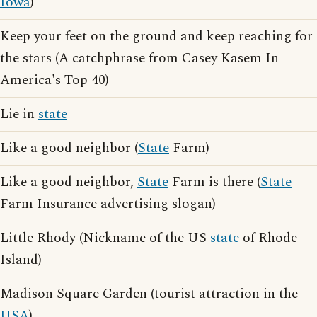
Iowa
)
Keep your feet on the ground and keep reaching for
the stars (A catchphrase from Casey Kasem In
America's Top 40)
Lie in
state
Like a good neighbor (
State
Farm)
Like a good neighbor,
State
Farm is there (
State
Farm Insurance advertising slogan)
Little Rhody (Nickname of the US
state
of Rhode
Island)
Madison Square Garden (tourist attraction in the
USA
)