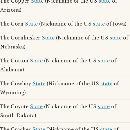
The Copper
State
(Nickname of the US
state
of
Arizona)
The Corn
State
(Nickname of the US
state
of Iowa)
The Cornhusker
State
(Nickname of the US
state
of
Nebraska)
The Cotton
State
(Nickname of the US
state
of
Alabama)
The Cowboy
State
(Nickname of the US
state
of
Wyoming)
The Coyote
State
(Nickname of the US
state
of
South Dakota)
The Cracker
State
(Nickname of the US
state
of