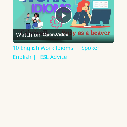
Play
Watch on
Video
10 English Work Idioms || Spoken
English || ESL Advice