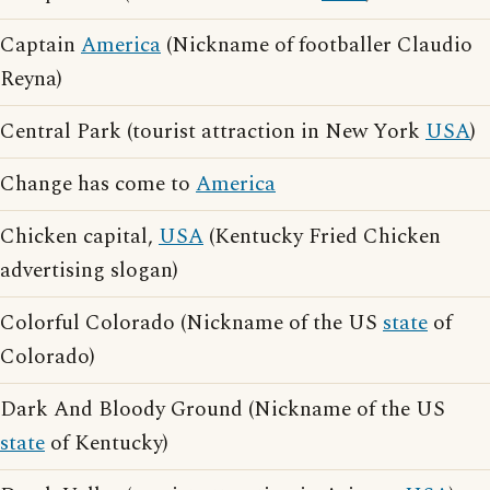
Captain
America
(Nickname of footballer Claudio
Reyna)
Central Park (tourist attraction in New York
USA
)
Change has come to
America
Chicken capital,
USA
(Kentucky Fried Chicken
advertising slogan)
Colorful Colorado (Nickname of the US
state
of
Colorado)
Dark And Bloody Ground (Nickname of the US
state
of Kentucky)