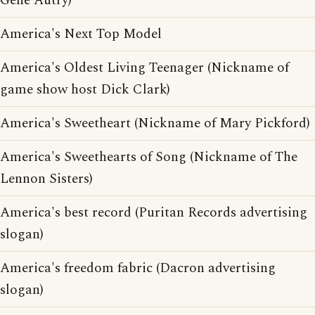
Gene Autry)
America's Next Top Model
America's Oldest Living Teenager (Nickname of
game show host Dick Clark)
America's Sweetheart (Nickname of Mary Pickford)
America's Sweethearts of Song (Nickname of The
Lennon Sisters)
America's best record (Puritan Records advertising
slogan)
America's freedom fabric (Dacron advertising
slogan)