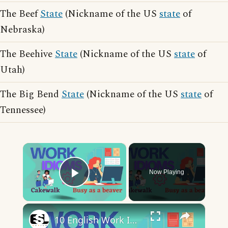
The Beef
State
(Nickname of the US
state
of
Nebraska)
The Beehive
State
(Nickname of the US
state
of
Utah)
The Big Bend
State
(Nickname of the US
state
of
Tennessee)
×
Now Playing
Play Video
×
10 English Work Idioms || Spoken English || ESL Advice