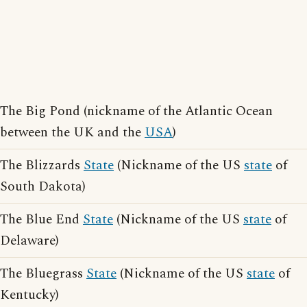
The Big Pond (nickname of the Atlantic Ocean
between the UK and the
USA
)
The Blizzards
State
(Nickname of the US
state
of
South Dakota)
The Blue End
State
(Nickname of the US
state
of
Delaware)
The Bluegrass
State
(Nickname of the US
state
of
Kentucky)