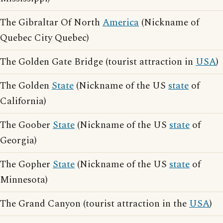
The Gibraltar Of North
America
(Nickname of
Quebec City Quebec)
The Golden Gate Bridge (tourist attraction in
USA
)
The Golden
State
(Nickname of the US
state
of
California)
The Goober
State
(Nickname of the US
state
of
Georgia)
The Gopher
State
(Nickname of the US
state
of
Minnesota)
The Grand Canyon (tourist attraction in the
USA
)