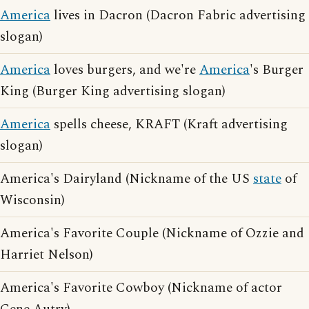
America
lives in Dacron (Dacron Fabric advertising
slogan)
America
loves burgers, and we're
America
's Burger
King (Burger King advertising slogan)
America
spells cheese, KRAFT (Kraft advertising
slogan)
America's Dairyland (Nickname of the US
state
of
Wisconsin)
America's Favorite Couple (Nickname of Ozzie and
Harriet Nelson)
America's Favorite Cowboy (Nickname of actor