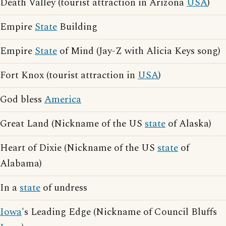
Death Valley (tourist attraction in Arizona
USA
)
Empire
State
Building
Empire
State
of Mind (Jay-Z with Alicia Keys song)
Fort Knox (tourist attraction in
USA
)
God bless
America
Great Land (Nickname of the US
state
of Alaska)
Heart of Dixie (Nickname of the US
state
of
Alabama)
In a
state
of undress
Iowa
's Leading Edge (Nickname of Council Bluffs