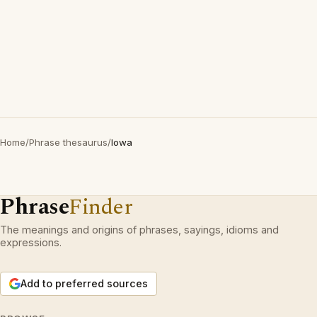
Home
/
Phrase thesaurus
/
Iowa
Phrase
Finder
The meanings and origins of phrases, sayings, idioms and
expressions.
Add to preferred sources