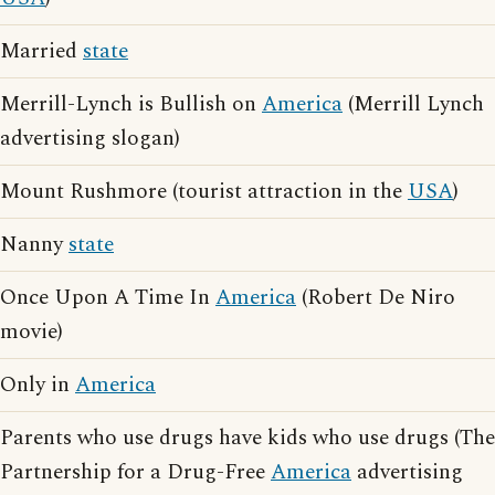
Married
state
Merrill-Lynch is Bullish on
America
(Merrill Lynch
advertising slogan)
Mount Rushmore (tourist attraction in the
USA
)
Nanny
state
Once Upon A Time In
America
(Robert De Niro
movie)
Only in
America
Parents who use drugs have kids who use drugs (The
Partnership for a Drug-Free
America
advertising