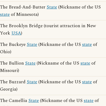
The Bread-And-Butter
State
(Nickname of the US
state
of Minnesota)
The Brooklyn Bridge (tourist attraction in New
York
USA
)
The Buckeye
State
(Nickname of the US
state
of
Ohio)
The Bullion
State
(Nickname of the US
state
of
Missouri)
The Buzzard
State
(Nickname of the US
state
of
Georgia)
The Camellia
State
(Nickname of the US
state
of