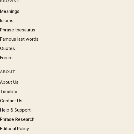
BROWSE
Meanings
Idioms
Phrase thesaurus
Famous last words
Quotes
Forum
ABOUT
About Us
Timeline
Contact Us
Help & Support
Phrase Research
Editorial Policy