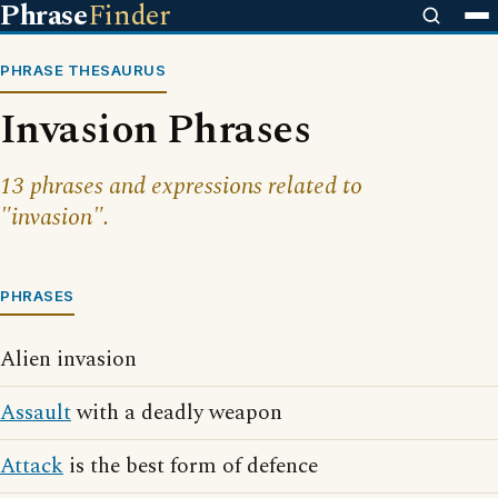
Phrase
Finder
PHRASE THESAURUS
Invasion Phrases
13 phrases and expressions related to
"invasion".
PHRASES
Alien invasion
Assault
with a deadly weapon
Attack
is the best form of defence