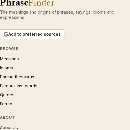
Phrase
Finder
The meanings and origins of phrases, sayings, idioms and
expressions.
Add to preferred sources
BROWSE
Meanings
Idioms
Phrase thesaurus
Famous last words
Quotes
Forum
ABOUT
About Us