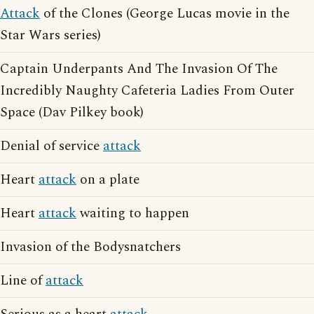
Attack
of the Clones (George Lucas movie in the
Star Wars series)
Captain Underpants And The Invasion Of The
Incredibly Naughty Cafeteria Ladies From Outer
Space (Dav Pilkey book)
Denial of service
attack
Heart
attack
on a plate
Heart
attack
waiting to happen
Invasion of the Bodysnatchers
Line of
attack