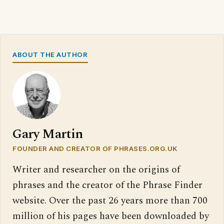
ABOUT THE AUTHOR
Gary Martin
FOUNDER AND CREATOR OF PHRASES.ORG.UK
Writer and researcher on the origins of
phrases and the creator of the Phrase Finder
website. Over the past 26 years more than 700
million of his pages have been downloaded by