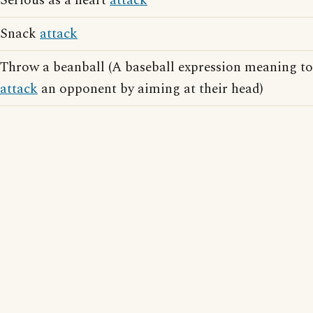
Serious as a heart
attack
Snack
attack
Throw a beanball (A baseball expression meaning to
attack
an opponent by aiming at their head)