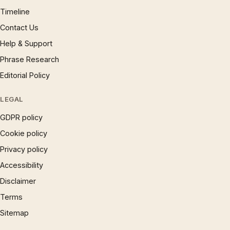
Timeline
Contact Us
Help & Support
Phrase Research
Editorial Policy
LEGAL
GDPR policy
Cookie policy
Privacy policy
Accessibility
Disclaimer
Terms
Sitemap