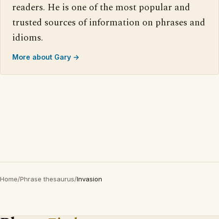
readers. He is one of the most popular and
trusted sources of information on phrases and
idioms.
More about Gary →
Home
/
Phrase thesaurus
/
Invasion