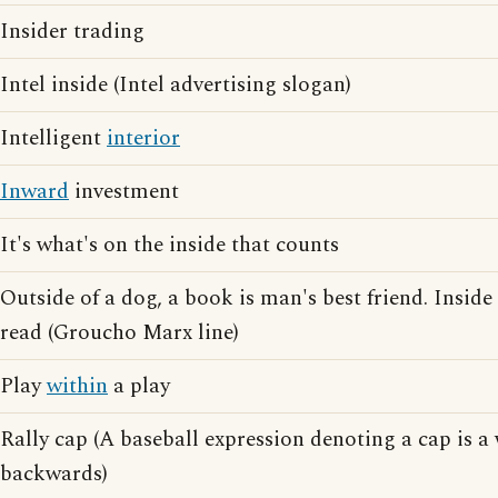
Insider trading
Intel inside (Intel advertising slogan)
Intelligent
interior
Inward
investment
It's what's on the inside that counts
Outside of a dog, a book is man's best friend. Inside 
read (Groucho Marx line)
Play
within
a play
Rally cap (A baseball expression denoting a cap is a
backwards)