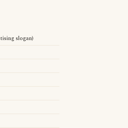
tising slogan)