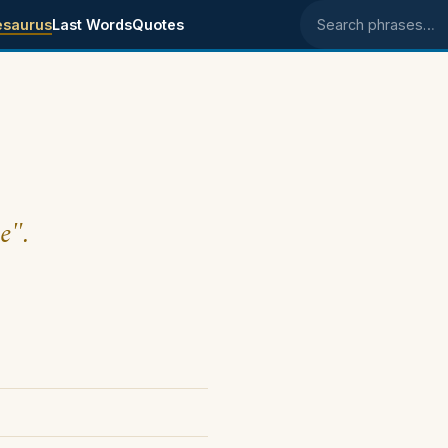
esaurus
Last Words
Quotes
Search phrases
e".