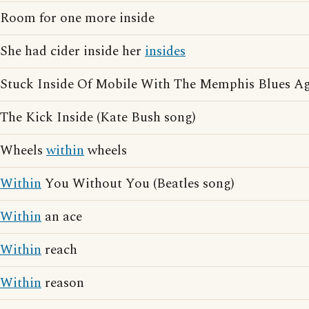
Room for one more inside
She had cider inside her
insides
Stuck Inside Of Mobile With The Memphis Blues Ag
The Kick Inside (Kate Bush song)
Wheels
within
wheels
Within
You Without You (Beatles song)
Within
an ace
Within
reach
Within
reason