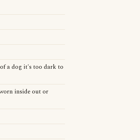
of a dog it's too dark to
 worn inside out or