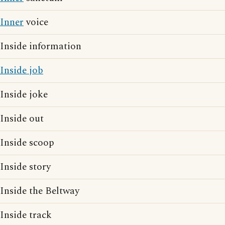
Inner
voice
Inside information
Inside job
Inside joke
Inside out
Inside scoop
Inside story
Inside the Beltway
Inside track