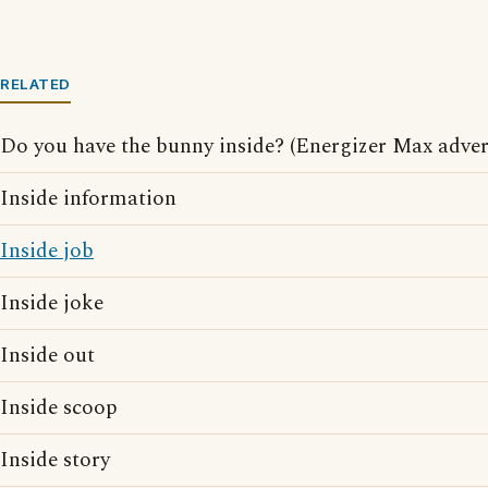
RELATED
Do you have the bunny inside? (Energizer Max adver
Inside information
Inside job
Inside joke
Inside out
Inside scoop
Inside story