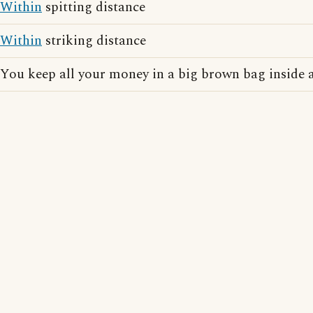
Within
spitting distance
Within
striking distance
You keep all your money in a big brown bag inside a 