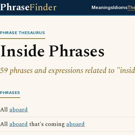
Phrase
Finder
Meanings
Idioms
Th
PHRASE THESAURUS
Inside Phrases
59 phrases and expressions related to "insid
PHRASES
All
aboard
All
aboard
that's coming
aboard