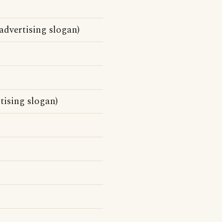
)
advertising slogan)
tising slogan)