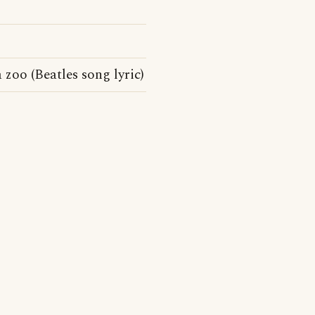
zoo (Beatles song lyric)