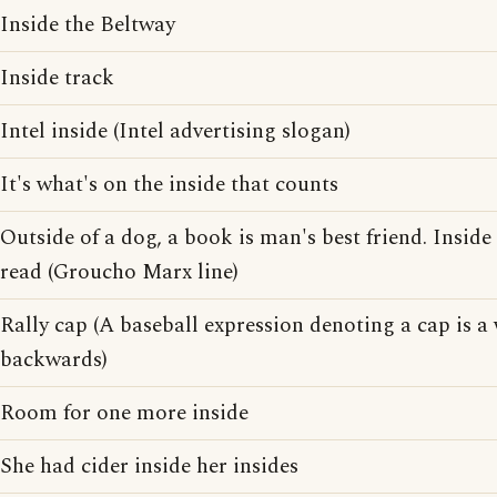
Inside the Beltway
Inside track
Intel inside (Intel advertising slogan)
It's what's on the inside that counts
Outside of a dog, a book is man's best friend. Inside 
read (Groucho Marx line)
Rally cap (A baseball expression denoting a cap is a
backwards)
Room for one more inside
She had cider inside her insides