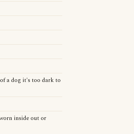
of a dog it's too dark to
 worn inside out or