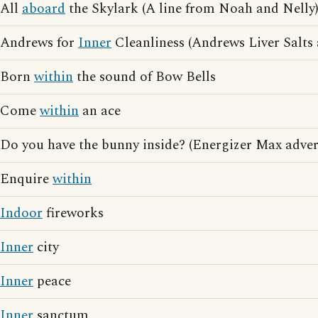
All
aboard
the Skylark (A line from Noah and Nelly
Andrews for
Inner
Cleanliness (Andrews Liver Salts 
Born
within
the sound of Bow Bells
Come
within
an ace
Do you have the bunny inside? (Energizer Max adver
Enquire
within
Indoor
fireworks
Inner
city
Inner
peace
Inner
sanctum