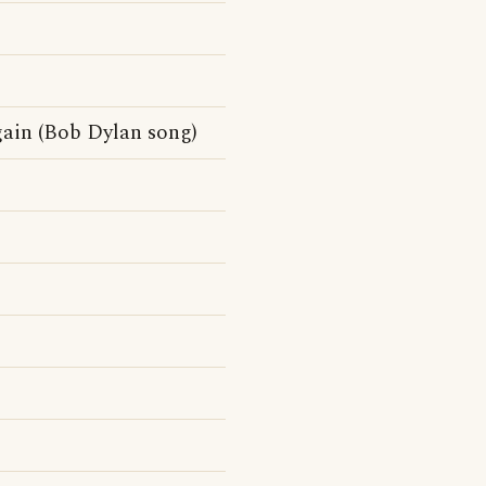
ain (Bob Dylan song)