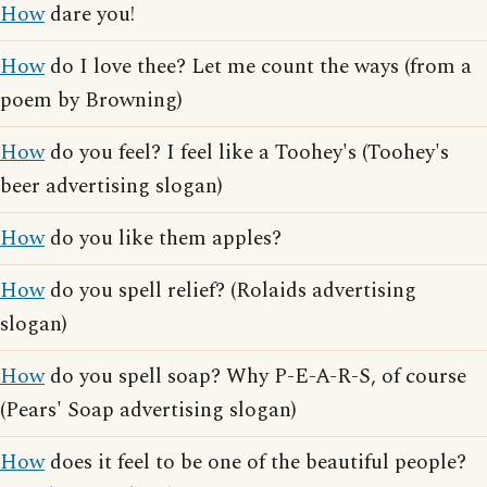
How
dare you!
How
do I love thee? Let me count the ways (from a
poem by Browning)
How
do you feel? I feel like a Toohey's (Toohey's
beer advertising slogan)
How
do you like them apples?
How
do you spell relief? (Rolaids advertising
slogan)
How
do you spell soap? Why P-E-A-R-S, of course
(Pears' Soap advertising slogan)
How
does it feel to be one of the beautiful people?