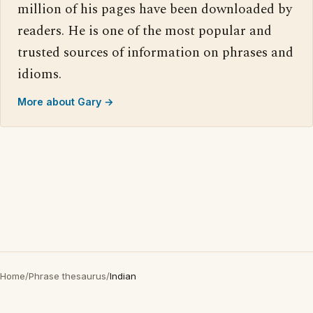
million of his pages have been downloaded by
readers. He is one of the most popular and
trusted sources of information on phrases and
idioms.
More about Gary →
Home
/
Phrase thesaurus
/
Indian