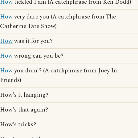
How
tickled I am (A catchphrase from Ken Dodd)
How
very dare you (A catchphrase from The
Catherine Tate Show)
How
was it for you?
How
wrong can you be?
How
you doin'? (A catchphrase from Joey In
Friends)
How's it hanging?
How's that again?
How's tricks?