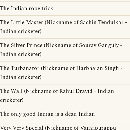
The Indian rope trick
The Little Master (Nickname of Sachin Tendulkar -
Indian cricketer)
The Silver Prince (Nickname of Sourav Ganguly -
Indian cricketer)
The Turbanator (Nickname of Harbhajan Singh -
Indian cricketer)
The Wall (Nickname of Rahul Dravid - Indian
cricketer)
The only good Indian is a dead Indian
Very Very Special (Nickname of Vangipurappu