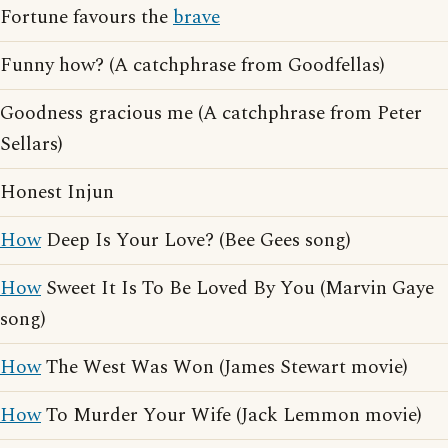
Fortune favours the
brave
Funny how? (A catchphrase from Goodfellas)
Goodness gracious me (A catchphrase from Peter
Sellars)
Honest Injun
How
Deep Is Your Love? (Bee Gees song)
How
Sweet It Is To Be Loved By You (Marvin Gaye
song)
How
The West Was Won (James Stewart movie)
How
To Murder Your Wife (Jack Lemmon movie)