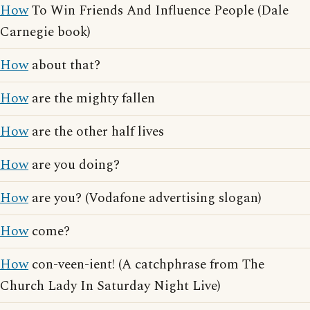
How
To Win Friends And Influence People (Dale
Carnegie book)
How
about that?
How
are the mighty fallen
How
are the other half lives
How
are you doing?
How
are you? (Vodafone advertising slogan)
How
come?
How
con-veen-ient! (A catchphrase from The
Church Lady In Saturday Night Live)