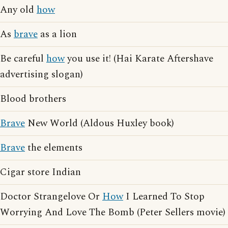
Any old
how
As
brave
as a lion
Be careful
how
you use it! (Hai Karate Aftershave
advertising slogan)
Blood brothers
Brave
New World (Aldous Huxley book)
Brave
the elements
Cigar store Indian
Doctor Strangelove Or
How
I Learned To Stop
Worrying And Love The Bomb (Peter Sellers movie)