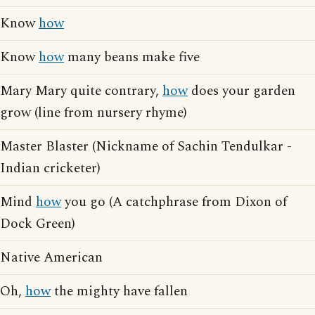
Know
how
Know
how
many beans make five
Mary Mary quite contrary,
how
does your garden
grow (line from nursery rhyme)
Master Blaster (Nickname of Sachin Tendulkar -
Indian cricketer)
Mind
how
you go (A catchphrase from Dixon of
Dock Green)
Native American
Oh,
how
the mighty have fallen