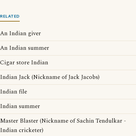
RELATED
An Indian giver
An Indian summer
Cigar store Indian
Indian Jack (Nickname of Jack Jacobs)
Indian file
Indian summer
Master Blaster (Nickname of Sachin Tendulkar -
Indian cricketer)