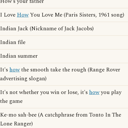
How's your father
I Love
How
You Love Me (Paris Sisters, 1961 song)
Indian Jack (Nickname of Jack Jacobs)
Indian file
Indian summer
It's
how
the smooth take the rough (Range Rover
advertising slogan)
It's not whether you win or lose, it's
how
you play
the game
Ke-mo sah-bee (A catchphrase from Tonto In The
Lone Ranger)