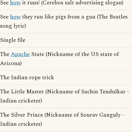
See
how
it runs! (Cerebos salt advertising slogan)
See
how
they run like pigs from a gun (The Beatles
song lyric)
Single file
The
Apache
State (Nickname of the US state of
Arizona)
The Indian rope trick
The Little Master (Nickname of Sachin Tendulkar -
Indian cricketer)
The Silver Prince (Nickname of Sourav Ganguly -
Indian cricketer)