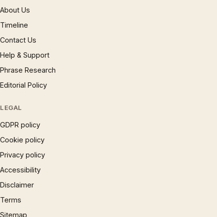
About Us
Timeline
Contact Us
Help & Support
Phrase Research
Editorial Policy
LEGAL
GDPR policy
Cookie policy
Privacy policy
Accessibility
Disclaimer
Terms
Sitemap