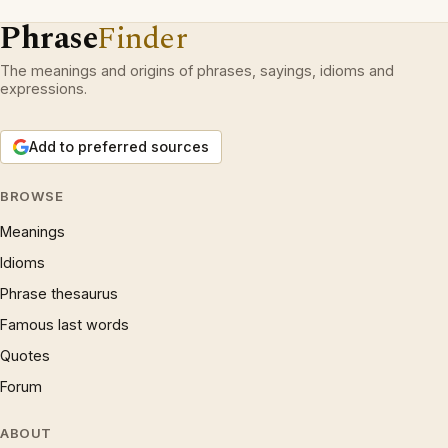
Phrase
Finder
The meanings and origins of phrases, sayings, idioms and
expressions.
Add to preferred sources
BROWSE
Meanings
Idioms
Phrase thesaurus
Famous last words
Quotes
Forum
ABOUT