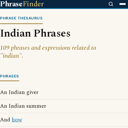
Phrase
Finder
PHRASE THESAURUS
Indian Phrases
109 phrases and expressions related to
"indian".
PHRASES
An Indian giver
An Indian summer
And
how