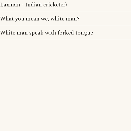
Laxman - Indian cricketer)
What you mean we, white man?
White man speak with forked tongue