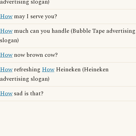
advertising slogan)
How
may I serve you?
How
much can you handle (Bubble Tape advertising
slogan)
How
now brown cow?
How
refreshing
How
Heineken (Heineken
advertising slogan)
How
sad is that?