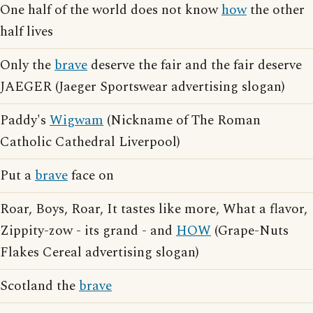
One half of the world does not know
how
the other
half lives
Only the
brave
deserve the fair and the fair deserve
JAEGER (Jaeger Sportswear advertising slogan)
Paddy's
Wigwam
(Nickname of The Roman
Catholic Cathedral Liverpool)
Put a
brave
face on
Roar, Boys, Roar, It tastes like more, What a flavor,
Zippity-zow - its grand - and
HOW
(Grape-Nuts
Flakes Cereal advertising slogan)
Scotland the
brave