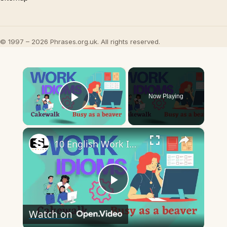
© 1997 – 2026 Phrases.org.uk. All rights reserved.
×
Now Playing
Play Video
×
10 English Work Idioms || Spoken English || ESL Advice
Play
Watch on
Video