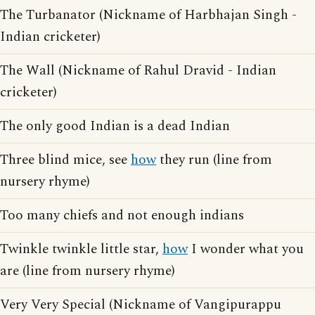
The Turbanator (Nickname of Harbhajan Singh -
Indian cricketer)
The Wall (Nickname of Rahul Dravid - Indian
cricketer)
The only good Indian is a dead Indian
Three blind mice, see
how
they run (line from
nursery rhyme)
Too many chiefs and not enough indians
Twinkle twinkle little star,
how
I wonder what you
are (line from nursery rhyme)
Very Very Special (Nickname of Vangipurappu