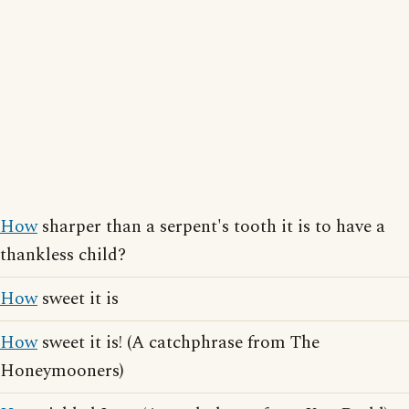
How
sharper than a serpent's tooth it is to have a
thankless child?
How
sweet it is
How
sweet it is! (A catchphrase from The
Honeymooners)