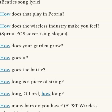
(Beatles song lyric)
How
does that play in Peoria?
How
does the wireless industry make you feel?
(Sprint PCS advertising slogan)
How
does your garden grow?
How
goes it?
How
goes the battle?
How
long is a piece of string?
How
long, O Lord,
how
long?
How
many bars do you have? (AT&T Wireless