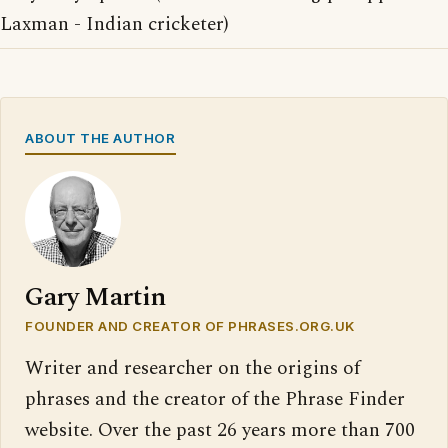
Laxman - Indian cricketer)
ABOUT THE AUTHOR
Gary Martin
FOUNDER AND CREATOR OF PHRASES.ORG.UK
Writer and researcher on the origins of
phrases and the creator of the Phrase Finder
website. Over the past 26 years more than 700