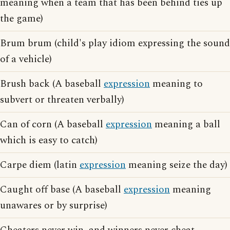
meaning when a team that has been behind ties up
the game)
Brum brum (child's play idiom expressing the sound
of a vehicle)
Brush back (A baseball
expression
meaning to
subvert or threaten verbally)
Can of corn (A baseball
expression
meaning a ball
which is easy to catch)
Carpe diem (latin
expression
meaning seize the day)
Caught off base (A baseball
expression
meaning
unawares or by surprise)