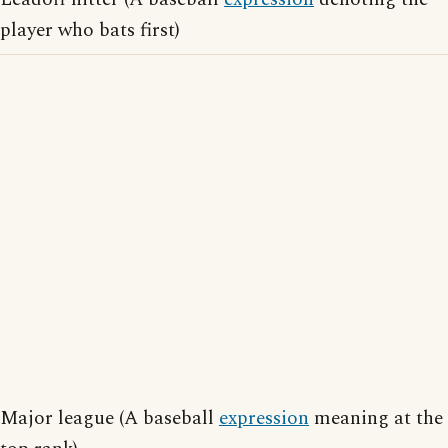
player who bats first)
Major league (A baseball
expression
meaning at the