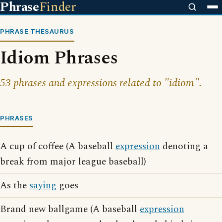
Phrase
Finder
PHRASE THESAURUS
Idiom Phrases
53 phrases and expressions related to "idiom".
PHRASES
A cup of coffee (A baseball
expression
denoting a
break from major league baseball)
As the
saying
goes
Brand new ballgame (A baseball
expression