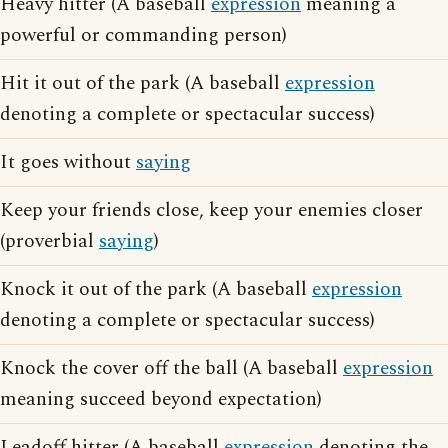
Heavy hitter (A baseball
expression
meaning a
powerful or commanding person)
Hit it out of the park (A baseball
expression
denoting a complete or spectacular success)
It goes without
saying
Keep your friends close, keep your enemies closer
(proverbial
saying
)
Knock it out of the park (A baseball
expression
denoting a complete or spectacular success)
Knock the cover off the ball (A baseball
expression
meaning succeed beyond expectation)
Leadoff hitter (A baseball
expression
denoting the