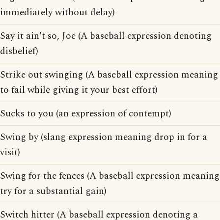
immediately without delay)
Say it ain't so, Joe (A baseball expression denoting
disbelief)
Strike out swinging (A baseball expression meaning
to fail while giving it your best effort)
Sucks to you (an expression of contempt)
Swing by (slang expression meaning drop in for a
visit)
Swing for the fences (A baseball expression meaning
try for a substantial gain)
Switch hitter (A baseball expression denoting a