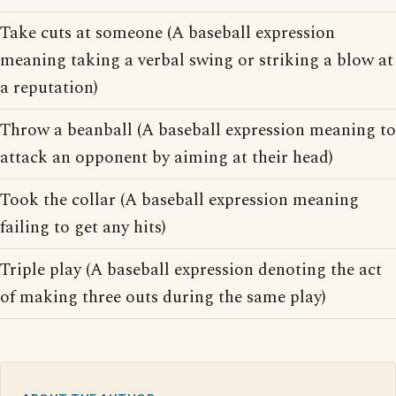
Take cuts at someone (A baseball expression
meaning taking a verbal swing or striking a blow at
a reputation)
Throw a beanball (A baseball expression meaning to
attack an opponent by aiming at their head)
Took the collar (A baseball expression meaning
failing to get any hits)
Triple play (A baseball expression denoting the act
of making three outs during the same play)