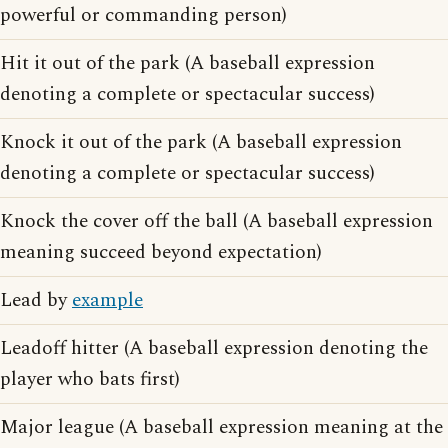
powerful or commanding person)
Hit it out of the park (A baseball expression
denoting a complete or spectacular success)
Knock it out of the park (A baseball expression
denoting a complete or spectacular success)
Knock the cover off the ball (A baseball expression
meaning succeed beyond expectation)
Lead by
example
Leadoff hitter (A baseball expression denoting the
player who bats first)
Major league (A baseball expression meaning at the