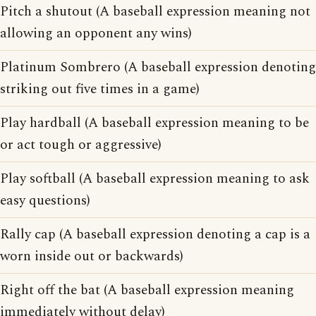
Pitch a shutout (A baseball expression meaning not
allowing an opponent any wins)
Platinum Sombrero (A baseball expression denoting
striking out five times in a game)
Play hardball (A baseball expression meaning to be
or act tough or aggressive)
Play softball (A baseball expression meaning to ask
easy questions)
Rally cap (A baseball expression denoting a cap is a
worn inside out or backwards)
Right off the bat (A baseball expression meaning
immediately without delay)