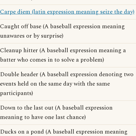
Carpe diem (latin expression meaning seize the day)
Caught off base (A baseball expression meaning
unawares or by surprise)
Cleanup hitter (A baseball expression meaning a
batter who comes in to solve a problem)
Double header (A baseball expression denoting two
events held on the same day with the same
participants)
Down to the last out (A baseball expression
meaning to have one last chance)
Ducks on a pond (A baseball expression meaning