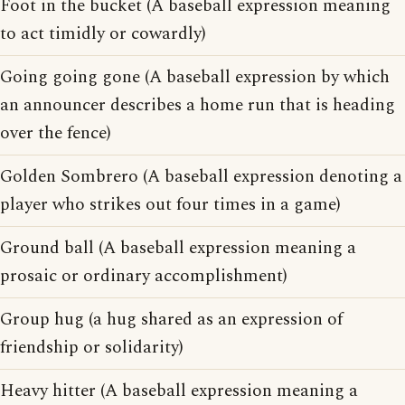
Foot in the bucket (A baseball expression meaning
to act timidly or cowardly)
Going going gone (A baseball expression by which
an announcer describes a home run that is heading
over the fence)
Golden Sombrero (A baseball expression denoting a
player who strikes out four times in a game)
Ground ball (A baseball expression meaning a
prosaic or ordinary accomplishment)
Group hug (a hug shared as an expression of
friendship or solidarity)
Heavy hitter (A baseball expression meaning a