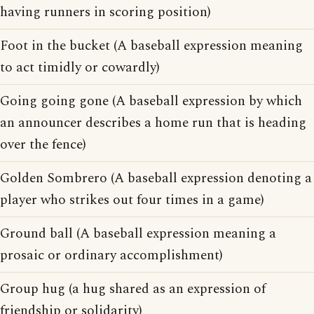
having runners in scoring position)
Foot in the bucket (A baseball expression meaning
to act timidly or cowardly)
Going going gone (A baseball expression by which
an announcer describes a home run that is heading
over the fence)
Golden Sombrero (A baseball expression denoting a
player who strikes out four times in a game)
Ground ball (A baseball expression meaning a
prosaic or ordinary accomplishment)
Group hug (a hug shared as an expression of
friendship or solidarity)