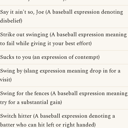
Say it ain't so, Joe (A baseball expression denoting
disbelief)
Strike out swinging (A baseball expression meaning
to fail while giving it your best effort)
Sucks to you (an expression of contempt)
Swing by (slang expression meaning drop in for a
visit)
Swing for the fences (A baseball expression meaning
try for a substantial gain)
Switch hitter (A baseball expression denoting a
batter who can hit left or right handed)