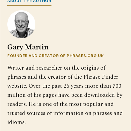
ABOUT THE AUTHOR
Gary Martin
FOUNDER AND CREATOR OF PHRASES.ORG.UK
Writer and researcher on the origins of
phrases and the creator of the Phrase Finder
website. Over the past 26 years more than 700
million of his pages have been downloaded by
readers. He is one of the most popular and
trusted sources of information on phrases and
idioms.