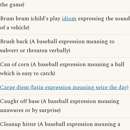
the game)
Brum brum (child's play
idiom
expressing the sound
of a vehicle)
Brush back (A baseball expression meaning to
subvert or threaten verbally)
Can of corn (A baseball expression meaning a ball
which is easy to catch)
Carpe diem (latin expression meaning seize the day)
Caught off base (A baseball expression meaning
unawares or by surprise)
Cleanup hitter (A baseball expression meaning a