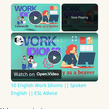
×
Now Playing
Play Video
×
10 English Work Idioms || Spoken English || ESL Advice
Play
Watch on
Video
10 English Work Idioms || Spoken
English || ESL Advice