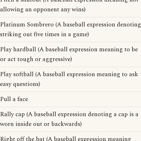
allowing an opponent any wins)
Platinum Sombrero (A baseball expression denoting
striking out five times in a game)
Play hardball (A baseball expression meaning to be
or act tough or aggressive)
Play softball (A baseball expression meaning to ask
easy questions)
Pull a face
Rally cap (A baseball expression denoting a cap is a
worn inside out or backwards)
Right off the bat (A baseball expression meaning