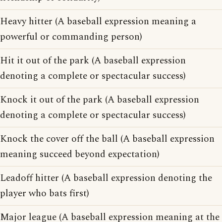
Heavy hitter (A baseball expression meaning a
powerful or commanding person)
Hit it out of the park (A baseball expression
denoting a complete or spectacular success)
Knock it out of the park (A baseball expression
denoting a complete or spectacular success)
Knock the cover off the ball (A baseball expression
meaning succeed beyond expectation)
Leadoff hitter (A baseball expression denoting the
player who bats first)
Major league (A baseball expression meaning at the