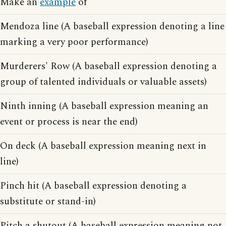
Make an
example
of
Mendoza line (A baseball expression denoting a line
marking a very poor performance)
Murderers' Row (A baseball expression denoting a
group of talented individuals or valuable assets)
Ninth inning (A baseball expression meaning an
event or process is near the end)
On deck (A baseball expression meaning next in
line)
Pinch hit (A baseball expression denoting a
substitute or stand-in)
Pitch a shutout (A baseball expression meaning not