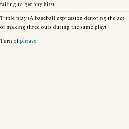
failing to get any hits)
Triple play (A baseball expression denoting the act
of making three outs during the same play)
Turn of
phrase