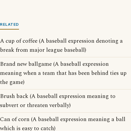
RELATED
A cup of coffee (A baseball expression denoting a
break from major league baseball)
Brand new ballgame (A baseball expression
meaning when a team that has been behind ties up
the game)
Brush back (A baseball expression meaning to
subvert or threaten verbally)
Can of corn (A baseball expression meaning a ball
which is easy to catch)