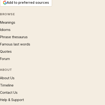
Add to preferred sources
BROWSE
Meanings
Idioms
Phrase thesaurus
Famous last words
Quotes
Forum
ABOUT
About Us
Timeline
Contact Us
Help & Support