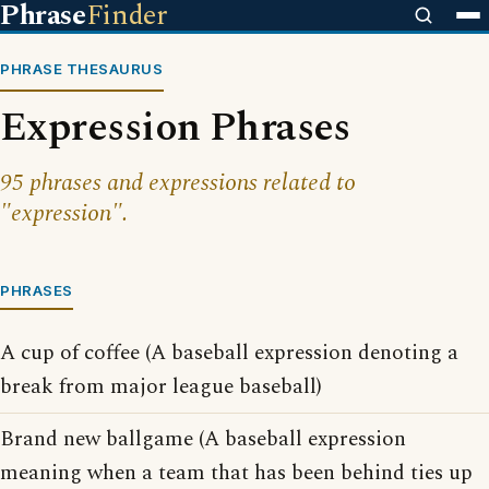
Phrase
Finder
PHRASE THESAURUS
Expression Phrases
95 phrases and expressions related to
"expression".
PHRASES
A cup of coffee (A baseball expression denoting a
break from major league baseball)
Brand new ballgame (A baseball expression
meaning when a team that has been behind ties up