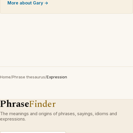
More about Gary →
Home
/
Phrase thesaurus
/
Expression
Phrase
Finder
The meanings and origins of phrases, sayings, idioms and
expressions.