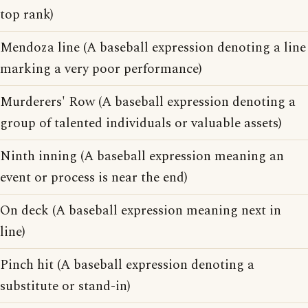
top rank)
Mendoza line (A baseball expression denoting a line
marking a very poor performance)
Murderers' Row (A baseball expression denoting a
group of talented individuals or valuable assets)
Ninth inning (A baseball expression meaning an
event or process is near the end)
On deck (A baseball expression meaning next in
line)
Pinch hit (A baseball expression denoting a
substitute or stand-in)