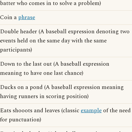
batter who comes in to solve a problem)
Coin a
phrase
Double header (A baseball expression denoting two
events held on the same day with the same
participants)
Down to the last out (A baseball expression
meaning to have one last chance)
Ducks on a pond (A baseball expression meaning
having runners in scoring position)
Eats shooots and leaves (classic
example
of the need
for punctuation)