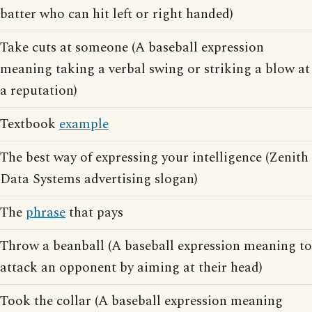
batter who can hit left or right handed)
Take cuts at someone (A baseball expression
meaning taking a verbal swing or striking a blow at
a reputation)
Textbook
example
The best way of expressing your intelligence (Zenith
Data Systems advertising slogan)
The
phrase
that pays
Throw a beanball (A baseball expression meaning to
attack an opponent by aiming at their head)
Took the collar (A baseball expression meaning