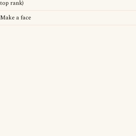
top rank)
Make a face