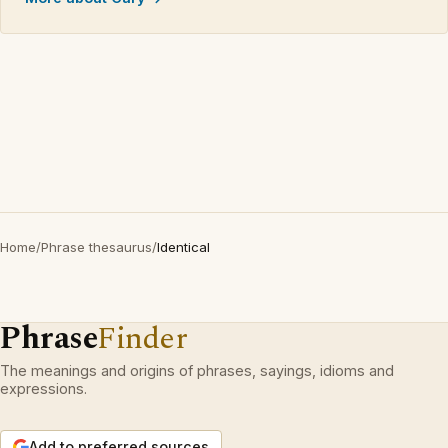
Home
/
Phrase thesaurus
/
Identical
Phrase
Finder
The meanings and origins of phrases, sayings, idioms and
expressions.
Add to preferred sources