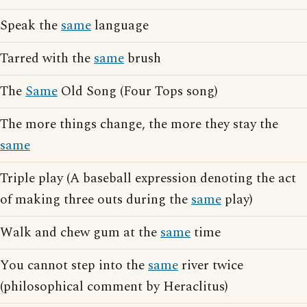
Speak the
same
language
Tarred with the
same
brush
The
Same
Old Song (Four Tops song)
The more things change, the more they stay the
same
Triple play (A baseball expression denoting the act
of making three outs during the
same
play)
Walk and chew gum at the
same
time
You cannot step into the
same
river twice
(philosophical comment by Heraclitus)