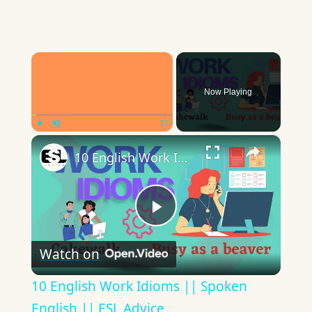
×
Now Playing
×
Play
Unmute
Fullscreen
10 English Work Idioms || Spoken English || ESL Advice
Play
Watch on
Video
10 English Work Idioms || Spoken
English || ESL Advice