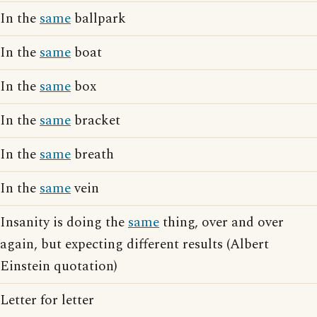
In the
same
ballpark
In the
same
boat
In the
same
box
In the
same
bracket
In the
same
breath
In the
same
vein
Insanity is doing the
same
thing, over and over
again, but expecting different results (Albert
Einstein quotation)
Letter for letter