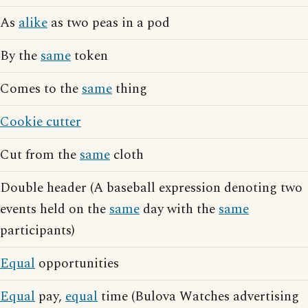
As
alike
as two peas in a pod
By the
same
token
Comes to the
same
thing
Cookie cutter
Cut from the
same
cloth
Double header (A baseball expression denoting two
events held on the
same
day with the
same
participants)
Equal
opportunities
Equal
pay,
equal
time (Bulova Watches advertising