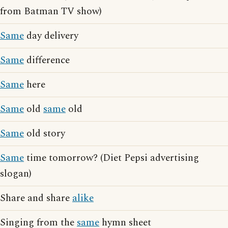
from Batman TV show)
Same
day delivery
Same
difference
Same
here
Same
old
same
old
Same
old story
Same
time tomorrow? (Diet Pepsi advertising
slogan)
Share and share
alike
Singing from the
same
hymn sheet