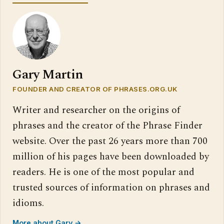
Gary Martin
FOUNDER AND CREATOR OF PHRASES.ORG.UK
Writer and researcher on the origins of
phrases and the creator of the Phrase Finder
website. Over the past 26 years more than 700
million of his pages have been downloaded by
readers. He is one of the most popular and
trusted sources of information on phrases and
idioms.
More about Gary →