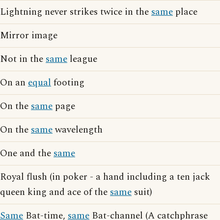
Lightning never strikes twice in the
same
place
Mirror image
Not in the
same
league
On an
equal
footing
On the
same
page
On the
same
wavelength
One and the
same
Royal flush (in poker - a hand including a ten jack
queen king and ace of the
same
suit)
Same
Bat-time,
same
Bat-channel (A catchphrase