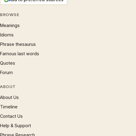
BROWSE
Meanings
Idioms
Phrase thesaurus
Famous last words
Quotes
Forum
ABOUT
About Us
Timeline
Contact Us
Help & Support
Phrase Research