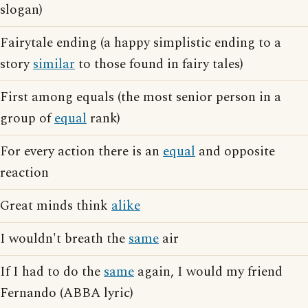
slogan)
Fairytale ending (a happy simplistic ending to a
story
similar
to those found in fairy tales)
First among equals (the most senior person in a
group of
equal
rank)
For every action there is an
equal
and opposite
reaction
Great minds think
alike
I wouldn't breath the
same
air
If I had to do the
same
again, I would my friend
Fernando (ABBA lyric)