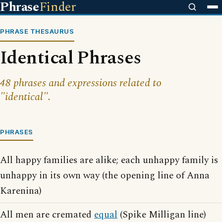
Phrase
Finder
PHRASE THESAURUS
Identical Phrases
48 phrases and expressions related to
"identical".
PHRASES
All happy families are alike; each unhappy family is
unhappy in its own way (the opening line of Anna
Karenina)
All men are cremated
equal
(Spike Milligan line)