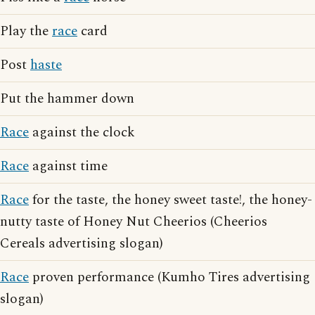
Play the
race
card
Post
haste
Put the hammer down
Race
against the clock
Race
against time
Race
for the taste, the honey sweet taste!, the honey-
nutty taste of Honey Nut Cheerios (Cheerios
Cereals advertising slogan)
Race
proven performance (Kumho Tires advertising
slogan)