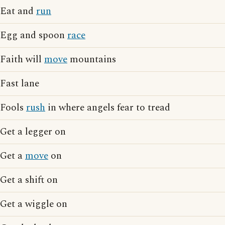
Eat and
run
Egg and spoon
race
Faith will
move
mountains
Fast lane
Fools
rush
in where angels fear to tread
Get a legger on
Get a
move
on
Get a shift on
Get a wiggle on