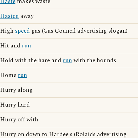
Haste
makes waste
Hasten
away
High
speed
gas (Gas Council advertising slogan)
Hit and
run
Hold with the hare and
run
with the hounds
Home
run
Hurry along
Hurry hard
Hurry off with
Hurry on down to Hardee's (Rolaids advertising