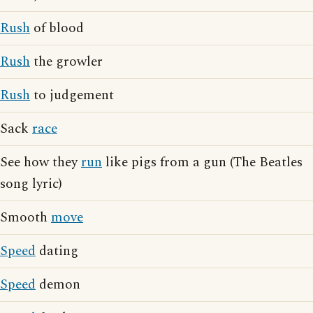
Rush
of blood
Rush
the growler
Rush
to judgement
Sack
race
See how they
run
like pigs from a gun (The Beatles
song lyric)
Smooth
move
Speed
dating
Speed
demon