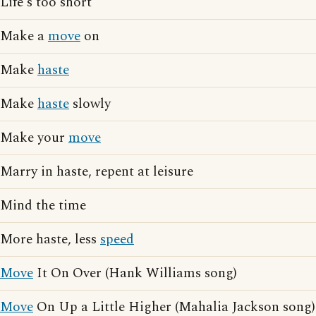
Life's too short
Make a
move
on
Make
haste
Make
haste
slowly
Make your
move
Marry in haste, repent at leisure
Mind the time
More haste, less
speed
Move
It On Over (Hank Williams song)
Move
On Up a Little Higher (Mahalia Jackson song)