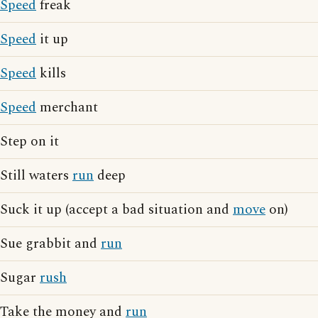
Speed
freak
Speed
it up
Speed
kills
Speed
merchant
Step on it
Still waters
run
deep
Suck it up (accept a bad situation and
move
on)
Sue grabbit and
run
Sugar
rush
Take the money and
run