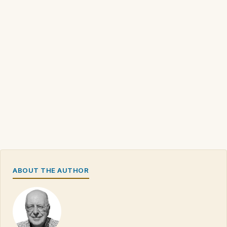
ABOUT THE AUTHOR