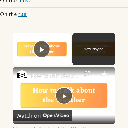
On the
move
On the
run
×
Now Playing
Play Video
×
How to Talk about the Weather in English
Play
Watch on
Video