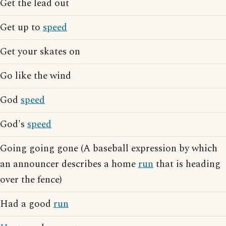
Get the lead out
Get up to
speed
Get your skates on
Go like the wind
God
speed
God's
speed
Going going gone (A baseball expression by which
an announcer describes a home
run
that is heading
over the fence)
Had a good
run