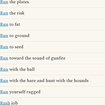
Run
the plates
Run
the risk
Run
to fat
Run
to ground
Run
to seed
Run
toward the sound of gunfire
Run
with the ball
Run
with the hare and hunt with the hounds
Run
yourself ragged
Rush
job