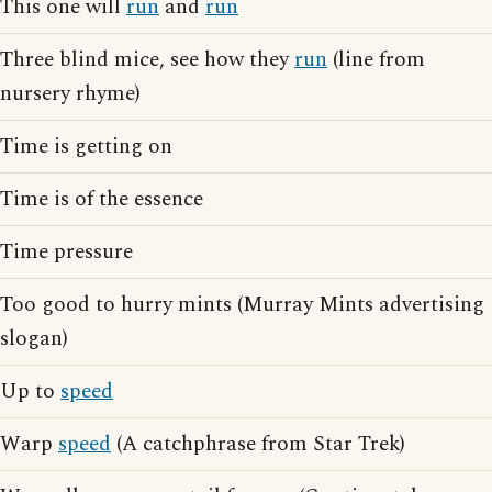
This one will
run
and
run
Three blind mice, see how they
run
(line from
nursery rhyme)
Time is getting on
Time is of the essence
Time pressure
Too good to hurry mints (Murray Mints advertising
slogan)
Up to
speed
Warp
speed
(A catchphrase from Star Trek)