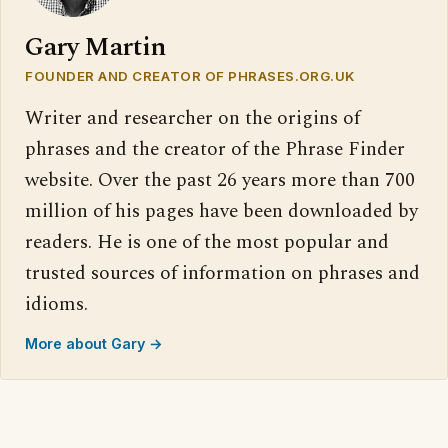
Gary Martin
FOUNDER AND CREATOR OF PHRASES.ORG.UK
Writer and researcher on the origins of
phrases and the creator of the Phrase Finder
website. Over the past 26 years more than 700
million of his pages have been downloaded by
readers. He is one of the most popular and
trusted sources of information on phrases and
idioms.
More about Gary →