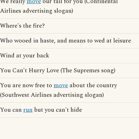
We really
move
our tail for you (Continental
Airlines advertising slogan)
Where's the fire?
Who wooed in haste, and means to wed at leisure
Wind at your back
You Can't Hurry Love (The Supremes song)
You are now free to
move
about the country
(Southwest Airlines advertising slogan)
You can
run
but you can't hide