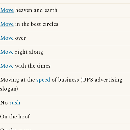
Move
heaven and earth
Move
in the best circles
Move
over
Move
right along
Move
with the times
Moving at the
speed
of business (UPS advertising
slogan)
No
rush
On the hoof