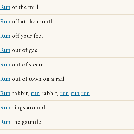
Run
of the mill
Run
off at the mouth
Run
off your feet
Run
out of gas
Run
out of steam
Run
out of town on a rail
Run
rabbit,
run
rabbit,
run
run
run
Run
rings around
Run
the gauntlet