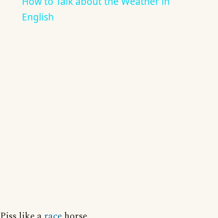
How to Talk about the Weather in
English
Piss like a
race
horse