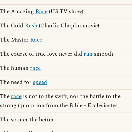
The Amazing
Race
(US TV show)
The Gold
Rush
(Charlie Chaplin movie)
The Master
Race
The course of true love never did
run
smooth
The human
race
The need for
speed
The
race
is not to the swift, nor the battle to the
strong (quotation from the Bible - Ecclesiastes
The sooner the better