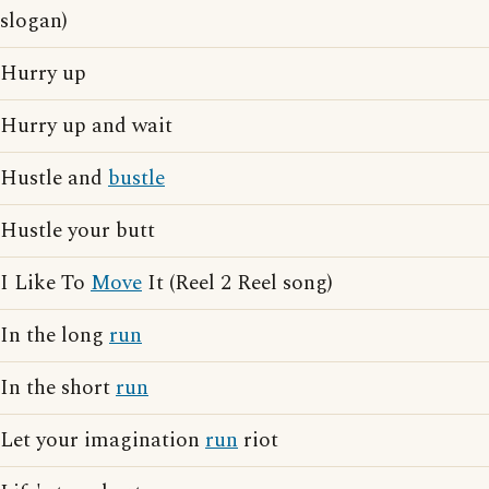
slogan)
Hurry up
Hurry up and wait
Hustle and
bustle
Hustle your butt
I Like To
Move
It (Reel 2 Reel song)
In the long
run
In the short
run
Let your imagination
run
riot