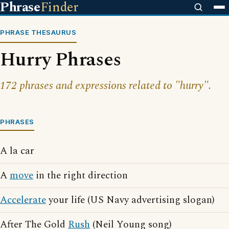
Phrase
Finder
PHRASE THESAURUS
Hurry Phrases
172 phrases and expressions related to "hurry".
PHRASES
A la car
A
move
in the right direction
Accelerate
your life (US Navy advertising slogan)
After The Gold
Rush
(Neil Young song)