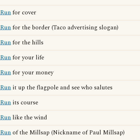
Run
for cover
Run
for the border (Taco advertising slogan)
Run
for the hills
Run
for your life
Run
for your money
Run
it up the flagpole and see who salutes
Run
its course
Run
like the wind
Run
of the Millsap (Nickname of Paul Millsap)