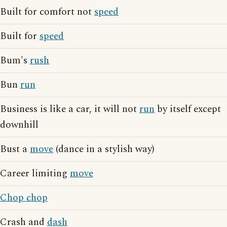
Built for comfort not
speed
Built for
speed
Bum's
rush
Bun
run
Business is like a car, it will not
run
by itself except
downhill
Bust a
move
(dance in a stylish way)
Career limiting
move
Chop chop
Crash and
dash