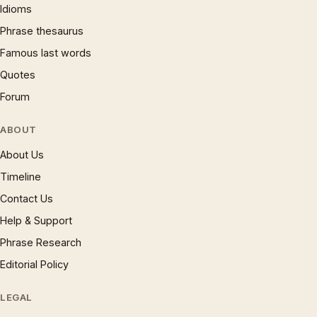
Idioms
Phrase thesaurus
Famous last words
Quotes
Forum
ABOUT
About Us
Timeline
Contact Us
Help & Support
Phrase Research
Editorial Policy
LEGAL