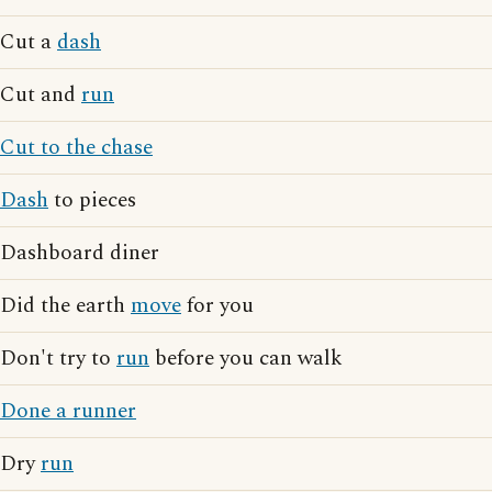
Cut a
dash
Cut and
run
Cut to the chase
Dash
to pieces
Dashboard diner
Did the earth
move
for you
Don't try to
run
before you can walk
Done a runner
Dry
run