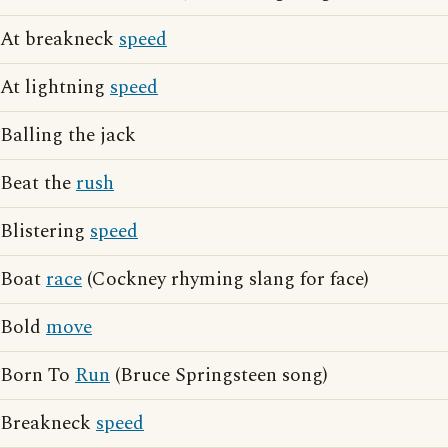
At breakneck
speed
At lightning
speed
Balling the jack
Beat the
rush
Blistering
speed
Boat
race
(Cockney rhyming slang for face)
Bold
move
Born To
Run
(Bruce Springsteen song)
Breakneck
speed