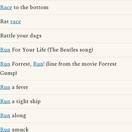
Race
to the bottom
Rat
race
Rattle your dags
Run
For Your Life (The Beatles song)
Run
Forrest,
Run
! (line from the movie Forrest
Gump)
Run
a fever
Run
a tight ship
Run
along
Run
amuck