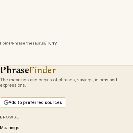
Home
/
Phrase thesaurus
/
Hurry
Phrase
Finder
The meanings and origins of phrases, sayings, idioms and
expressions.
Add to preferred sources
BROWSE
Meanings