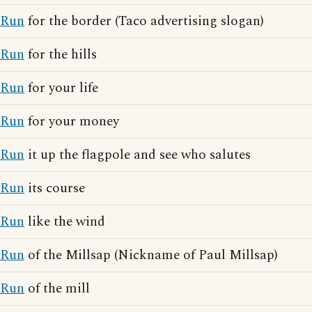
Run
for the border (Taco advertising slogan)
Run
for the hills
Run
for your life
Run
for your money
Run
it up the flagpole and see who salutes
Run
its course
Run
like the wind
Run
of the Millsap (Nickname of Paul Millsap)
Run
of the mill