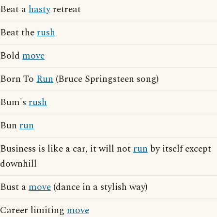
Beat a
hasty
retreat
Beat the
rush
Bold
move
Born To
Run
(Bruce Springsteen song)
Bum's
rush
Bun
run
Business is like a car, it will not
run
by itself except
downhill
Bust a
move
(dance in a stylish way)
Career limiting
move