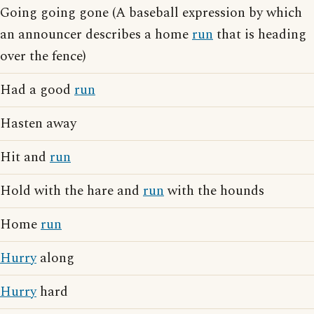
Going going gone (A baseball expression by which
an announcer describes a home
run
that is heading
over the fence)
Had a good
run
Hasten away
Hit and
run
Hold with the hare and
run
with the hounds
Home
run
Hurry
along
Hurry
hard