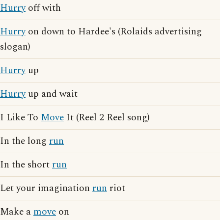
Hurry
off with
Hurry
on down to Hardee's (Rolaids advertising
slogan)
Hurry
up
Hurry
up and wait
I Like To
Move
It (Reel 2 Reel song)
In the long
run
In the short
run
Let your imagination
run
riot
Make a
move
on