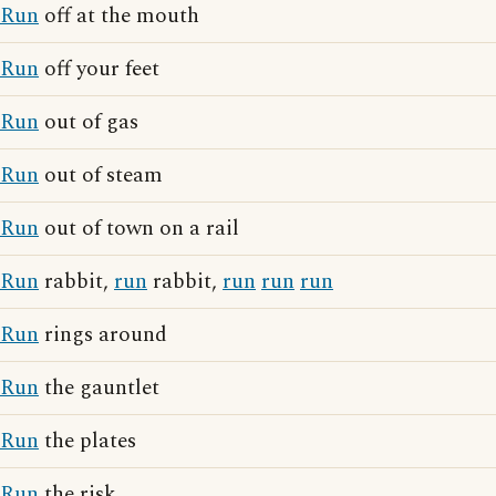
Run
off at the mouth
Run
off your feet
Run
out of gas
Run
out of steam
Run
out of town on a rail
Run
rabbit,
run
rabbit,
run
run
run
Run
rings around
Run
the gauntlet
Run
the plates
Run
the risk