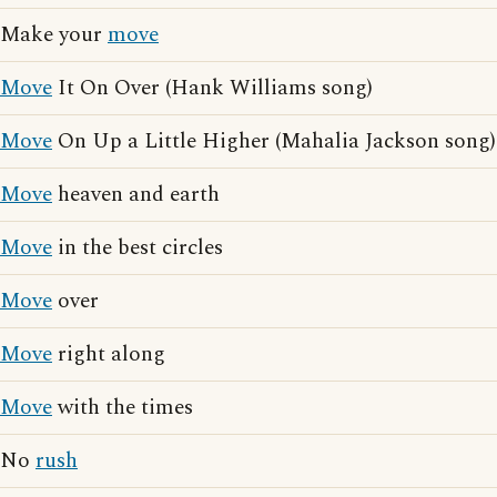
Make your
move
Move
It On Over (Hank Williams song)
Move
On Up a Little Higher (Mahalia Jackson song)
Move
heaven and earth
Move
in the best circles
Move
over
Move
right along
Move
with the times
No
rush