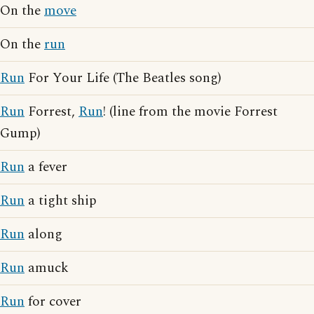
On the
move
On the
run
Run
For Your Life (The Beatles song)
Run
Forrest,
Run
! (line from the movie Forrest
Gump)
Run
a fever
Run
a tight ship
Run
along
Run
amuck
Run
for cover