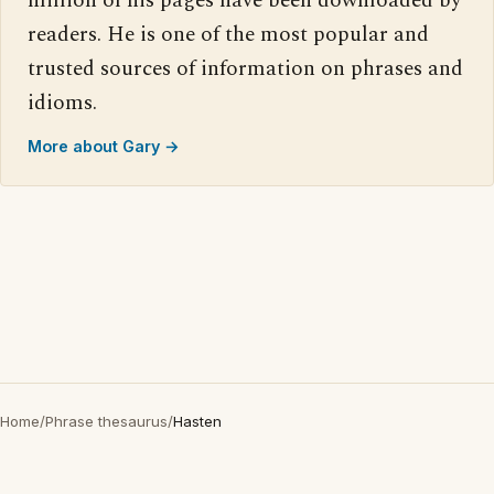
million of his pages have been downloaded by
readers. He is one of the most popular and
trusted sources of information on phrases and
idioms.
More about Gary →
Home
/
Phrase thesaurus
/
Hasten