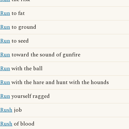
Run
to fat
Run
to ground
Run
to seed
Run
toward the sound of gunfire
Run
with the ball
Run
with the hare and hunt with the hounds
Run
yourself ragged
Rush
job
Rush
of blood