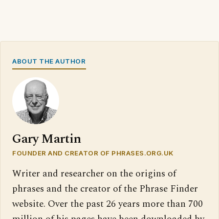
ABOUT THE AUTHOR
Gary Martin
FOUNDER AND CREATOR OF PHRASES.ORG.UK
Writer and researcher on the origins of
phrases and the creator of the Phrase Finder
website. Over the past 26 years more than 700