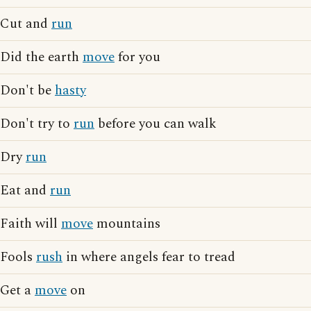
Cut and
run
Did the earth
move
for you
Don't be
hasty
Don't try to
run
before you can walk
Dry
run
Eat and
run
Faith will
move
mountains
Fools
rush
in where angels fear to tread
Get a
move
on