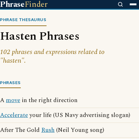
Phrase
Finder
PHRASE THESAURUS
Hasten Phrases
102 phrases and expressions related to
"hasten".
PHRASES
A
move
in the right direction
Accelerate
your life (US Navy advertising slogan)
After The Gold
Rush
(Neil Young song)