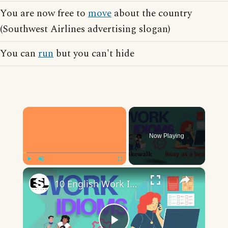
You are now free to
move
about the country
(Southwest Airlines advertising slogan)
You can
run
but you can't hide
×
Now Playing
×
Play
Unmute
Fullscreen
10 English Work Idioms || Spoken English || ESL Advice