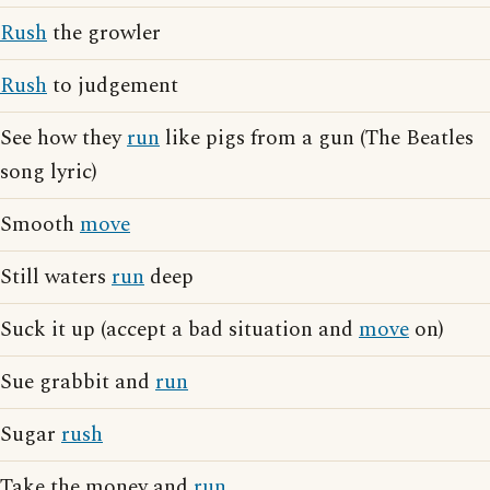
Rush
the growler
Rush
to judgement
See how they
run
like pigs from a gun (The Beatles
song lyric)
Smooth
move
Still waters
run
deep
Suck it up (accept a bad situation and
move
on)
Sue grabbit and
run
Sugar
rush
Take the money and
run