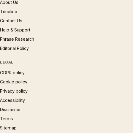
About Us
Timeline
Contact Us
Help & Support
Phrase Research
Editorial Policy
LEGAL
GDPR policy
Cookie policy
Privacy policy
Accessibility
Disclaimer
Terms
Sitemap