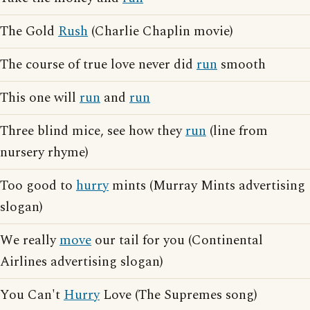
The Gold
Rush
(Charlie Chaplin movie)
The course of true love never did
run
smooth
This one will
run
and
run
Three blind mice, see how they
run
(line from
nursery rhyme)
Too good to
hurry
mints (Murray Mints advertising
slogan)
We really
move
our tail for you (Continental
Airlines advertising slogan)
You Can't
Hurry
Love (The Supremes song)