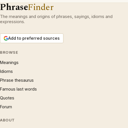
Phrase
Finder
The meanings and origins of phrases, sayings, idioms and
expressions.
Add to preferred sources
BROWSE
Meanings
Idioms
Phrase thesaurus
Famous last words
Quotes
Forum
ABOUT