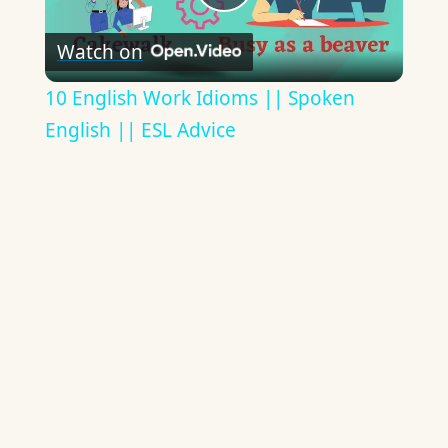
Play
Watch on
Video
10 English Work Idioms || Spoken
English || ESL Advice