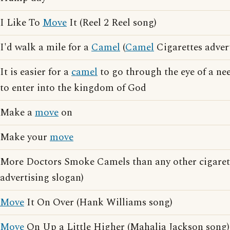
I Like To
Move
It (Reel 2 Reel song)
I'd walk a mile for a
Camel
(
Camel
Cigarettes adver
It is easier for a
camel
to go through the eye of a nee
to enter into the kingdom of God
Make a
move
on
Make your
move
More Doctors Smoke Camels than any other cigarett
advertising slogan)
Move
It On Over (Hank Williams song)
Move
On Up a Little Higher (Mahalia Jackson song)