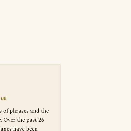
.UK
s of phrases and the
. Over the past 26
pages have been