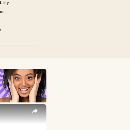
ility
mer
p
×