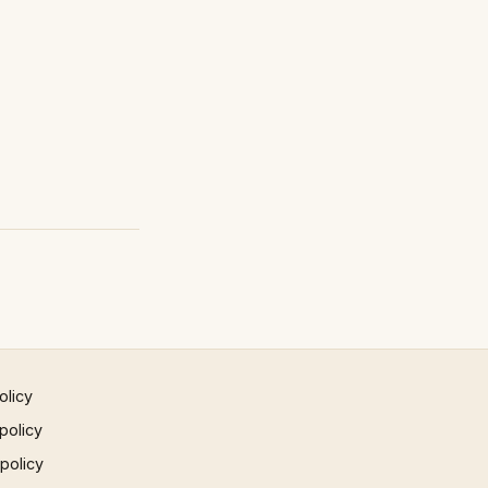
olicy
policy
 policy