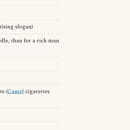
tising slogan)
dle, than for a rich man
e (
Camel
cigarettes