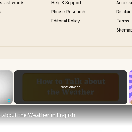
 last words
Help & Support
Accessib
s
Phrase Research
Disclai
Editorial Policy
Terms
Sitema
×
Now Playing
Fullscreen
 about the Weather in English