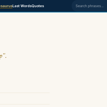
esaurus
Last Words
Quotes
Search phrases
p".