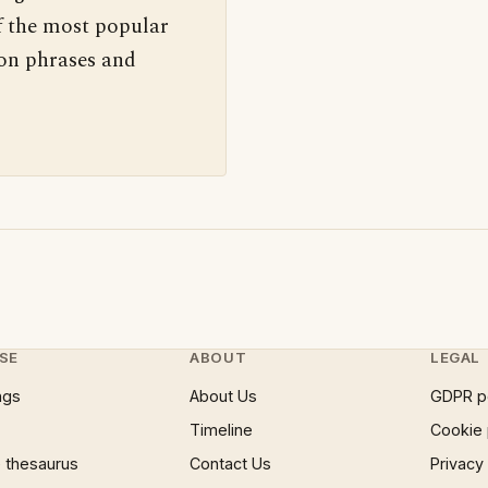
f the most popular
 on phrases and
SE
ABOUT
LEGAL
ngs
About Us
GDPR p
Timeline
Cookie 
 thesaurus
Contact Us
Privacy