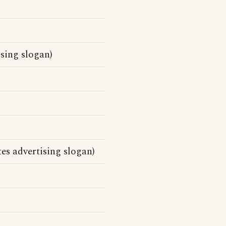
ising slogan)
es advertising slogan)