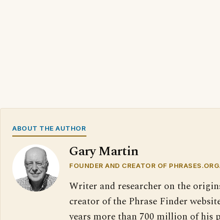
ABOUT THE AUTHOR
Gary Martin
FOUNDER AND CREATOR OF PHRASES.ORG
Writer and researcher on the origin
creator of the Phrase Finder website
years more than 700 million of his 