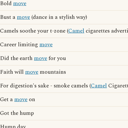
Bold
move
Bust a
move
(dance in a stylish way)
Camels soothe your t-zone (
Camel
cigarettes advert
Career limiting
move
Did the earth
move
for you
Faith will
move
mountains
For digestion's sake - smoke camels (
Camel
Cigarett
Get a
move
on
Got the hump
Hump day