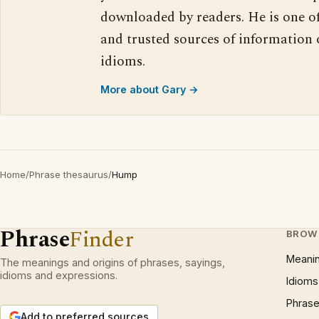
downloaded by readers. He is one o
and trusted sources of information
idioms.
More about Gary →
Home
/
Phrase thesaurus
/
Hump
Phrase
Finder
BROW
Meani
The meanings and origins of phrases, sayings,
idioms and expressions.
Idioms
Phrase
Add to preferred sources