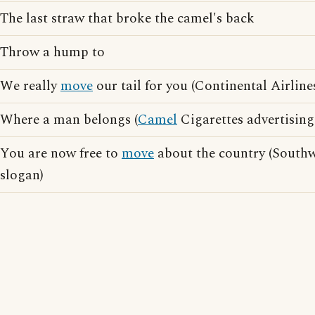
The last straw that broke the camel's back
Throw a hump to
We really
move
our tail for you (Continental Airline
Where a man belongs (
Camel
Cigarettes advertising
You are now free to
move
about the country (Southwe
slogan)