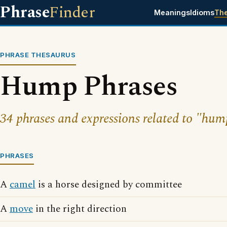
Phrase
Finder
Meanings
Idioms
Th
PHRASE THESAURUS
Hump Phrases
34 phrases and expressions related to "hum
PHRASES
A
camel
is a horse designed by committee
A
move
in the right direction