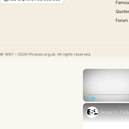
Famous
Quote
Forum
© 1997 – 2026 Phrases.org.uk. All rights reserved.
Play
Unmute
How to Talk