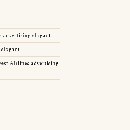
s advertising slogan)
 slogan)
st Airlines advertising