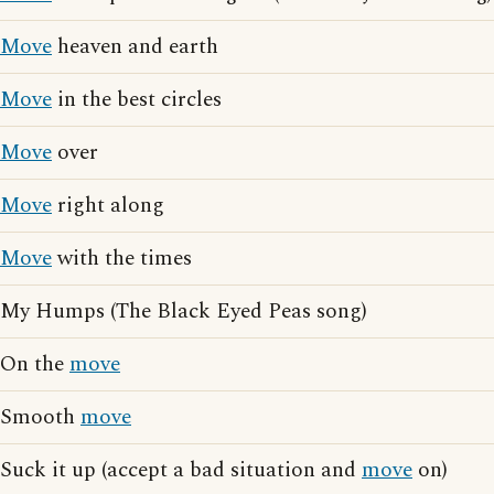
Move
heaven and earth
Move
in the best circles
Move
over
Move
right along
Move
with the times
My Humps (The Black Eyed Peas song)
On the
move
Smooth
move
Suck it up (accept a bad situation and
move
on)