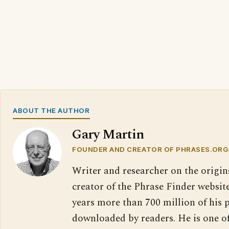
ABOUT THE AUTHOR
Gary Martin
FOUNDER AND CREATOR OF PHRASES.ORG
Writer and researcher on the origin
creator of the Phrase Finder website
years more than 700 million of his 
downloaded by readers. He is one o