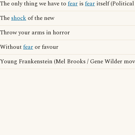
The only thing we have to
fear
is
fear
itself (Politica
The
shock
of the new
Throw your arms in horror
Without
fear
or favour
Young Frankenstein (Mel Brooks / Gene Wilder mov