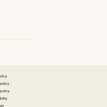
olicy
policy
 policy
ility
mer