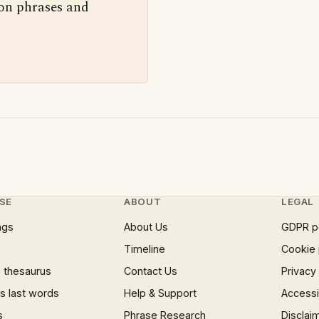
 on phrases and
SE
ABOUT
LEGAL
ngs
About Us
GDPR p
Timeline
Cookie 
 thesaurus
Contact Us
Privacy
 last words
Help & Support
Accessib
s
Phrase Research
Disclai