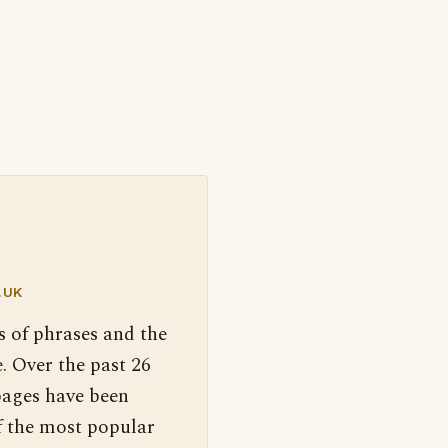
.UK
s of phrases and the
. Over the past 26
pages have been
f the most popular