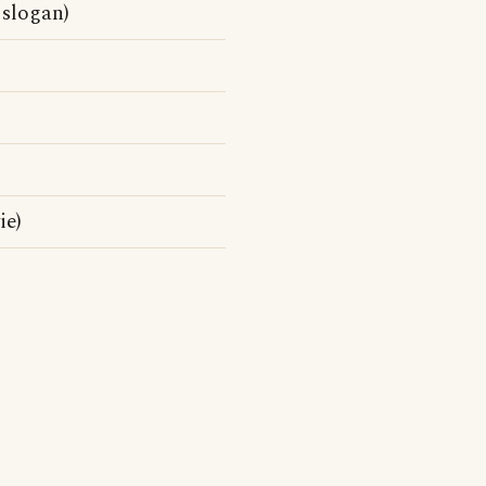
l slogan)
ie)