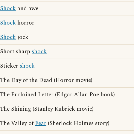
Shock
and awe
Shock
horror
Shock
jock
Short sharp
shock
Sticker
shock
The Day of the Dead (Horror movie)
The Purloined Letter (Edgar Allan Poe book)
The Shining (Stanley Kubrick movie)
The Valley of
Fear
(Sherlock Holmes story)