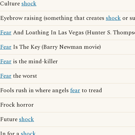
Culture
shock
Eyebrow raising (something that creates
shock
or su
Fear
And Loathing In Las Vegas (Hunter S. Thomps
Fear
Is The Key (Barry Newman movie)
Fear
is the mind-killer
Fear
the worst
Fools rush in where angels
fear
to tread
Frock horror
Future
shock
In for a
shock