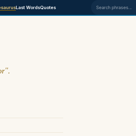
esaurus
Last Words
Quotes
Search phrases
or".