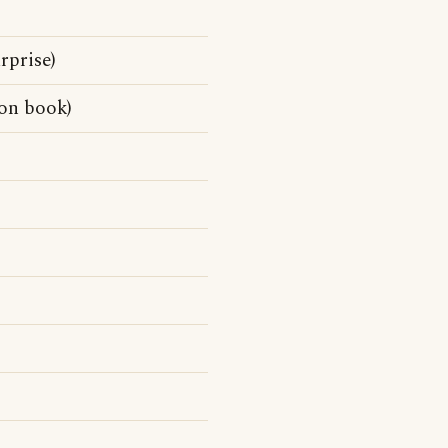
rprise)
on book)