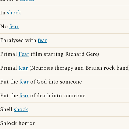
In
shock
No
fear
Paralysed with
fear
Primal
Fear
(film starring Richard Gere)
Primal
fear
(Neurosis therapy and British rock band
Put the
fear
of God into someone
Put the
fear
of death into someone
Shell
shock
Shlock horror