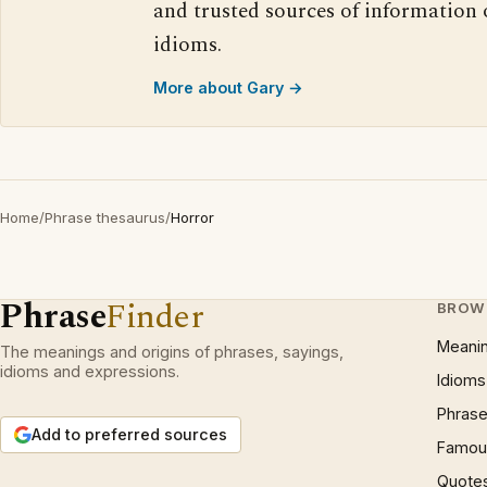
and trusted sources of information
idioms.
More about Gary →
Home
/
Phrase thesaurus
/
Horror
Phrase
Finder
BROW
Meani
The meanings and origins of phrases, sayings,
idioms and expressions.
Idioms
Phrase
Add to preferred sources
Famous
Quote