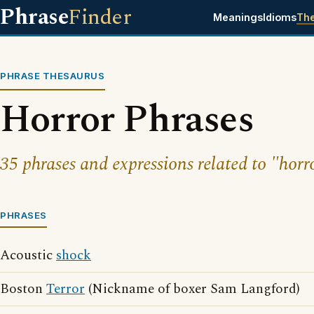
Phrase
Finder
Meanings
Idioms
Th
PHRASE THESAURUS
Horror Phrases
35 phrases and expressions related to "horr
PHRASES
Acoustic
shock
Boston
Terror
(Nickname of boxer Sam Langford)