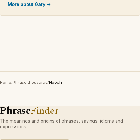
More about Gary →
Home
/
Phrase thesaurus
/
Hooch
Phrase
Finder
The meanings and origins of phrases, sayings, idioms and
expressions.