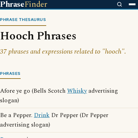
Phrase
Finder
PHRASE THESAURUS
Hooch Phrases
37 phrases and expressions related to "hooch".
PHRASES
Afore ye go (Bells Scotch
Whisky
advertising
slogan)
Be a Pepper.
Drink
Dr Pepper (Dr Pepper
advertising slogan)