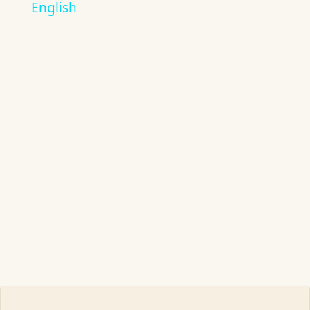
English