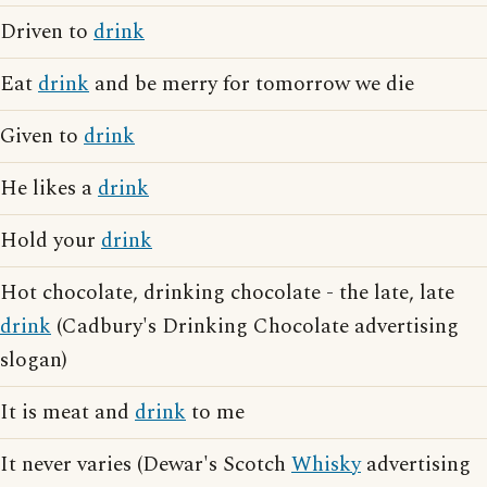
Driven to
drink
Eat
drink
and be merry for tomorrow we die
Given to
drink
He likes a
drink
Hold your
drink
Hot chocolate, drinking chocolate - the late, late
drink
(Cadbury's Drinking Chocolate advertising
slogan)
It is meat and
drink
to me
It never varies (Dewar's Scotch
Whisky
advertising