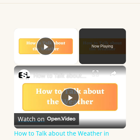
×
Now Playing
Play Video
×
How to Talk about the Weather in English
Play
Watch on
Video
How to Talk about the Weather in