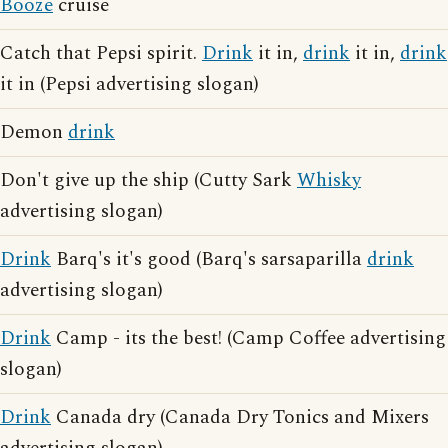
Booze
cruise
Catch that Pepsi spirit.
Drink
it in,
drink
it in,
drink
it in (Pepsi advertising slogan)
Demon
drink
Don't give up the ship (Cutty Sark
Whisky
advertising slogan)
Drink
Barq's it's good (Barq's sarsaparilla
drink
advertising slogan)
Drink
Camp - its the best! (Camp Coffee advertising
slogan)
Drink
Canada dry (Canada Dry Tonics and Mixers