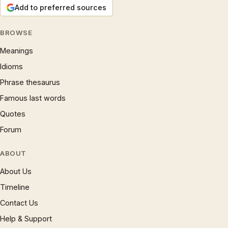
Add to preferred sources
BROWSE
Meanings
Idioms
Phrase thesaurus
Famous last words
Quotes
Forum
ABOUT
About Us
Timeline
Contact Us
Help & Support