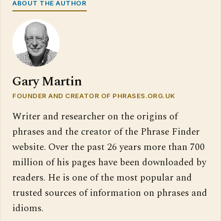
ABOUT THE AUTHOR
Gary Martin
FOUNDER AND CREATOR OF PHRASES.ORG.UK
Writer and researcher on the origins of
phrases and the creator of the Phrase Finder
website. Over the past 26 years more than 700
million of his pages have been downloaded by
readers. He is one of the most popular and
trusted sources of information on phrases and
idioms.