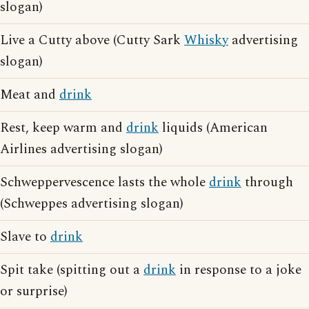
slogan)
Live a Cutty above (Cutty Sark
Whisky
advertising
slogan)
Meat and
drink
Rest, keep warm and
drink
liquids (American
Airlines advertising slogan)
Schweppervescence lasts the whole
drink
through
(Schweppes advertising slogan)
Slave to
drink
Spit take (spitting out a
drink
in response to a joke
or surprise)