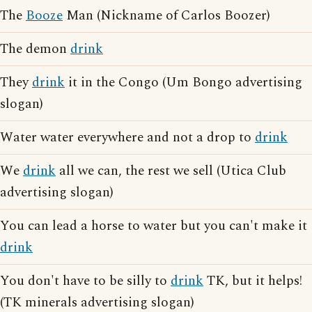
The
Booze
Man (Nickname of Carlos Boozer)
The demon
drink
They
drink
it in the Congo (Um Bongo advertising
slogan)
Water water everywhere and not a drop to
drink
We
drink
all we can, the rest we sell (Utica Club
advertising slogan)
You can lead a horse to water but you can't make it
drink
You don't have to be silly to
drink
TK, but it helps!
(TK minerals advertising slogan)