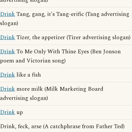
advertising slogan)
Drink
Tang, gang, it's Tang-erific (Tang advertising
slogan)
Drink
Tizer, the appetizer (Tizer advertising slogan)
Drink
To Me Only With Thine Eyes (Ben Jonson
poem and Victorian song)
Drink
like a fish
Drink
more milk (Milk Marketing Board
advertising slogan)
Drink
up
Drink, feck, arse (A catchphrase from Father Ted)